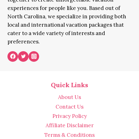
experiences for people like you. Based out of
North Carolina, we specialize in providing both
local and international vacation packages that
cater to a wide variety of interests and
preferences.
Quick Links
About Us
Contact Us
Privacy Policy
Affiliate Disclaimer
Terms & Conditions