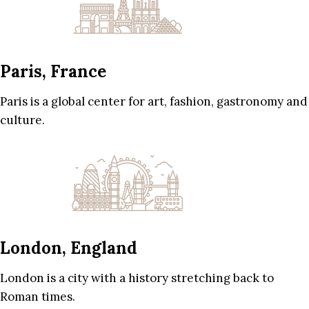
Paris, France
Paris is a global center for art, fashion, gastronomy and
culture.
London, England
London is a city with a history stretching back to
Roman times.