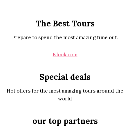
The Best Tours
Prepare to spend the most amazing time out.
Klook.com
Special deals
Hot offers for the most amazing tours around the
world
our top partners