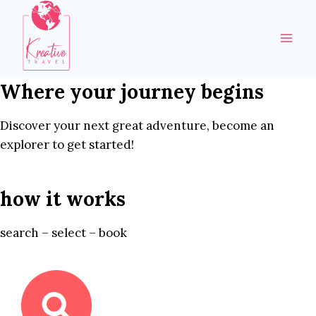
Skip
to
content
Where your journey begins
Discover your next great adventure, become an
explorer to get started!
how it works
search – select – book