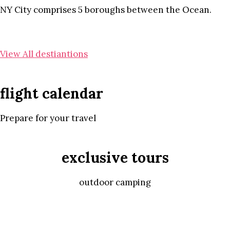
NY City comprises 5 boroughs between the Ocean.
View All destiantions
flight calendar
Prepare for your travel
exclusive tours
outdoor camping