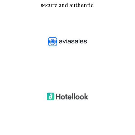
secure and authentic