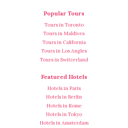
Popular Tours
Tours in Toronto
Tours in Maldives
Tours in California
Tours in Los Angles
Tours in Switzerland
Featured Hotels
Hotels in Paris
Hotels in Berlin
Hotels in Rome
Hotels in Tokyo
Hotels in Amsterdam