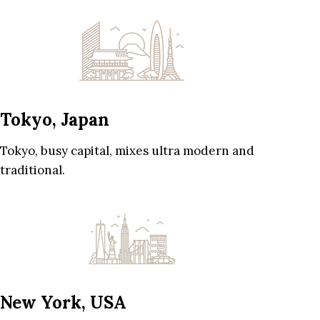
Tokyo, Japan
Tokyo, busy capital, mixes ultra modern and
traditional.
New York, USA