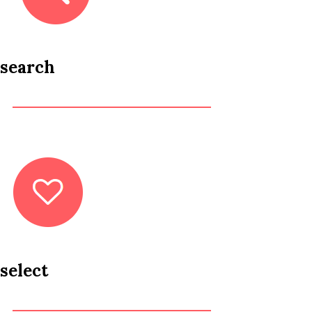
search
select