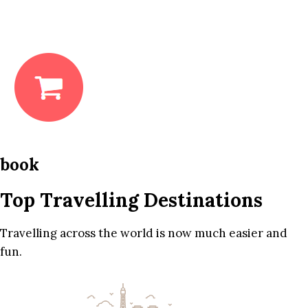
book
Top Travelling Destinations
Travelling across the world is now much easier and
fun.