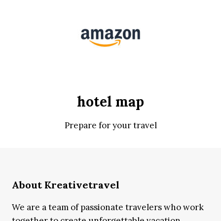
hotel map
Prepare for your travel
About Kreativetravel
We are a team of passionate travelers who work
together to create unforgettable vacation