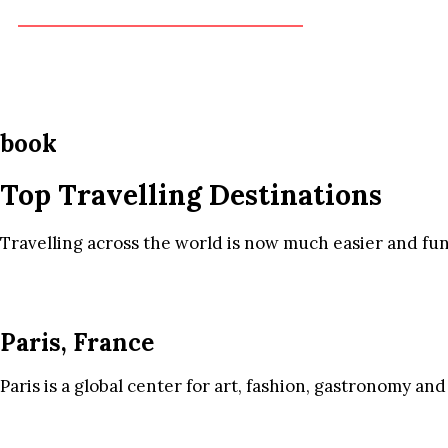
book
Top Travelling Destinations
Travelling across the world is now much easier and fun
Paris, France
Paris is a global center for art, fashion, gastronomy and