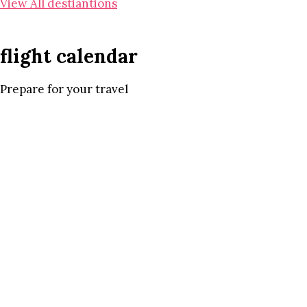
View All destiantions
flight calendar
Prepare for your travel