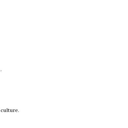
.
 culture.