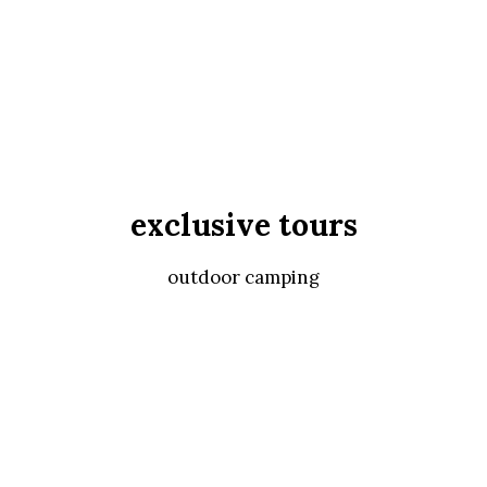
exclusive tours
outdoor camping