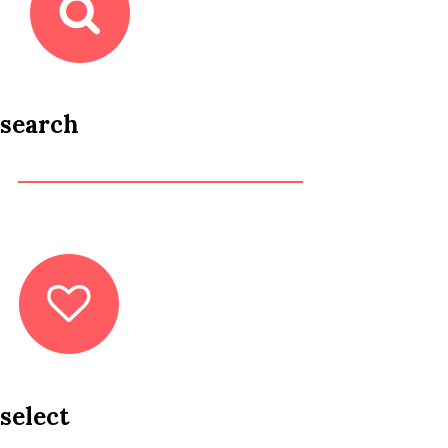
search
select