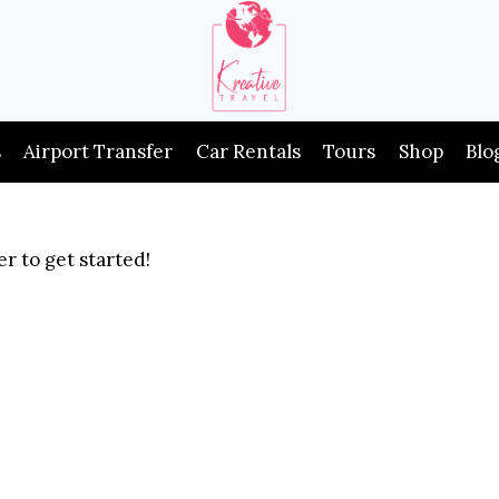
s
Airport Transfer
Car Rentals
Tours
Shop
Blo
r to get started!