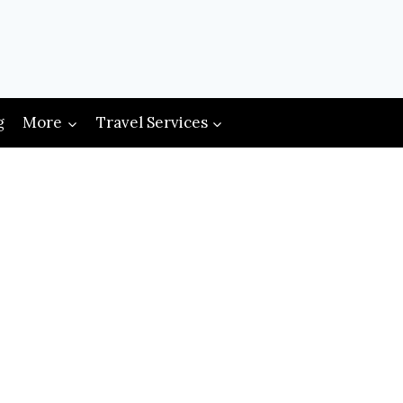
g
More
Travel Services