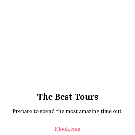
The Best Tours
Prepare to spend the most amazing time out.
Klook.com