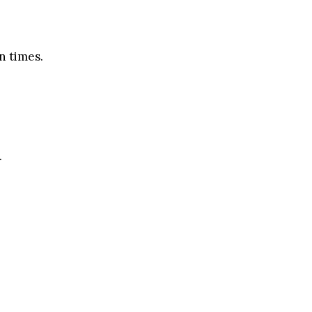
n times.
.