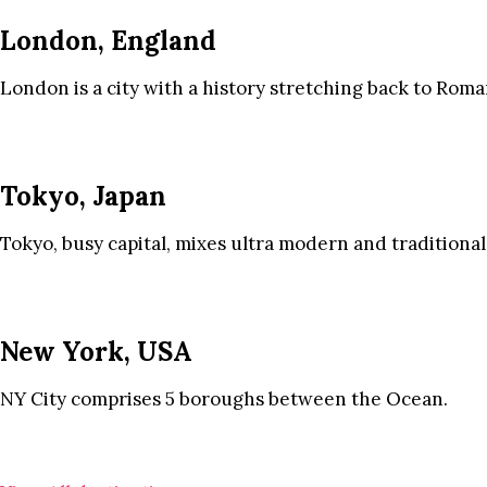
London, England
London is a city with a history stretching back to Roma
Tokyo, Japan
Tokyo, busy capital, mixes ultra modern and traditional
New York, USA
NY City comprises 5 boroughs between the Ocean.