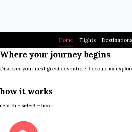
Skip
to
content
Home
Flights
Destination
Where your journey begins
Discover your next great adventure, become an explore
how it works
search – select – book