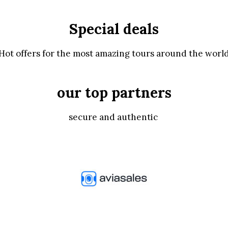
Special deals
Hot offers for the most amazing tours around the worl
our top partners
secure and authentic