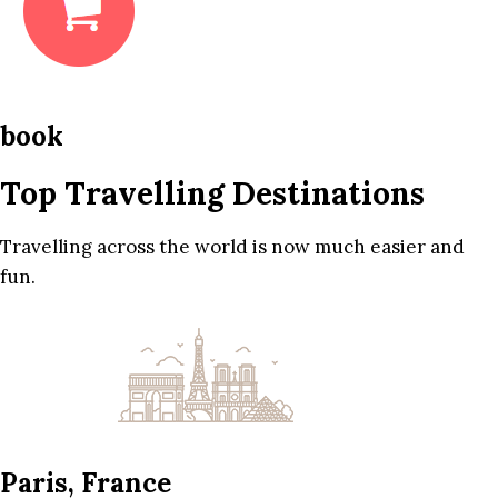
book
Top Travelling Destinations
Travelling across the world is now much easier and
fun.
Paris, France