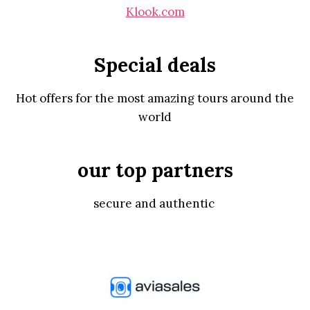
Klook.com
Special deals
Hot offers for the most amazing tours around the
world
our top partners
secure and authentic