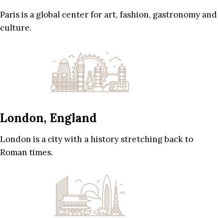
Paris is a global center for art, fashion, gastronomy and
culture.
London, England
London is a city with a history stretching back to
Roman times.