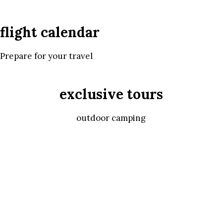
flight calendar
Prepare for your travel
exclusive tours
outdoor camping