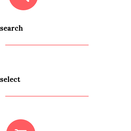
search
select