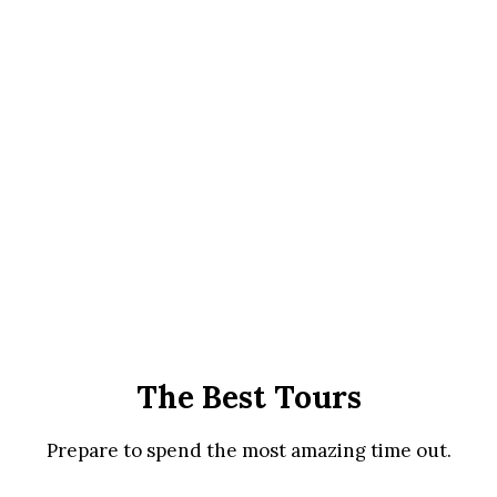
The Best Tours
Prepare to spend the most amazing time out.