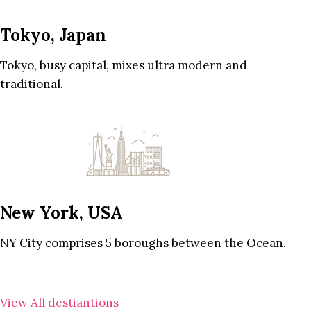
Tokyo, Japan
Tokyo, busy capital, mixes ultra modern and
traditional.
New York, USA
NY City comprises 5 boroughs between the Ocean.
View All destiantions