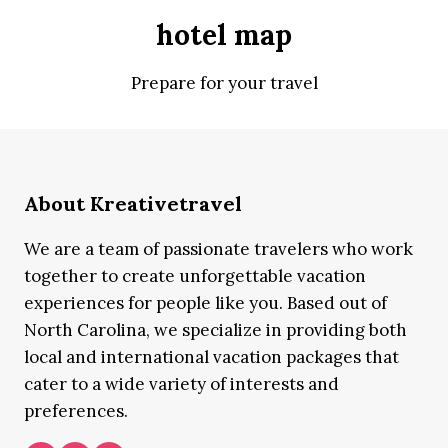
hotel map
Prepare for your travel
About Kreativetravel
We are a team of passionate travelers who work
together to create unforgettable vacation
experiences for people like you. Based out of
North Carolina, we specialize in providing both
local and international vacation packages that
cater to a wide variety of interests and
preferences.