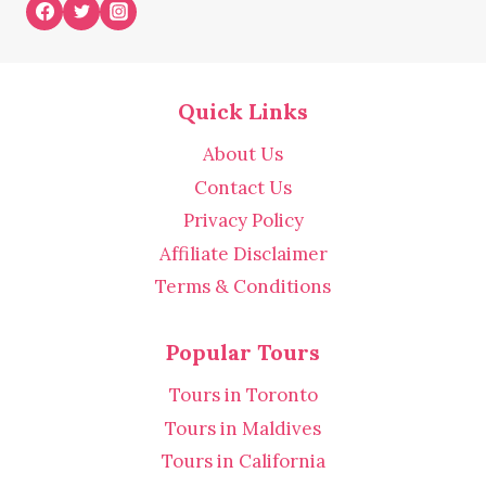
Quick Links
About Us
Contact Us
Privacy Policy
Affiliate Disclaimer
Terms & Conditions
Popular Tours
Tours in Toronto
Tours in Maldives
Tours in California