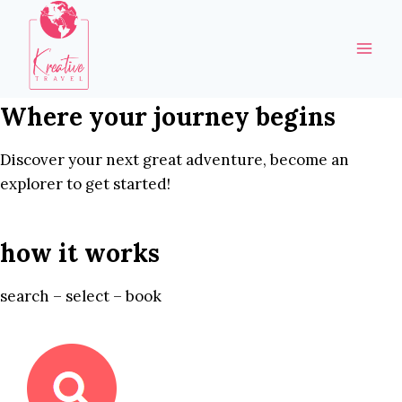
Skip
to
content
Where your journey begins
Discover your next great adventure, become an
explorer to get started!
how it works
search – select – book