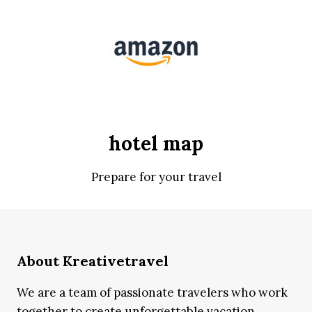
hotel map
Prepare for your travel
About Kreativetravel
We are a team of passionate travelers who work
together to create unforgettable vacation