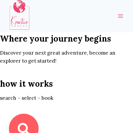
Skip
to
content
Where your journey begins
Discover your next great adventure, become an
explorer to get started!
how it works
search – select – book