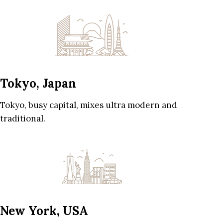
Tokyo, Japan
Tokyo, busy capital, mixes ultra modern and
traditional.
New York, USA