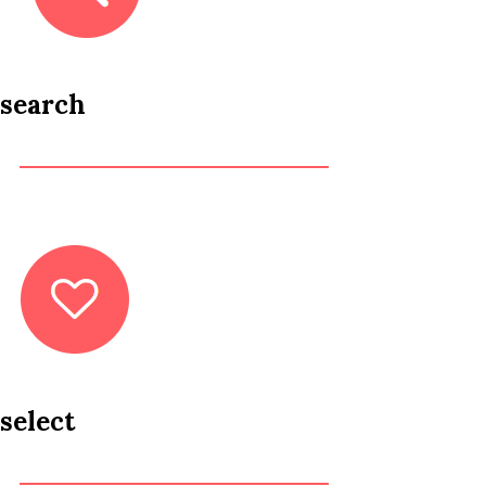
search
select