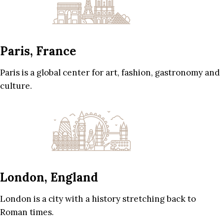
Paris, France
Paris is a global center for art, fashion, gastronomy and
culture.
London, England
London is a city with a history stretching back to
Roman times.