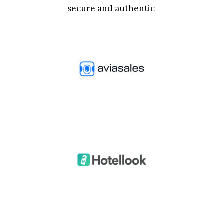
secure and authentic