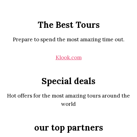
The Best Tours
Prepare to spend the most amazing time out.
Klook.com
Special deals
Hot offers for the most amazing tours around the
world
our top partners