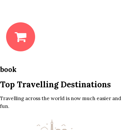
book
Top Travelling Destinations
Travelling across the world is now much easier and
fun.