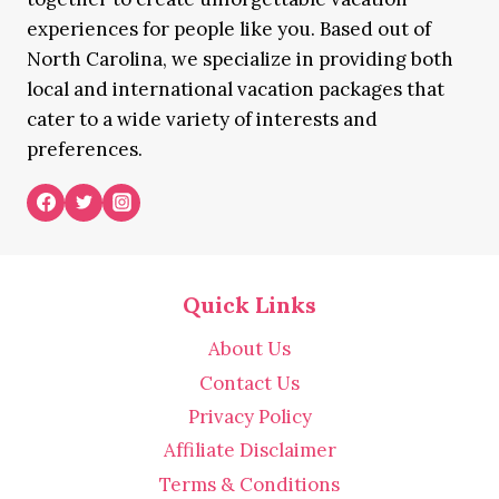
experiences for people like you. Based out of
North Carolina, we specialize in providing both
local and international vacation packages that
cater to a wide variety of interests and
preferences.
Quick Links
About Us
Contact Us
Privacy Policy
Affiliate Disclaimer
Terms & Conditions