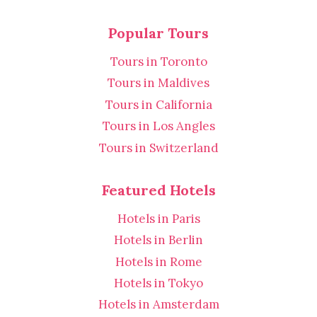
Popular Tours
Tours in Toronto
Tours in Maldives
Tours in California
Tours in Los Angles
Tours in Switzerland
Featured Hotels
Hotels in Paris
Hotels in Berlin
Hotels in Rome
Hotels in Tokyo
Hotels in Amsterdam