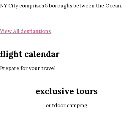
NY City comprises 5 boroughs between the Ocean.
View All destiantions
flight calendar
Prepare for your travel
exclusive tours
outdoor camping