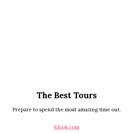
The Best Tours
Prepare to spend the most amazing time out.
Klook.com