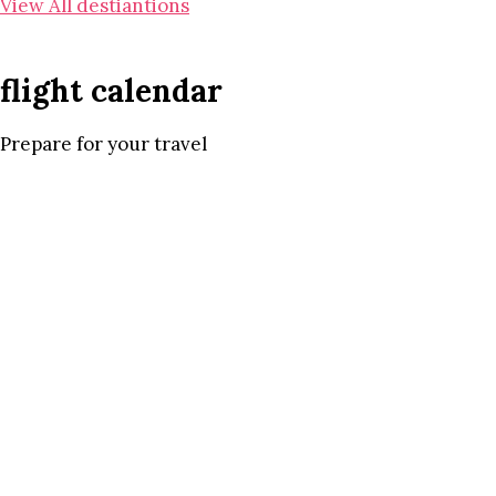
View All destiantions
flight calendar
Prepare for your travel