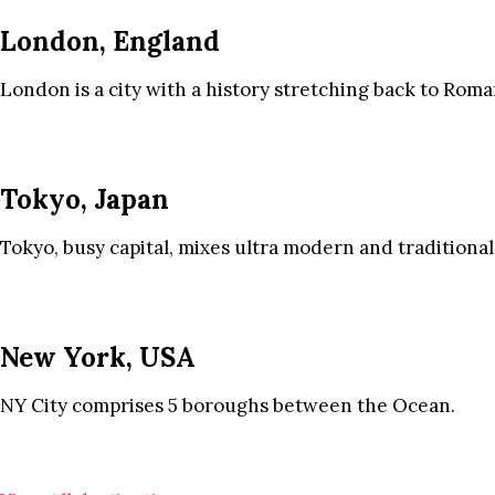
London, England
London is a city with a history stretching back to Roma
Tokyo, Japan
Tokyo, busy capital, mixes ultra modern and traditional
New York, USA
NY City comprises 5 boroughs between the Ocean.