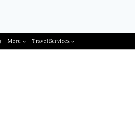
g
More
Travel Services