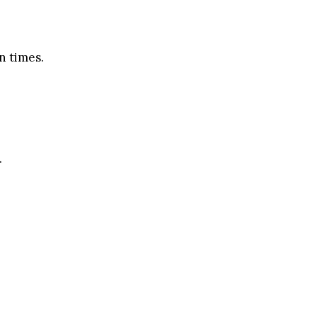
n times.
.