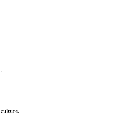
.
 culture.