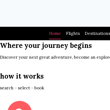
Skip
to
content
Home
Flights
Destination
Where your journey begins
Discover your next great adventure, become an explore
how it works
search – select – book