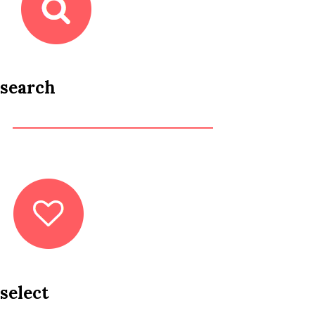
search
select