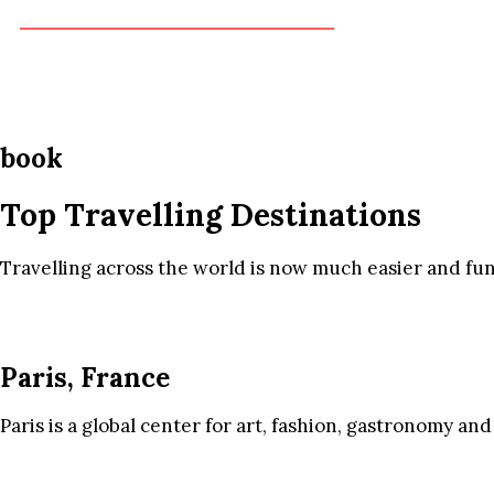
book
Top Travelling Destinations
Travelling across the world is now much easier and fun
Paris, France
Paris is a global center for art, fashion, gastronomy and