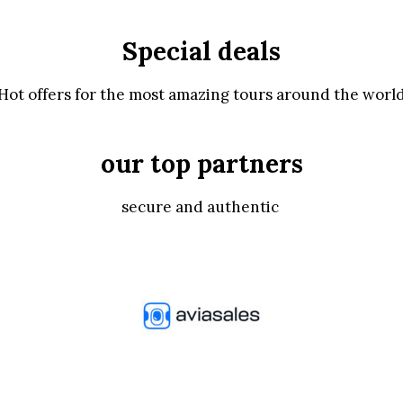
Special deals
Hot offers for the most amazing tours around the worl
our top partners
secure and authentic