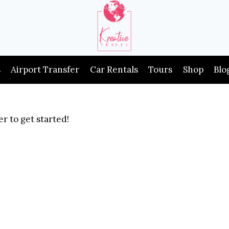
s
Airport Transfer
Car Rentals
Tours
Shop
Blo
r to get started!