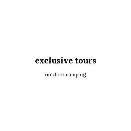
exclusive tours
outdoor camping