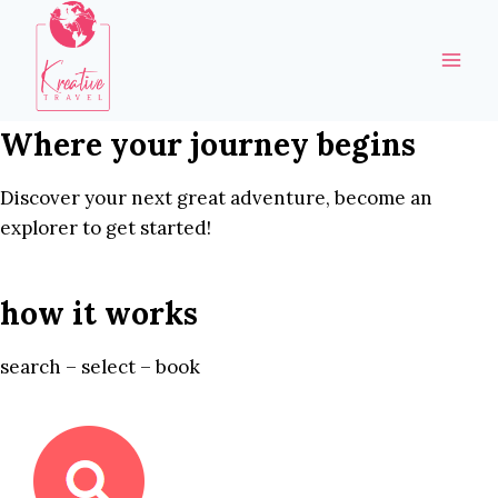
Skip
to
content
Where your journey begins
Discover your next great adventure, become an
explorer to get started!
how it works
search – select – book