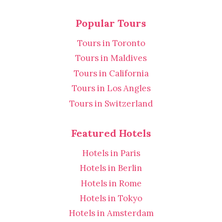
Popular Tours
Tours in Toronto
Tours in Maldives
Tours in California
Tours in Los Angles
Tours in Switzerland
Featured Hotels
Hotels in Paris
Hotels in Berlin
Hotels in Rome
Hotels in Tokyo
Hotels in Amsterdam