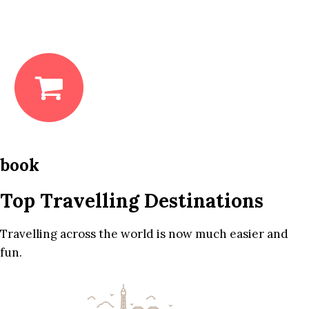
book
Top Travelling Destinations
Travelling across the world is now much easier and
fun.