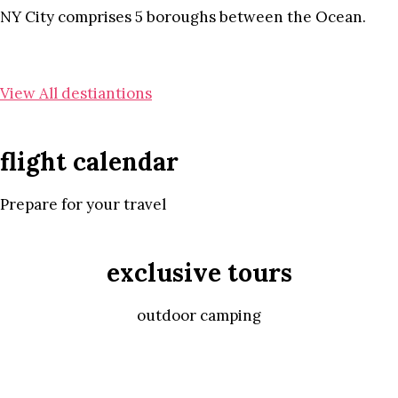
NY City comprises 5 boroughs between the Ocean.
View All destiantions
flight calendar
Prepare for your travel
exclusive tours
outdoor camping