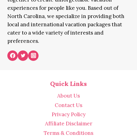
experiences for people like you. Based out of
North Carolina, we specialize in providing both
local and international vacation packages that
cater to a wide variety of interests and
preferences.
Quick Links
About Us
Contact Us
Privacy Policy
Affiliate Disclaimer
Terms & Conditions