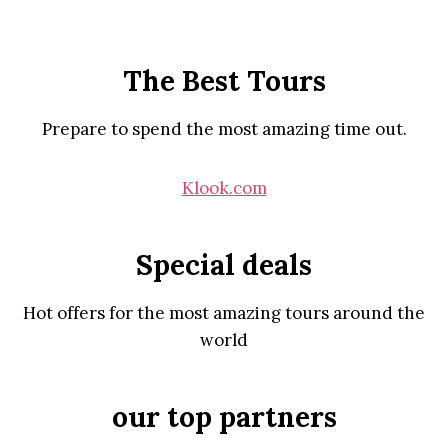
The Best Tours
Prepare to spend the most amazing time out.
Klook.com
Special deals
Hot offers for the most amazing tours around the
world
our top partners