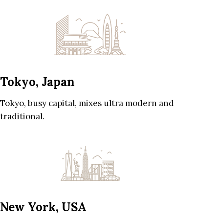
Tokyo, Japan
Tokyo, busy capital, mixes ultra modern and
traditional.
New York, USA