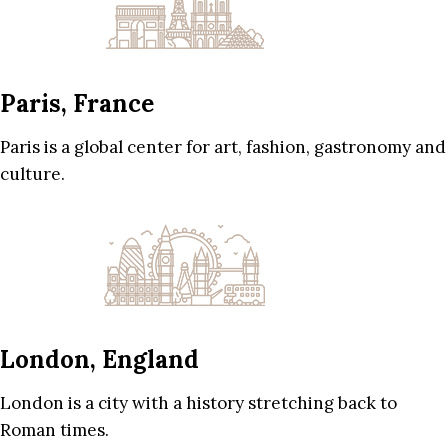
Paris, France
Paris is a global center for art, fashion, gastronomy and
culture.
London, England
London is a city with a history stretching back to
Roman times.