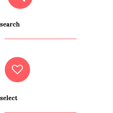
search
select