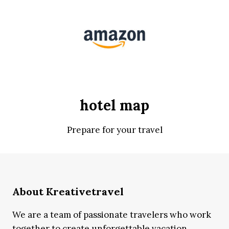
hotel map
Prepare for your travel
About Kreativetravel
We are a team of passionate travelers who work
together to create unforgettable vacation