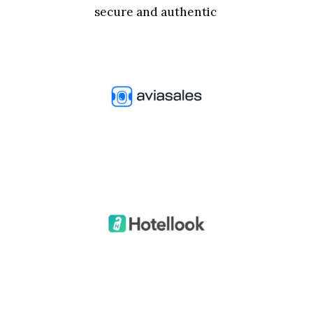
secure and authentic