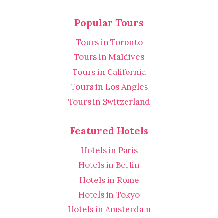
Popular Tours
Tours in Toronto
Tours in Maldives
Tours in California
Tours in Los Angles
Tours in Switzerland
Featured Hotels
Hotels in Paris
Hotels in Berlin
Hotels in Rome
Hotels in Tokyo
Hotels in Amsterdam