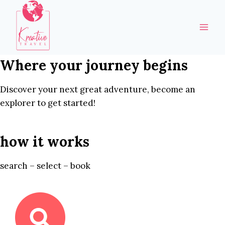
Skip
to
content
Where your journey begins
Discover your next great adventure, become an
explorer to get started!
how it works
search – select – book