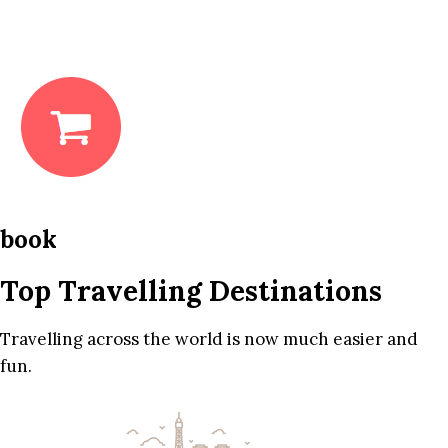
book
Top Travelling Destinations
Travelling across the world is now much easier and
fun.