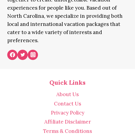
experiences for people like you. Based out of
North Carolina, we specialize in providing both
local and international vacation packages that
cater to a wide variety of interests and
preferences.
Quick Links
About Us
Contact Us
Privacy Policy
Affiliate Disclaimer
Terms & Conditions