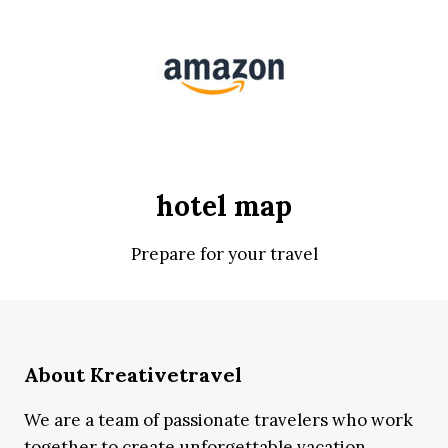
hotel map
Prepare for your travel
About Kreativetravel
We are a team of passionate travelers who work
together to create unforgettable vacation