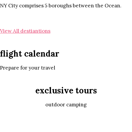
NY City comprises 5 boroughs between the Ocean.
View All destiantions
flight calendar
Prepare for your travel
exclusive tours
outdoor camping