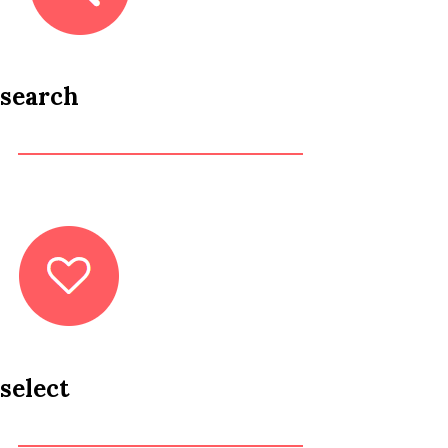
search
select