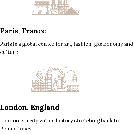
Paris, France
Paris is a global center for art, fashion, gastronomy and
culture.
London, England
London is a city with a history stretching back to
Roman times.