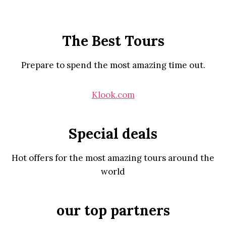
The Best Tours
Prepare to spend the most amazing time out.
Klook.com
Special deals
Hot offers for the most amazing tours around the
world
our top partners