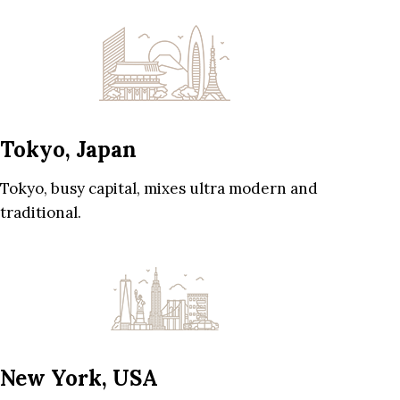
Tokyo, Japan
Tokyo, busy capital, mixes ultra modern and
traditional.
New York, USA