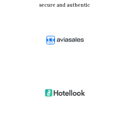
secure and authentic