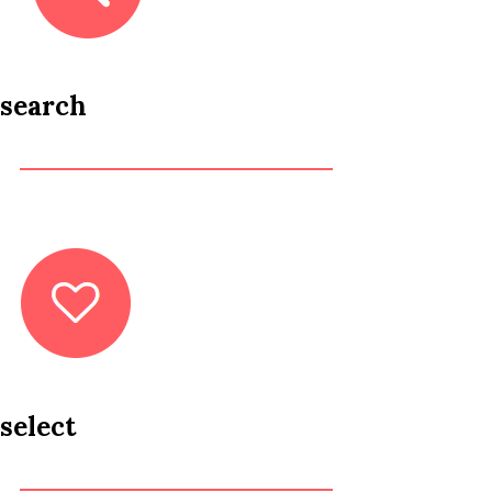
search
select