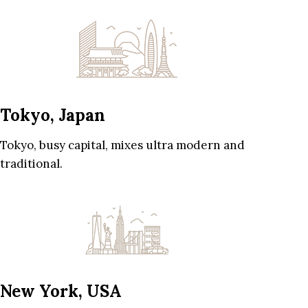
Tokyo, Japan
Tokyo, busy capital, mixes ultra modern and
traditional.
New York, USA