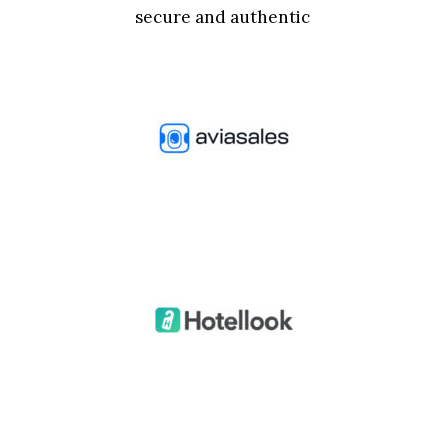
secure and authentic