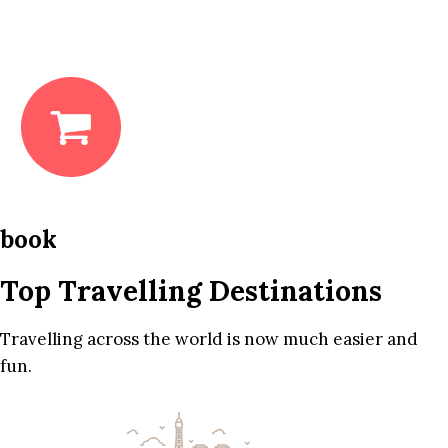
book
Top Travelling Destinations
Travelling across the world is now much easier and
fun.