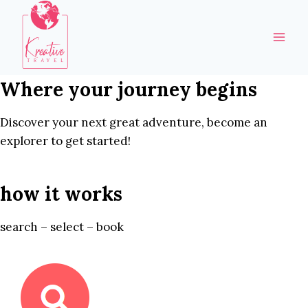
Skip
to
content
Where your journey begins
Discover your next great adventure, become an
explorer to get started!
how it works
search – select – book