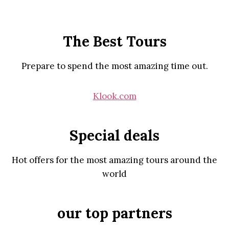
The Best Tours
Prepare to spend the most amazing time out.
Klook.com
Special deals
Hot offers for the most amazing tours around the
world
our top partners