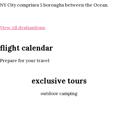
NY City comprises 5 boroughs between the Ocean.
View All destiantions
flight calendar
Prepare for your travel
exclusive tours
outdoor camping