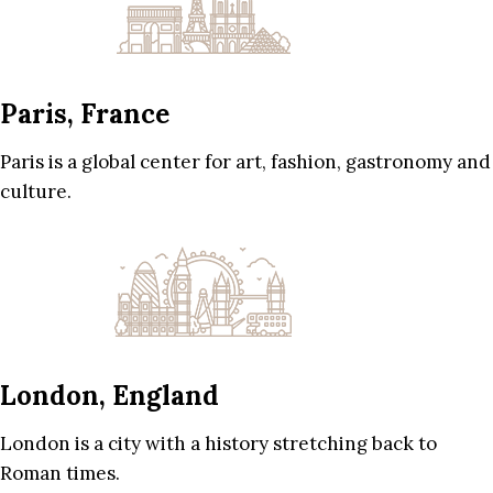
Paris, France
Paris is a global center for art, fashion, gastronomy and
culture.
London, England
London is a city with a history stretching back to
Roman times.