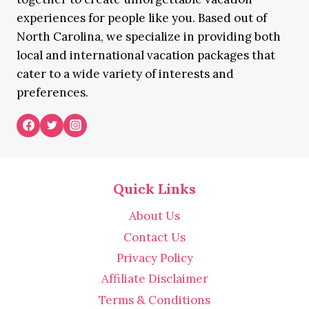
experiences for people like you. Based out of
North Carolina, we specialize in providing both
local and international vacation packages that
cater to a wide variety of interests and
preferences.
Quick Links
About Us
Contact Us
Privacy Policy
Affiliate Disclaimer
Terms & Conditions