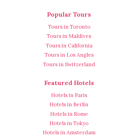
Popular Tours
Tours in Toronto
Tours in Maldives
Tours in California
Tours in Los Angles
Tours in Switzerland
Featured Hotels
Hotels in Paris
Hotels in Berlin
Hotels in Rome
Hotels in Tokyo
Hotels in Amsterdam