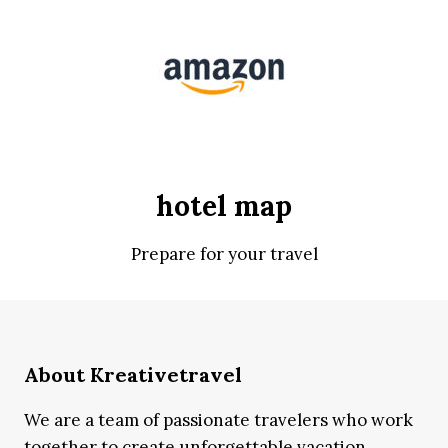
hotel map
Prepare for your travel
About Kreativetravel
We are a team of passionate travelers who work
together to create unforgettable vacation