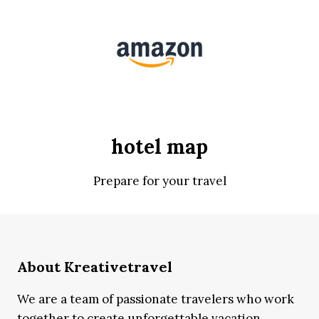
hotel map
Prepare for your travel
About Kreativetravel
We are a team of passionate travelers who work
together to create unforgettable vacation