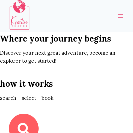
Skip
to
content
Where your journey begins
Discover your next great adventure, become an
explorer to get started!
how it works
search – select – book