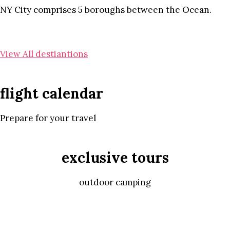
NY City comprises 5 boroughs between the Ocean.
View All destiantions
flight calendar
Prepare for your travel
exclusive tours
outdoor camping