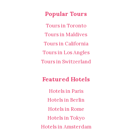
Popular Tours
Tours in Toronto
Tours in Maldives
Tours in California
Tours in Los Angles
Tours in Switzerland
Featured Hotels
Hotels in Paris
Hotels in Berlin
Hotels in Rome
Hotels in Tokyo
Hotels in Amsterdam