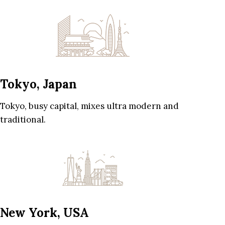
Tokyo, Japan
Tokyo, busy capital, mixes ultra modern and
traditional.
New York, USA