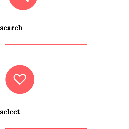
search
select