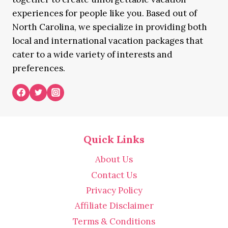
experiences for people like you. Based out of
North Carolina, we specialize in providing both
local and international vacation packages that
cater to a wide variety of interests and
preferences.
Quick Links
About Us
Contact Us
Privacy Policy
Affiliate Disclaimer
Terms & Conditions