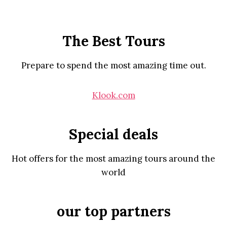
The Best Tours
Prepare to spend the most amazing time out.
Klook.com
Special deals
Hot offers for the most amazing tours around the
world
our top partners