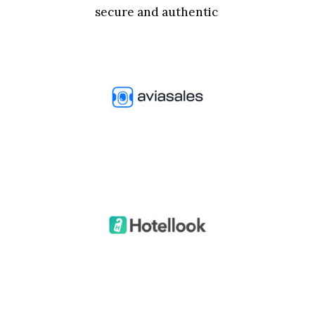
secure and authentic