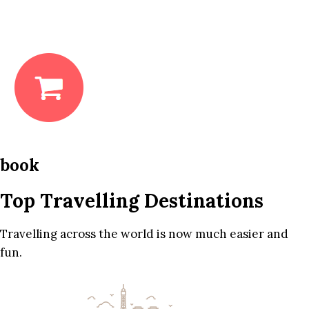
book
Top Travelling Destinations
Travelling across the world is now much easier and
fun.