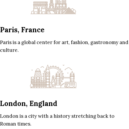
Paris, France
Paris is a global center for art, fashion, gastronomy and
culture.
London, England
London is a city with a history stretching back to
Roman times.