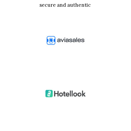
secure and authentic