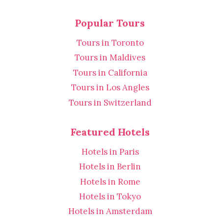
Popular Tours
Tours in Toronto
Tours in Maldives
Tours in California
Tours in Los Angles
Tours in Switzerland
Featured Hotels
Hotels in Paris
Hotels in Berlin
Hotels in Rome
Hotels in Tokyo
Hotels in Amsterdam