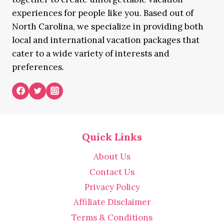
experiences for people like you. Based out of
North Carolina, we specialize in providing both
local and international vacation packages that
cater to a wide variety of interests and
preferences.
Quick Links
About Us
Contact Us
Privacy Policy
Affiliate Disclaimer
Terms & Conditions