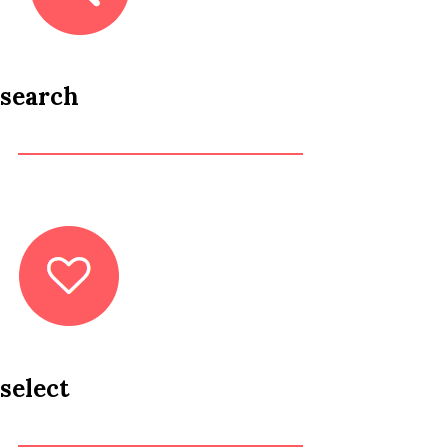
search
select