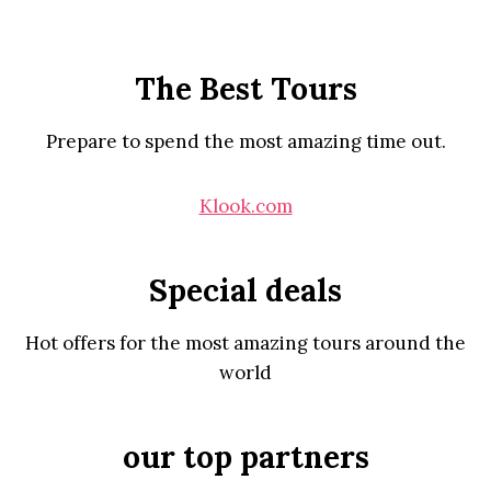
The Best Tours
Prepare to spend the most amazing time out.
Klook.com
Special deals
Hot offers for the most amazing tours around the
world
our top partners