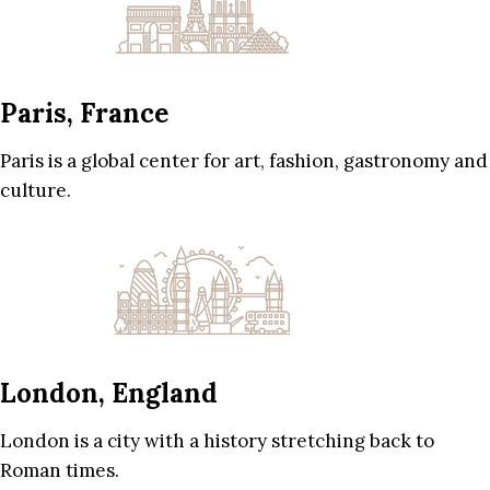
Paris, France
Paris is a global center for art, fashion, gastronomy and
culture.
London, England
London is a city with a history stretching back to
Roman times.