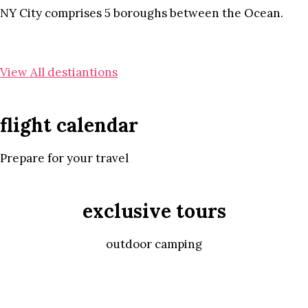
NY City comprises 5 boroughs between the Ocean.
View All destiantions
flight calendar
Prepare for your travel
exclusive tours
outdoor camping