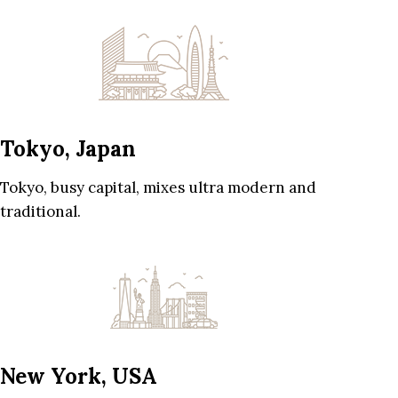
Tokyo, Japan
Tokyo, busy capital, mixes ultra modern and
traditional.
New York, USA