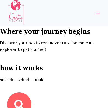
Skip
to
content
Where your journey begins
Discover your next great adventure, become an
explorer to get started!
how it works
search – select – book