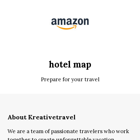
hotel map
Prepare for your travel
About Kreativetravel
We are a team of passionate travelers who work
together to create unforgettable vacation