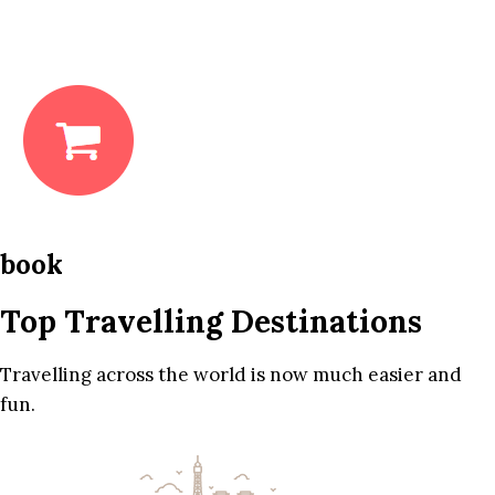
book
Top Travelling Destinations
Travelling across the world is now much easier and
fun.