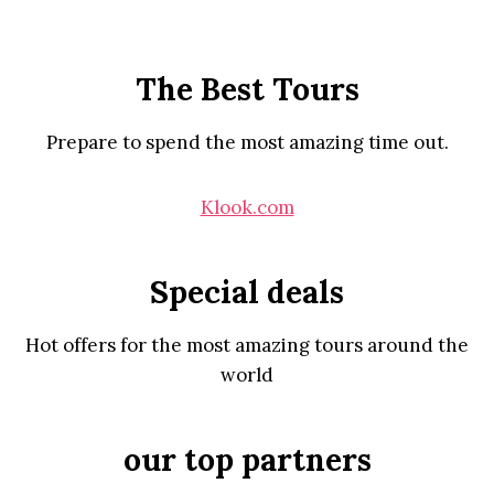
The Best Tours
Prepare to spend the most amazing time out.
Klook.com
Special deals
Hot offers for the most amazing tours around the
world
our top partners