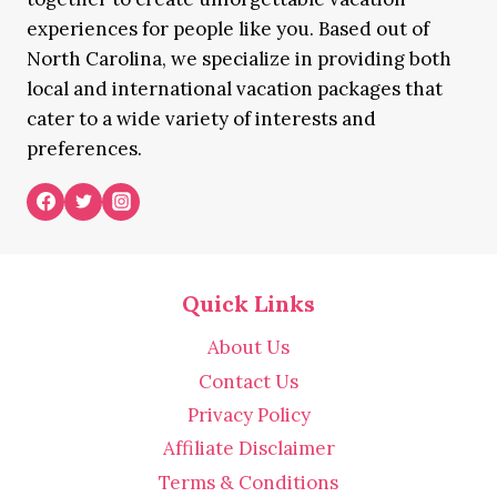
experiences for people like you. Based out of
North Carolina, we specialize in providing both
local and international vacation packages that
cater to a wide variety of interests and
preferences.
Quick Links
About Us
Contact Us
Privacy Policy
Affiliate Disclaimer
Terms & Conditions