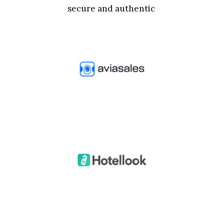
secure and authentic