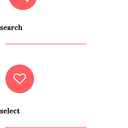
search
select