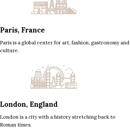
Paris, France
Paris is a global center for art, fashion, gastronomy and
culture.
London, England
London is a city with a history stretching back to
Roman times.