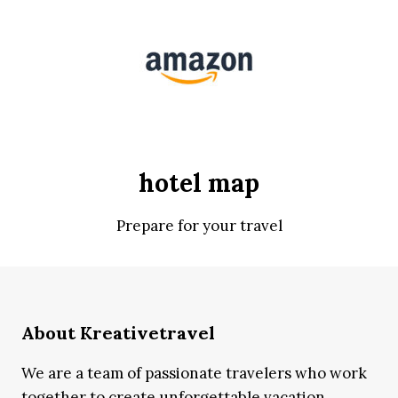
hotel map
Prepare for your travel
About Kreativetravel
We are a team of passionate travelers who work
together to create unforgettable vacation