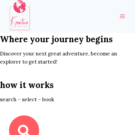
Skip
to
content
Where your journey begins
Discover your next great adventure, become an
explorer to get started!
how it works
search – select – book