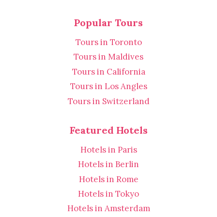
Popular Tours
Tours in Toronto
Tours in Maldives
Tours in California
Tours in Los Angles
Tours in Switzerland
Featured Hotels
Hotels in Paris
Hotels in Berlin
Hotels in Rome
Hotels in Tokyo
Hotels in Amsterdam