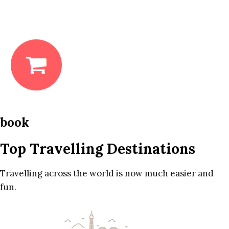
book
Top Travelling Destinations
Travelling across the world is now much easier and
fun.