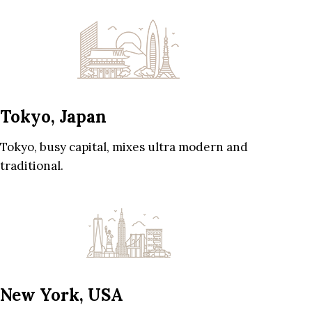
Tokyo, Japan
Tokyo, busy capital, mixes ultra modern and
traditional.
New York, USA