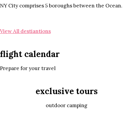
NY City comprises 5 boroughs between the Ocean.
View All destiantions
flight calendar
Prepare for your travel
exclusive tours
outdoor camping