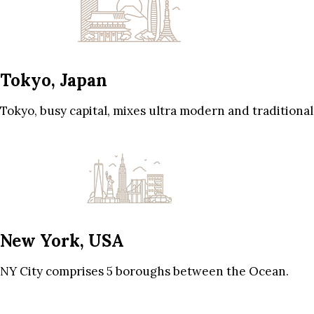
Tokyo, Japan
Tokyo, busy capital, mixes ultra modern and traditional
New York, USA
NY City comprises 5 boroughs between the Ocean.