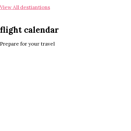
View All destiantions
flight calendar
Prepare for your travel