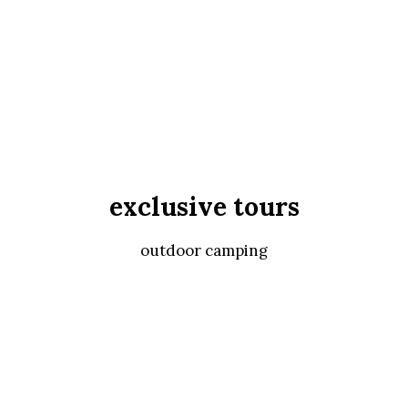
exclusive tours
outdoor camping