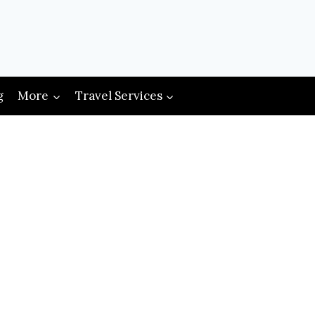
g
More
Travel Services