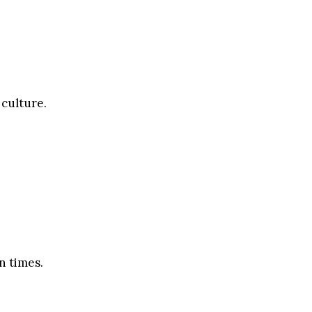
 culture.
n times.