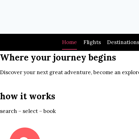
Skip
to
content
Home
Flights
Destination
Where your journey begins
Discover your next great adventure, become an explore
how it works
search – select – book