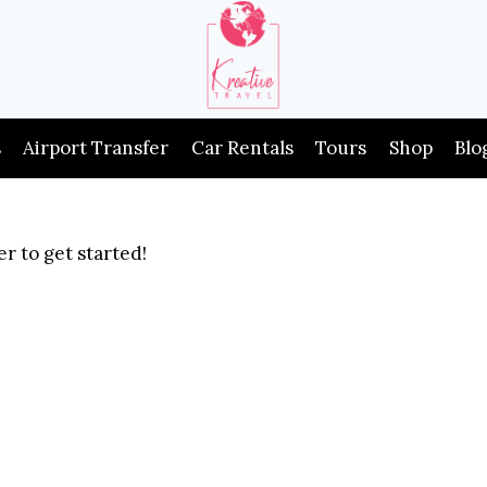
s
Airport Transfer
Car Rentals
Tours
Shop
Blo
r to get started!