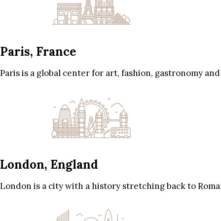
Paris, France
Paris is a global center for art, fashion, gastronomy and
London, England
London is a city with a history stretching back to Roma