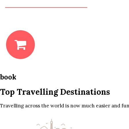
book
Top Travelling Destinations
Travelling across the world is now much easier and fun