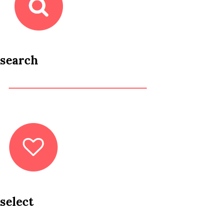
search
select