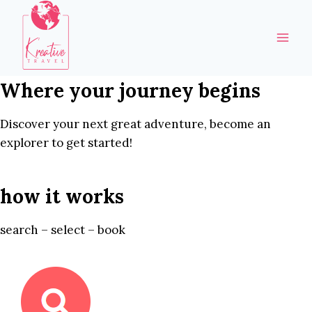
Skip
to
content
Where your journey begins
Discover your next great adventure, become an
explorer to get started!
how it works
search – select – book