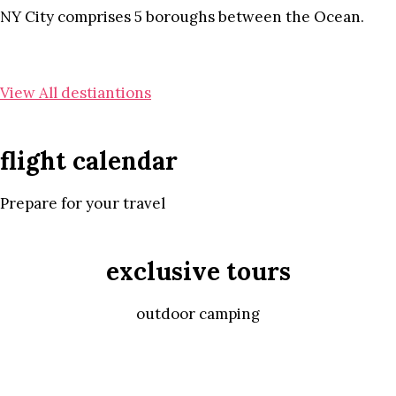
NY City comprises 5 boroughs between the Ocean.
View All destiantions
flight calendar
Prepare for your travel
exclusive tours
outdoor camping