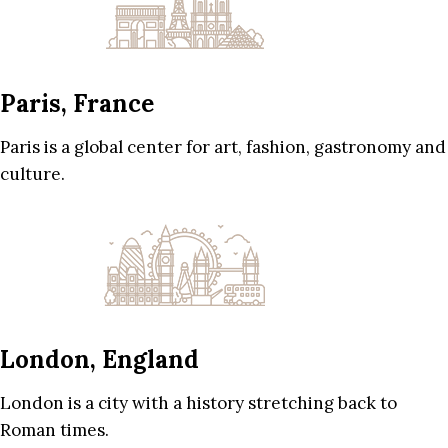
Paris, France
Paris is a global center for art, fashion, gastronomy and
culture.
London, England
London is a city with a history stretching back to
Roman times.