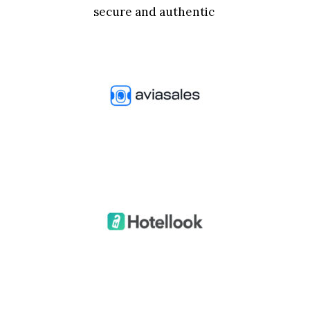
secure and authentic