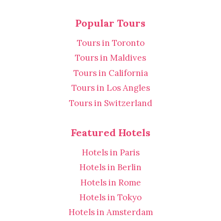
Popular Tours
Tours in Toronto
Tours in Maldives
Tours in California
Tours in Los Angles
Tours in Switzerland
Featured Hotels
Hotels in Paris
Hotels in Berlin
Hotels in Rome
Hotels in Tokyo
Hotels in Amsterdam