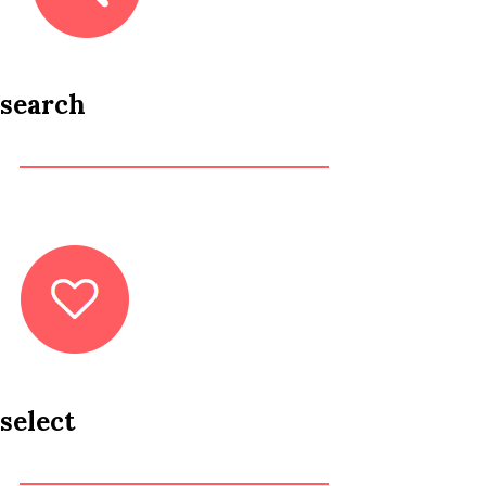
search
select