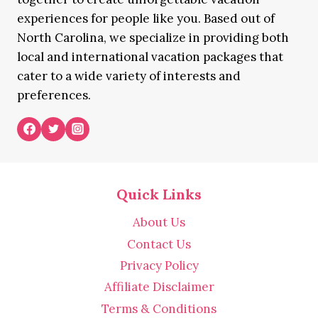
experiences for people like you. Based out of
North Carolina, we specialize in providing both
local and international vacation packages that
cater to a wide variety of interests and
preferences.
Quick Links
About Us
Contact Us
Privacy Policy
Affiliate Disclaimer
Terms & Conditions