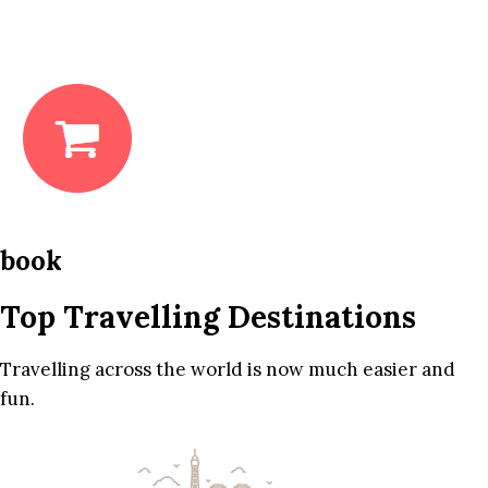
book
Top Travelling Destinations
Travelling across the world is now much easier and
fun.