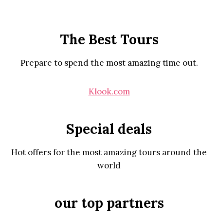
The Best Tours
Prepare to spend the most amazing time out.
Klook.com
Special deals
Hot offers for the most amazing tours around the
world
our top partners