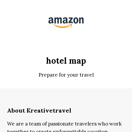
hotel map
Prepare for your travel
About Kreativetravel
We are a team of passionate travelers who work
together to create unforgettable vacation