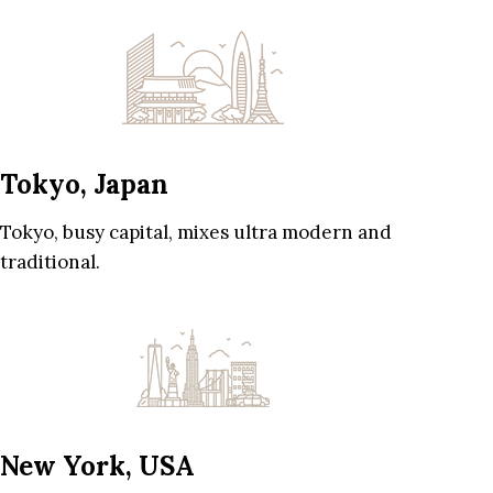
Tokyo, Japan
Tokyo, busy capital, mixes ultra modern and
traditional.
New York, USA