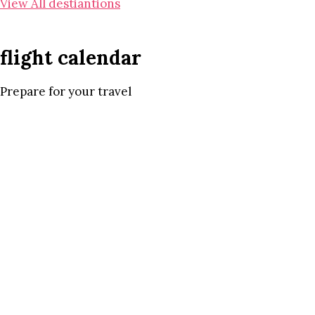
View All destiantions
flight calendar
Prepare for your travel