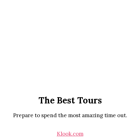
The Best Tours
Prepare to spend the most amazing time out.
Klook.com