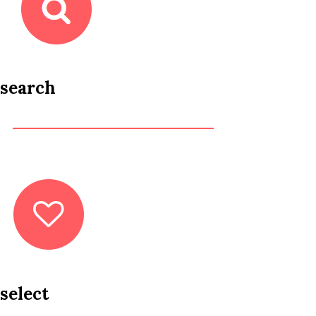
search
select