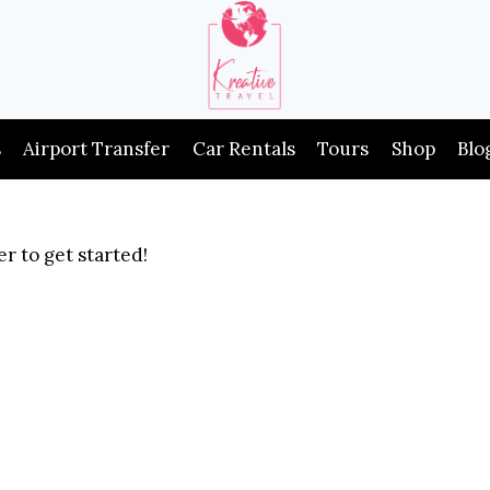
s
Airport Transfer
Car Rentals
Tours
Shop
Blo
r to get started!