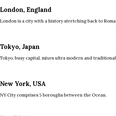
London, England
London is a city with a history stretching back to Roma
Tokyo, Japan
Tokyo, busy capital, mixes ultra modern and traditional
New York, USA
NY City comprises 5 boroughs between the Ocean.