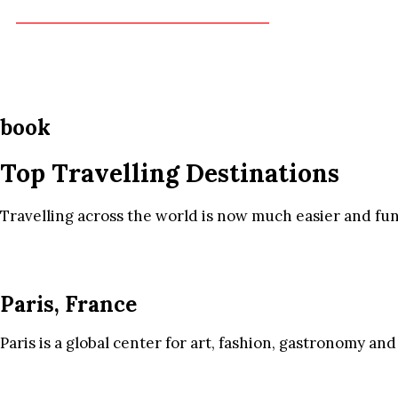
book
Top Travelling Destinations
Travelling across the world is now much easier and fun
Paris, France
Paris is a global center for art, fashion, gastronomy and