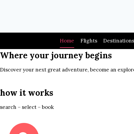
Skip
to
content
Home
Flights
Destination
Where your journey begins
Discover your next great adventure, become an explore
how it works
search – select – book