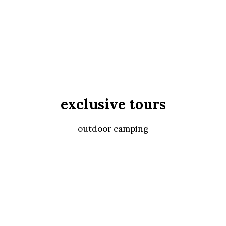
exclusive tours
outdoor camping