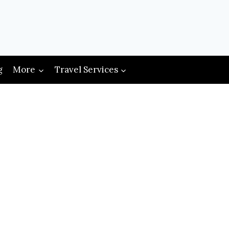
g
More
Travel Services