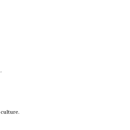
.
 culture.