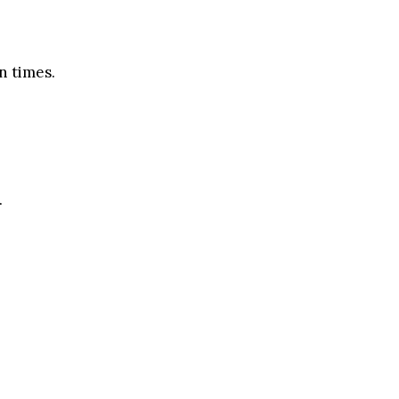
n times.
.