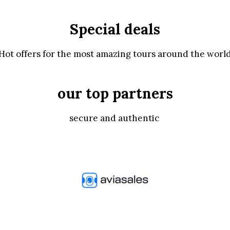
Special deals
Hot offers for the most amazing tours around the worl
our top partners
secure and authentic