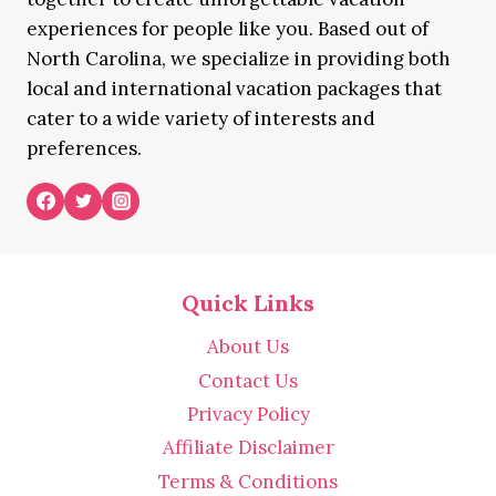
experiences for people like you. Based out of
North Carolina, we specialize in providing both
local and international vacation packages that
cater to a wide variety of interests and
preferences.
Quick Links
About Us
Contact Us
Privacy Policy
Affiliate Disclaimer
Terms & Conditions