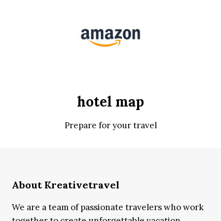
hotel map
Prepare for your travel
About Kreativetravel
We are a team of passionate travelers who work
together to create unforgettable vacation