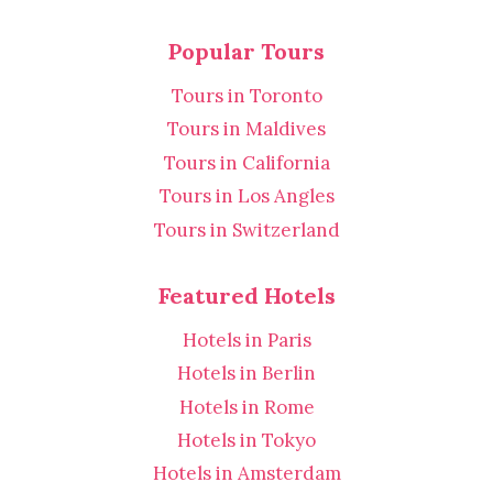
Popular Tours
Tours in Toronto
Tours in Maldives
Tours in California
Tours in Los Angles
Tours in Switzerland
Featured Hotels
Hotels in Paris
Hotels in Berlin
Hotels in Rome
Hotels in Tokyo
Hotels in Amsterdam