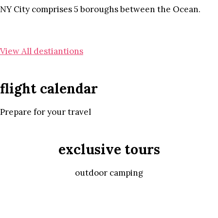
NY City comprises 5 boroughs between the Ocean.
View All destiantions
flight calendar
Prepare for your travel
exclusive tours
outdoor camping