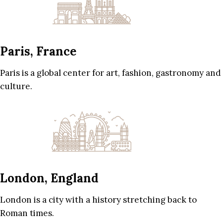
Paris, France
Paris is a global center for art, fashion, gastronomy and
culture.
London, England
London is a city with a history stretching back to
Roman times.