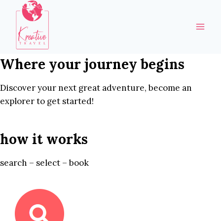
Skip
to
content
Where your journey begins
Discover your next great adventure, become an
explorer to get started!
how it works
search – select – book