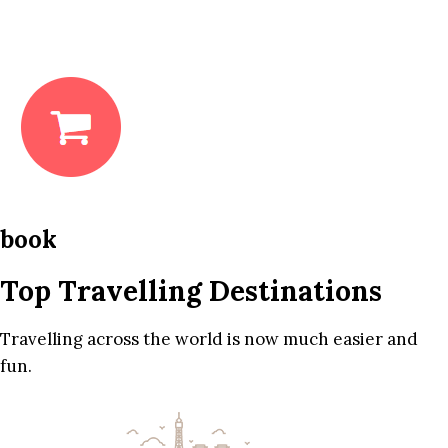
book
Top Travelling Destinations
Travelling across the world is now much easier and
fun.