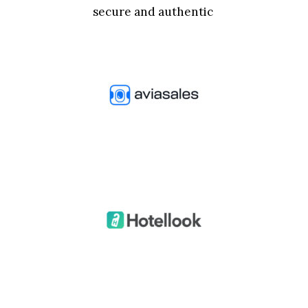
secure and authentic