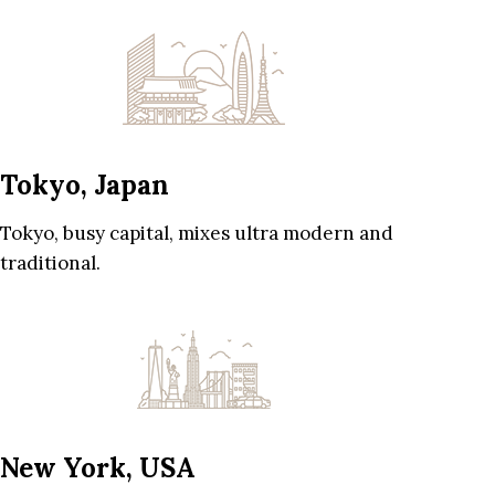
Tokyo, Japan
Tokyo, busy capital, mixes ultra modern and
traditional.
New York, USA