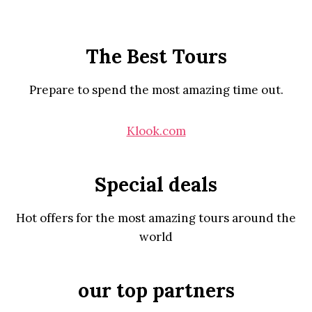
The Best Tours
Prepare to spend the most amazing time out.
Klook.com
Special deals
Hot offers for the most amazing tours around the
world
our top partners