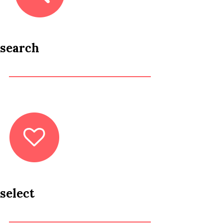
search
select