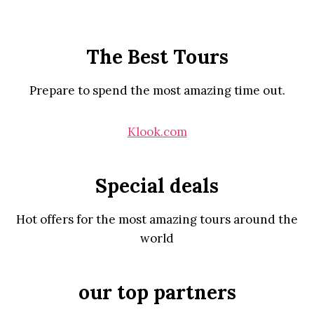
The Best Tours
Prepare to spend the most amazing time out.
Klook.com
Special deals
Hot offers for the most amazing tours around the
world
our top partners