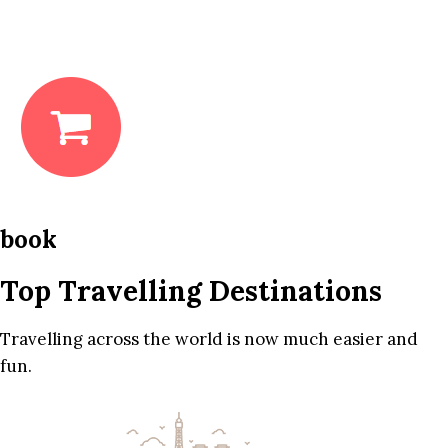
book
Top Travelling Destinations
Travelling across the world is now much easier and
fun.