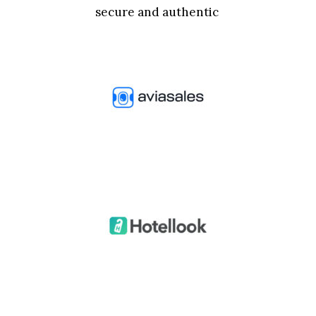
secure and authentic