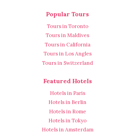
Popular Tours
Tours in Toronto
Tours in Maldives
Tours in California
Tours in Los Angles
Tours in Switzerland
Featured Hotels
Hotels in Paris
Hotels in Berlin
Hotels in Rome
Hotels in Tokyo
Hotels in Amsterdam