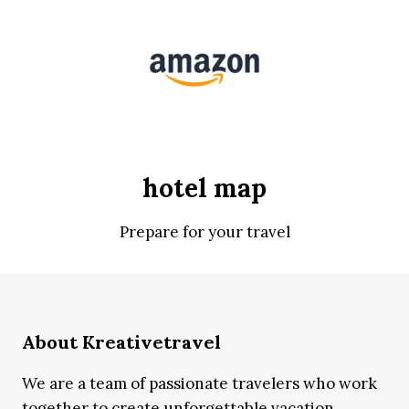
hotel map
Prepare for your travel
About Kreativetravel
We are a team of passionate travelers who work
together to create unforgettable vacation