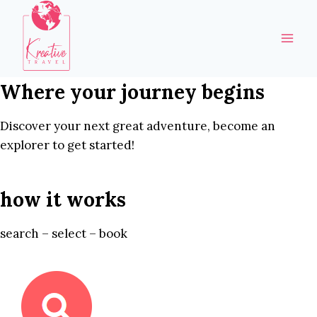
Skip
to
content
Where your journey begins
Discover your next great adventure, become an
explorer to get started!
how it works
search – select – book