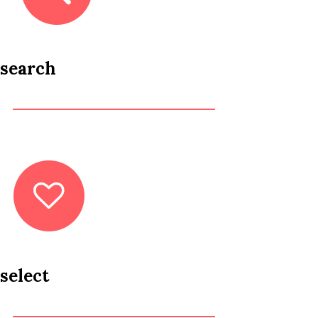
search
select