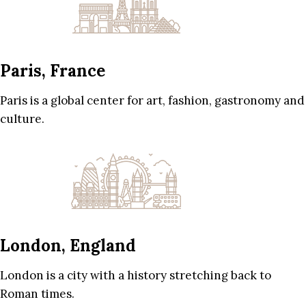
Paris, France
Paris is a global center for art, fashion, gastronomy and
culture.
London, England
London is a city with a history stretching back to
Roman times.