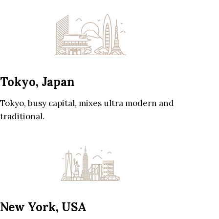
Tokyo, Japan
Tokyo, busy capital, mixes ultra modern and
traditional.
New York, USA