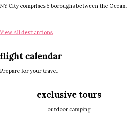
NY City comprises 5 boroughs between the Ocean.
View All destiantions
flight calendar
Prepare for your travel
exclusive tours
outdoor camping