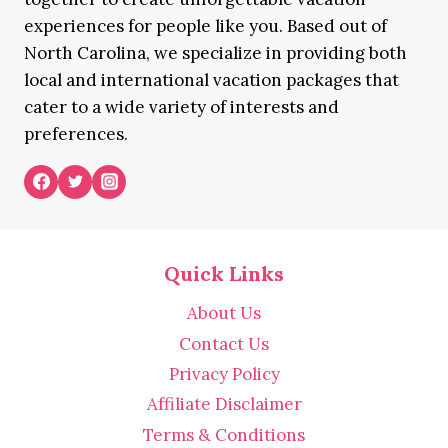
experiences for people like you. Based out of
North Carolina, we specialize in providing both
local and international vacation packages that
cater to a wide variety of interests and
preferences.
Quick Links
About Us
Contact Us
Privacy Policy
Affiliate Disclaimer
Terms & Conditions