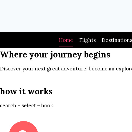
Skip
to
content
Home
Flights
Destination
Where your journey begins
Discover your next great adventure, become an explore
how it works
search – select – book