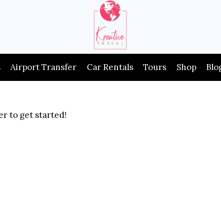
s
Airport Transfer
Car Rentals
Tours
Shop
Blo
r to get started!