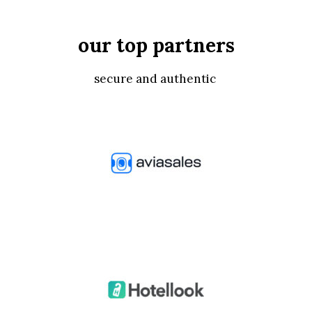
our top partners
secure and authentic