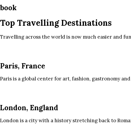
book
Top Travelling Destinations
Travelling across the world is now much easier and fun
Paris, France
Paris is a global center for art, fashion, gastronomy and
London, England
London is a city with a history stretching back to Roma