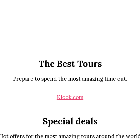
The Best Tours
Prepare to spend the most amazing time out.
Klook.com
Special deals
Hot offers for the most amazing tours around the worl