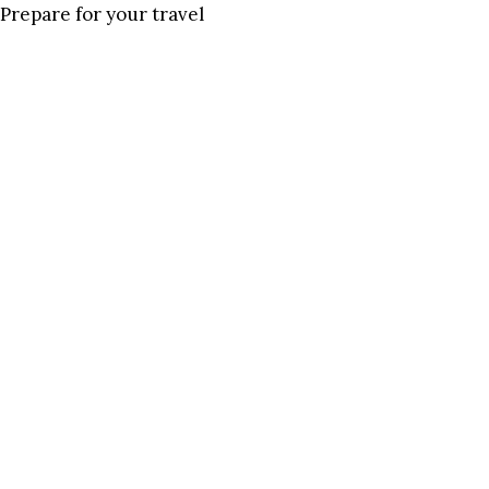
Prepare for your travel