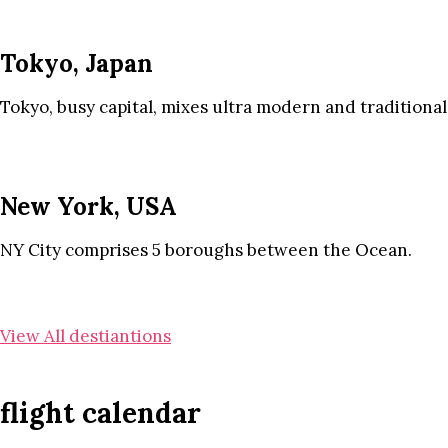
Tokyo, Japan
Tokyo, busy capital, mixes ultra modern and traditional
New York, USA
NY City comprises 5 boroughs between the Ocean.
View All destiantions
flight calendar