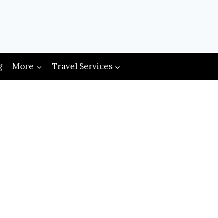
g
More
Travel Services