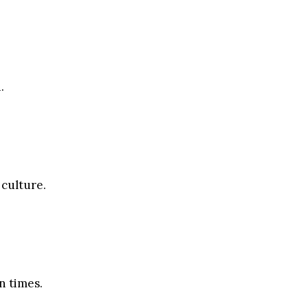
.
 culture.
n times.