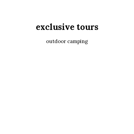
exclusive tours
outdoor camping