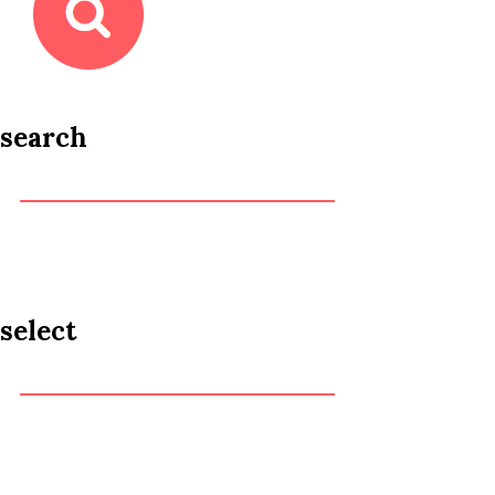
search
select