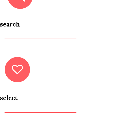
search
select