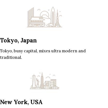
Tokyo, Japan
Tokyo, busy capital, mixes ultra modern and
traditional.
New York, USA