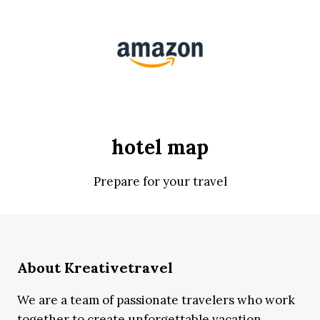
hotel map
Prepare for your travel
About Kreativetravel
We are a team of passionate travelers who work
together to create unforgettable vacation