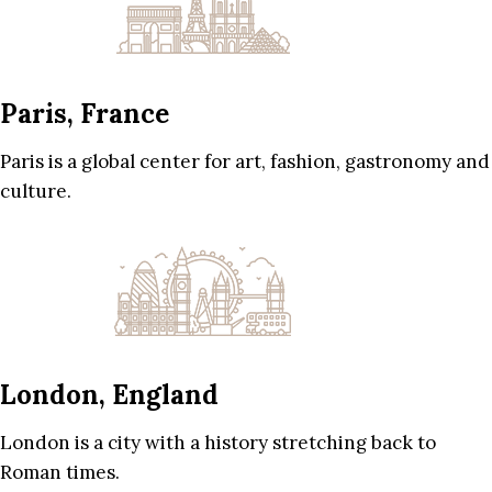
Paris, France
Paris is a global center for art, fashion, gastronomy and
culture.
London, England
London is a city with a history stretching back to
Roman times.