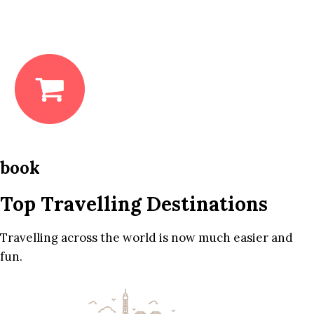
book
Top Travelling Destinations
Travelling across the world is now much easier and
fun.