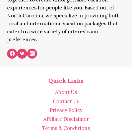
experiences for people like you. Based out of
North Carolina, we specialize in providing both
local and international vacation packages that
cater to a wide variety of interests and
preferences.
Quick Links
About Us
Contact Us
Privacy Policy
Affiliate Disclaimer
Terms & Conditions