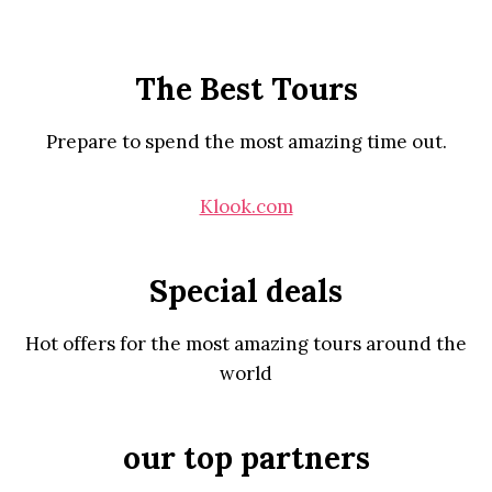
The Best Tours
Prepare to spend the most amazing time out.
Klook.com
Special deals
Hot offers for the most amazing tours around the
world
our top partners