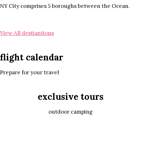
NY City comprises 5 boroughs between the Ocean.
View All destiantions
flight calendar
Prepare for your travel
exclusive tours
outdoor camping