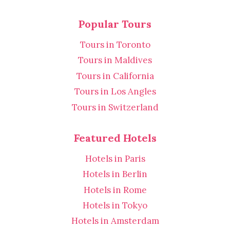
Popular Tours
Tours in Toronto
Tours in Maldives
Tours in California
Tours in Los Angles
Tours in Switzerland
Featured Hotels
Hotels in Paris
Hotels in Berlin
Hotels in Rome
Hotels in Tokyo
Hotels in Amsterdam