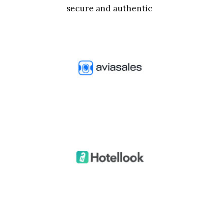
secure and authentic