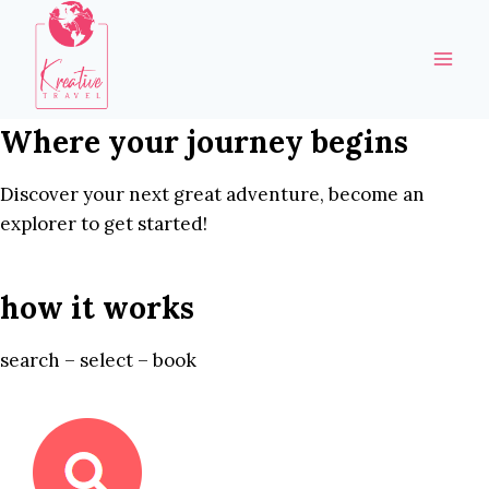
Skip
to
content
Where your journey begins
Discover your next great adventure, become an
explorer to get started!
how it works
search – select – book