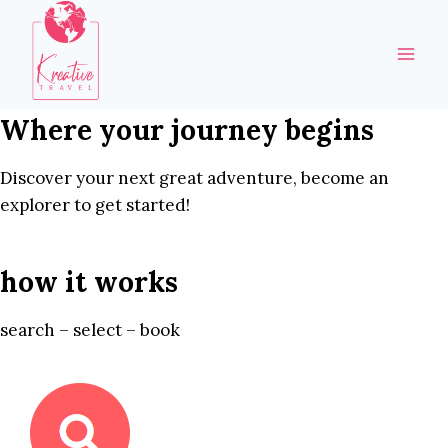
Skip
to
content
Where your journey begins
Discover your next great adventure, become an
explorer to get started!
how it works
search – select – book