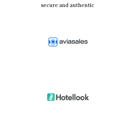
secure and authentic