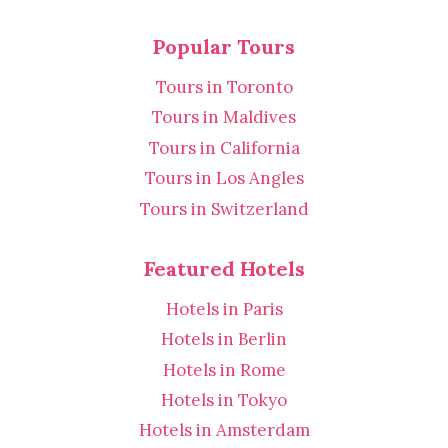
Popular Tours
Tours in Toronto
Tours in Maldives
Tours in California
Tours in Los Angles
Tours in Switzerland
Featured Hotels
Hotels in Paris
Hotels in Berlin
Hotels in Rome
Hotels in Tokyo
Hotels in Amsterdam