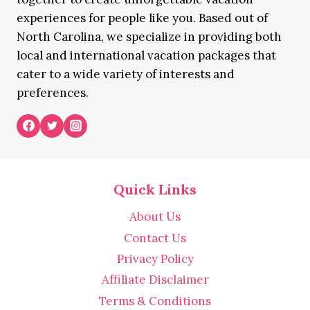
experiences for people like you. Based out of
North Carolina, we specialize in providing both
local and international vacation packages that
cater to a wide variety of interests and
preferences.
Quick Links
About Us
Contact Us
Privacy Policy
Affiliate Disclaimer
Terms & Conditions