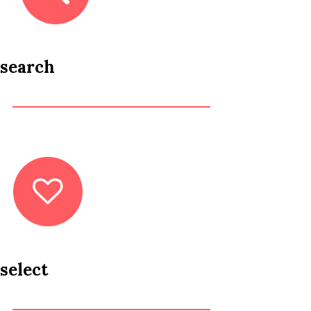
search
select