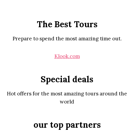
The Best Tours
Prepare to spend the most amazing time out.
Klook.com
Special deals
Hot offers for the most amazing tours around the
world
our top partners