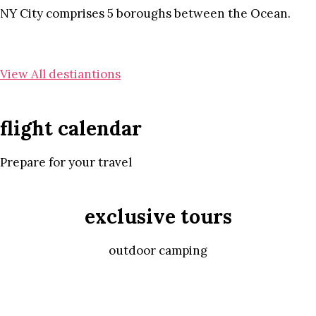
NY City comprises 5 boroughs between the Ocean.
View All destiantions
flight calendar
Prepare for your travel
exclusive tours
outdoor camping