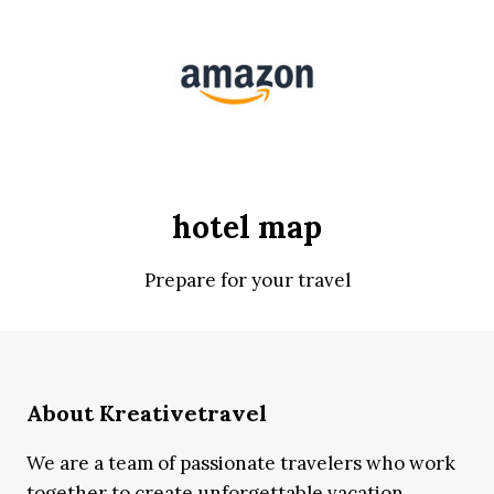
hotel map
Prepare for your travel
About Kreativetravel
We are a team of passionate travelers who work
together to create unforgettable vacation