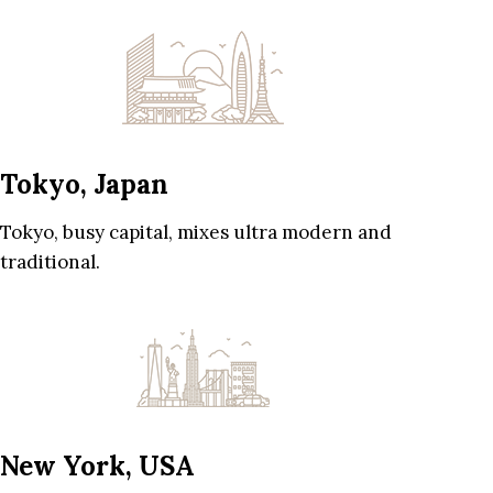
Tokyo, Japan
Tokyo, busy capital, mixes ultra modern and
traditional.
New York, USA