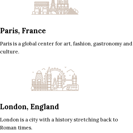
Paris, France
Paris is a global center for art, fashion, gastronomy and
culture.
London, England
London is a city with a history stretching back to
Roman times.