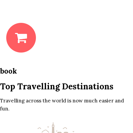
book
Top Travelling Destinations
Travelling across the world is now much easier and
fun.