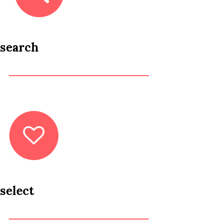
search
select