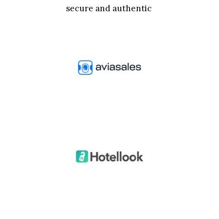
secure and authentic