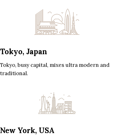
Tokyo, Japan
Tokyo, busy capital, mixes ultra modern and
traditional.
New York, USA