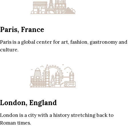
Paris, France
Paris is a global center for art, fashion, gastronomy and
culture.
London, England
London is a city with a history stretching back to
Roman times.