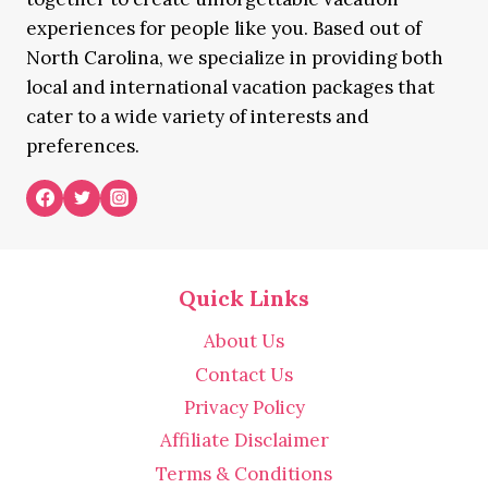
experiences for people like you. Based out of
North Carolina, we specialize in providing both
local and international vacation packages that
cater to a wide variety of interests and
preferences.
Quick Links
About Us
Contact Us
Privacy Policy
Affiliate Disclaimer
Terms & Conditions