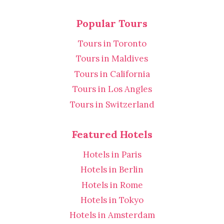
Popular Tours
Tours in Toronto
Tours in Maldives
Tours in California
Tours in Los Angles
Tours in Switzerland
Featured Hotels
Hotels in Paris
Hotels in Berlin
Hotels in Rome
Hotels in Tokyo
Hotels in Amsterdam