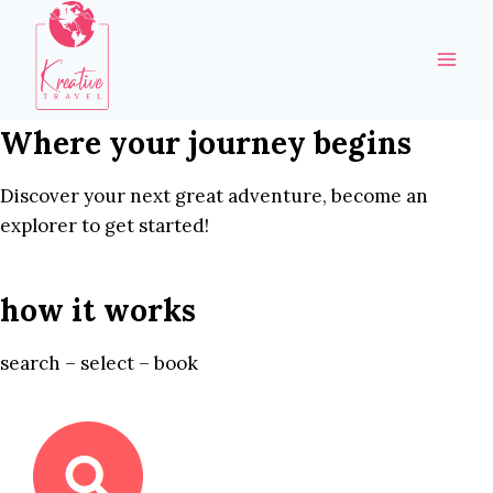
Skip
to
content
Where your journey begins
Discover your next great adventure, become an
explorer to get started!
how it works
search – select – book