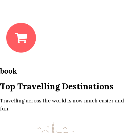
book
Top Travelling Destinations
Travelling across the world is now much easier and
fun.