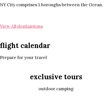
NY City comprises 5 boroughs between the Ocean.
View All destiantions
flight calendar
Prepare for your travel
exclusive tours
outdoor camping