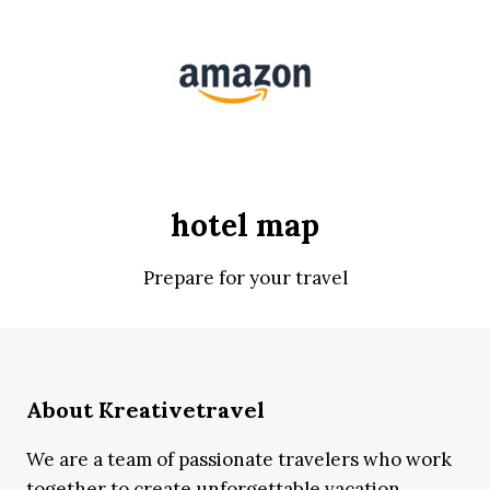
hotel map
Prepare for your travel
About Kreativetravel
We are a team of passionate travelers who work
together to create unforgettable vacation