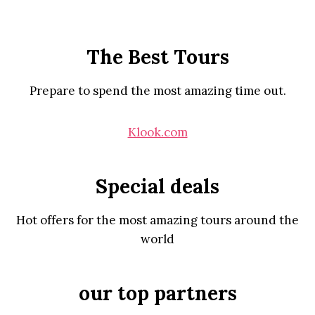
The Best Tours
Prepare to spend the most amazing time out.
Klook.com
Special deals
Hot offers for the most amazing tours around the
world
our top partners