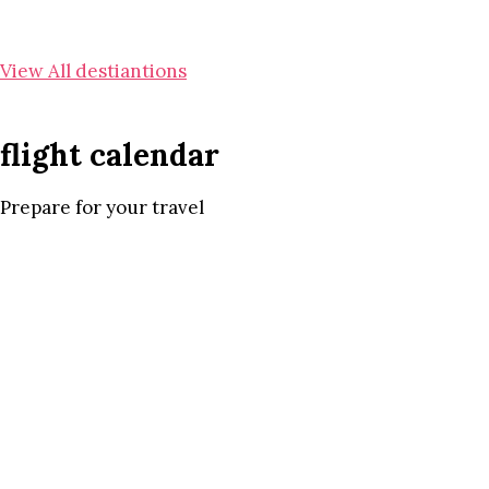
View All destiantions
flight calendar
Prepare for your travel