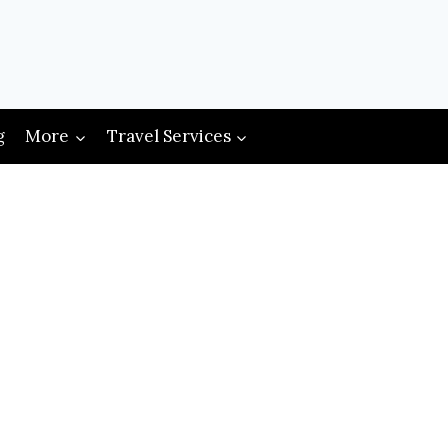
g
More
Travel Services