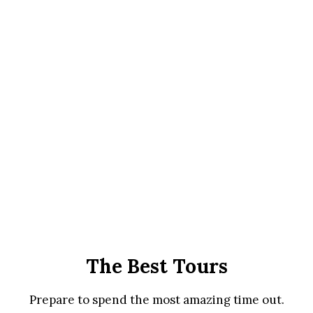
The Best Tours
Prepare to spend the most amazing time out.