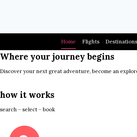
Skip
to
content
Home
Flights
Destination
Where your journey begins
Discover your next great adventure, become an explore
how it works
search – select – book