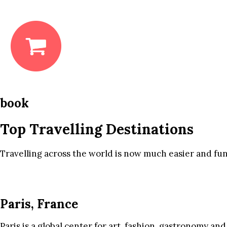
book
Top Travelling Destinations
Travelling across the world is now much easier and fun
Paris, France
Paris is a global center for art, fashion, gastronomy and