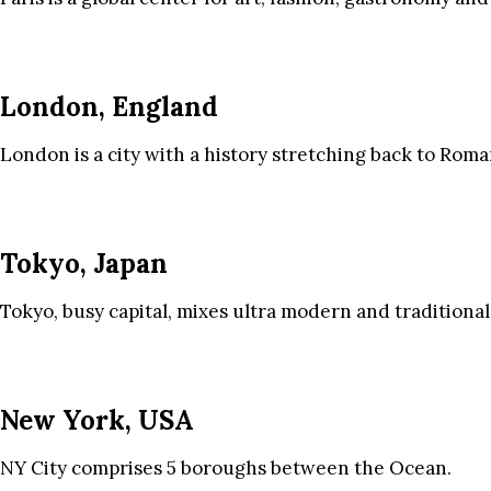
London, England
London is a city with a history stretching back to Roma
Tokyo, Japan
Tokyo, busy capital, mixes ultra modern and traditional
New York, USA
NY City comprises 5 boroughs between the Ocean.