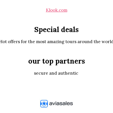
Klook.com
Special deals
Hot offers for the most amazing tours around the worl
our top partners
secure and authentic