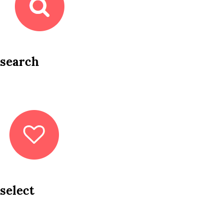
search
select