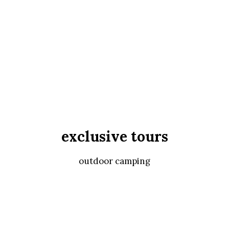
exclusive tours
outdoor camping