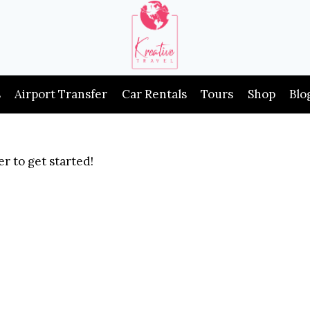
s
Airport Transfer
Car Rentals
Tours
Shop
Blo
r to get started!