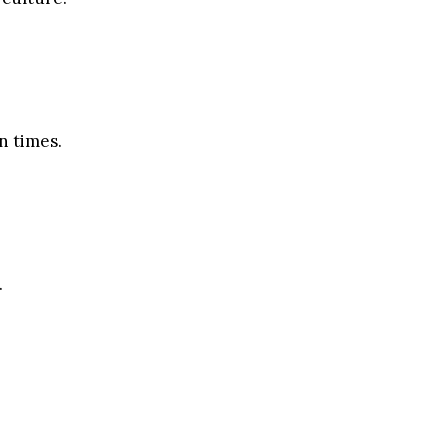
n times.
.