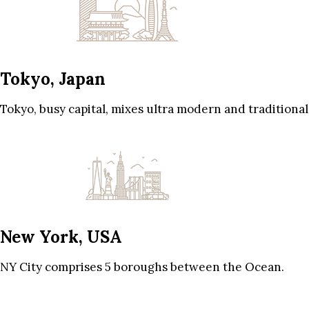
Tokyo, Japan
Tokyo, busy capital, mixes ultra modern and traditional
New York, USA
NY City comprises 5 boroughs between the Ocean.