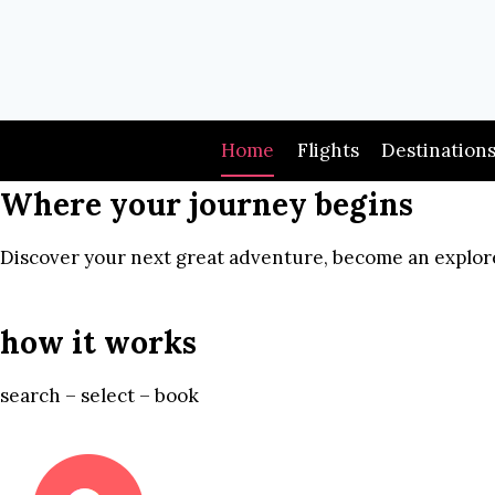
Skip
to
content
Home
Flights
Destination
Where your journey begins
Discover your next great adventure, become an explore
how it works
search – select – book