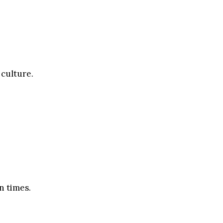
 culture.
n times.