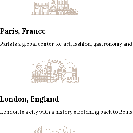
Paris, France
Paris is a global center for art, fashion, gastronomy and
London, England
London is a city with a history stretching back to Roma