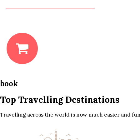
book
Top Travelling Destinations
Travelling across the world is now much easier and fun