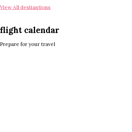
View All destiantions
flight calendar
Prepare for your travel