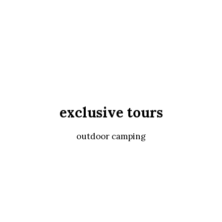
exclusive tours
outdoor camping