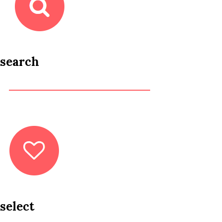
search
select