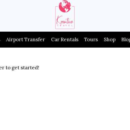
s
Airport Transfer
Car Rentals
Tours
Shop
Blo
r to get started!