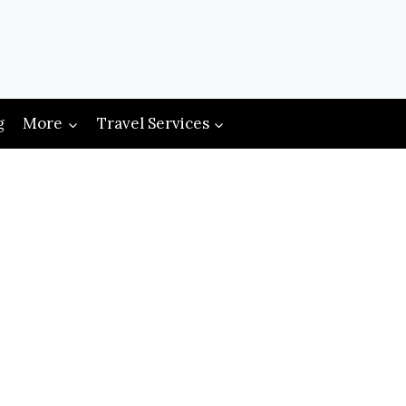
g
More
Travel Services