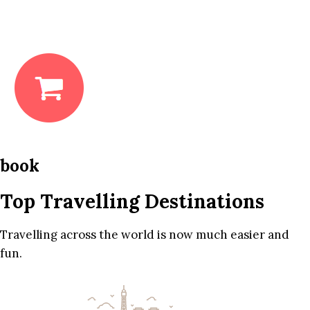
book
Top Travelling Destinations
Travelling across the world is now much easier and
fun.