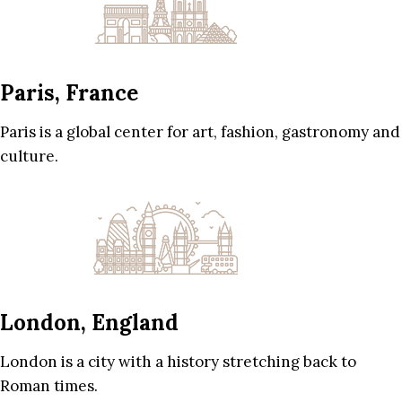
Paris, France
Paris is a global center for art, fashion, gastronomy and
culture.
London, England
London is a city with a history stretching back to
Roman times.