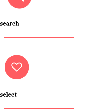
search
select