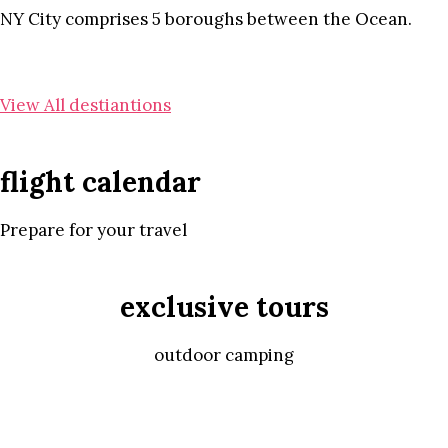
NY City comprises 5 boroughs between the Ocean.
View All destiantions
flight calendar
Prepare for your travel
exclusive tours
outdoor camping