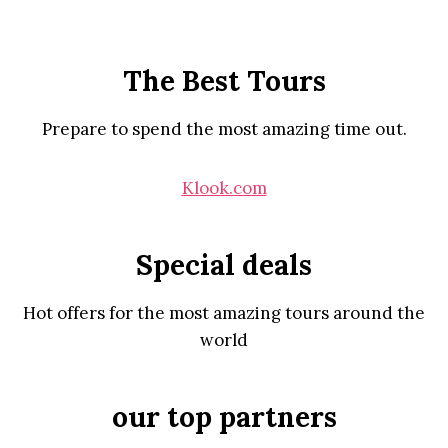
The Best Tours
Prepare to spend the most amazing time out.
Klook.com
Special deals
Hot offers for the most amazing tours around the
world
our top partners