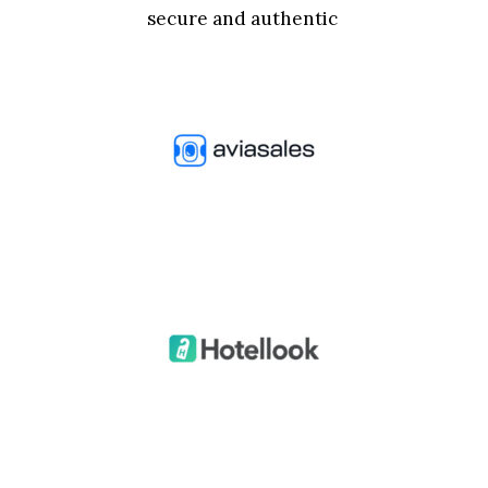
secure and authentic