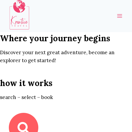
Skip
to
content
Where your journey begins
Discover your next great adventure, become an
explorer to get started!
how it works
search – select – book