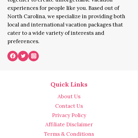
experiences for people like you. Based out of
North Carolina, we specialize in providing both
local and international vacation packages that
cater to a wide variety of interests and
preferences.
Quick Links
About Us
Contact Us
Privacy Policy
Affiliate Disclaimer
Terms & Conditions