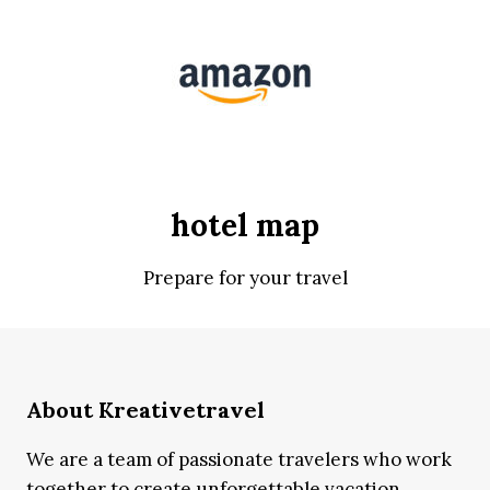
hotel map
Prepare for your travel
About Kreativetravel
We are a team of passionate travelers who work
together to create unforgettable vacation