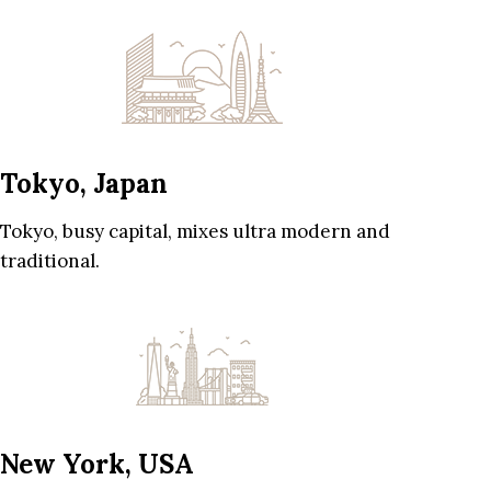
Tokyo, Japan
Tokyo, busy capital, mixes ultra modern and
traditional.
New York, USA