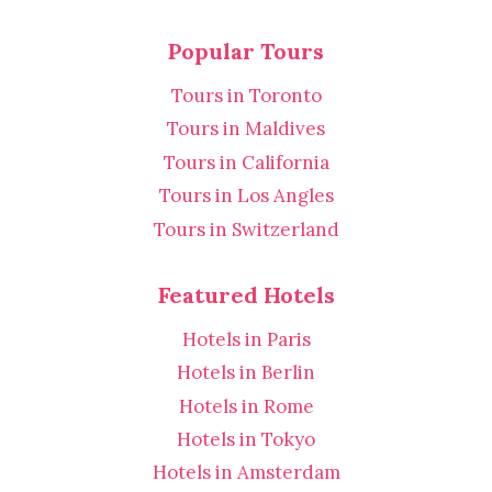
Popular Tours
Tours in Toronto
Tours in Maldives
Tours in California
Tours in Los Angles
Tours in Switzerland
Featured Hotels
Hotels in Paris
Hotels in Berlin
Hotels in Rome
Hotels in Tokyo
Hotels in Amsterdam