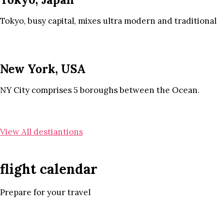
Tokyo, busy capital, mixes ultra modern and traditional
New York, USA
NY City comprises 5 boroughs between the Ocean.
View All destiantions
flight calendar
Prepare for your travel