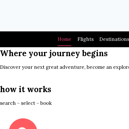
Skip
to
content
Home
Flights
Destination
Where your journey begins
Discover your next great adventure, become an explore
how it works
search – select – book