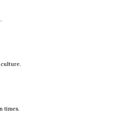
.
 culture.
n times.