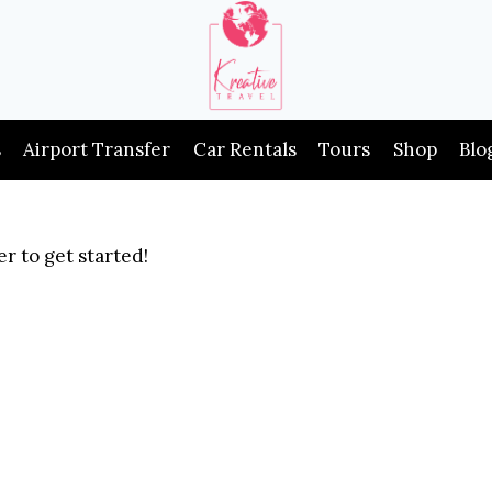
s
Airport Transfer
Car Rentals
Tours
Shop
Blo
r to get started!