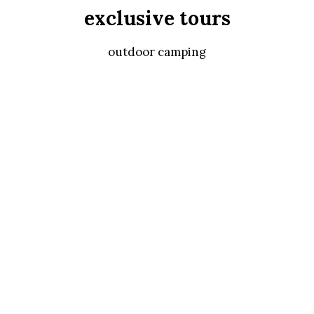
exclusive tours
outdoor camping