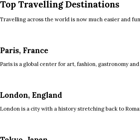
Top Travelling Destinations
Travelling across the world is now much easier and fun
Paris, France
Paris is a global center for art, fashion, gastronomy and
London, England
London is a city with a history stretching back to Roma
Tokyo, Japan