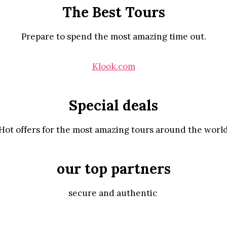
The Best Tours
Prepare to spend the most amazing time out.
Klook.com
Special deals
Hot offers for the most amazing tours around the worl
our top partners
secure and authentic