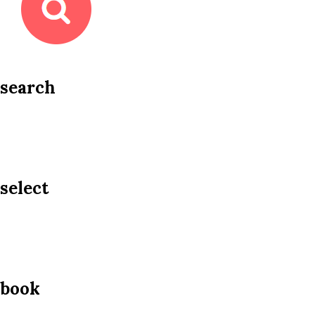
search
select
book