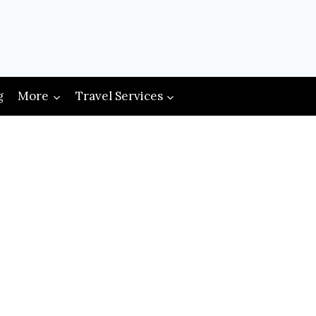
g
More
Travel Services