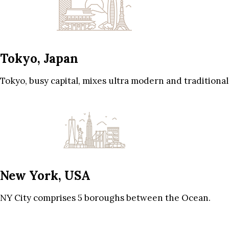
Tokyo, Japan
Tokyo, busy capital, mixes ultra modern and traditional
New York, USA
NY City comprises 5 boroughs between the Ocean.