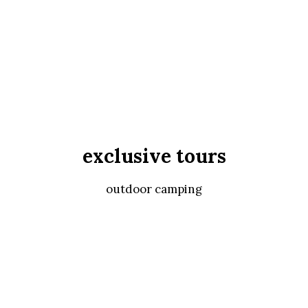
exclusive tours
outdoor camping