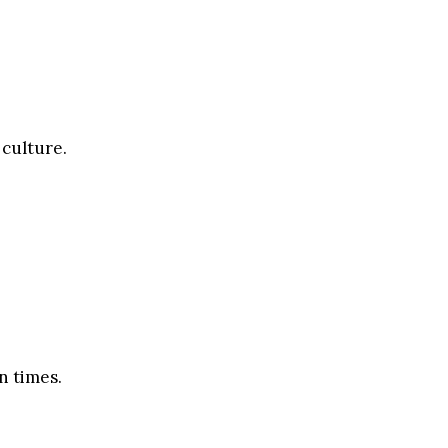
 culture.
n times.