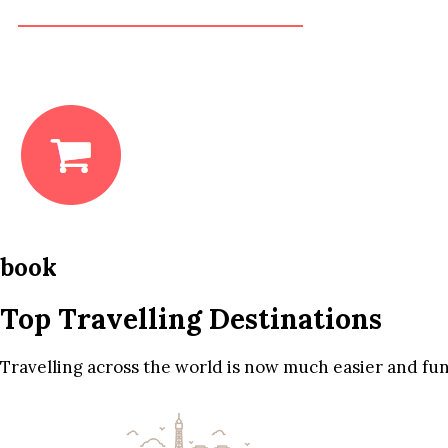
book
Top Travelling Destinations
Travelling across the world is now much easier and fun