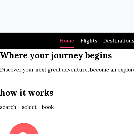
Skip
to
content
Home
Flights
Destination
Where your journey begins
Discover your next great adventure, become an explore
how it works
search – select – book