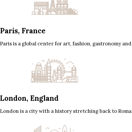
Paris, France
Paris is a global center for art, fashion, gastronomy and
London, England
London is a city with a history stretching back to Roma