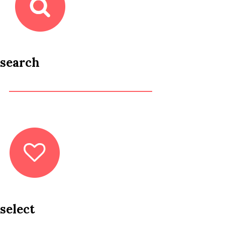
search
select