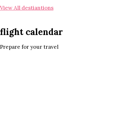
View All destiantions
flight calendar
Prepare for your travel