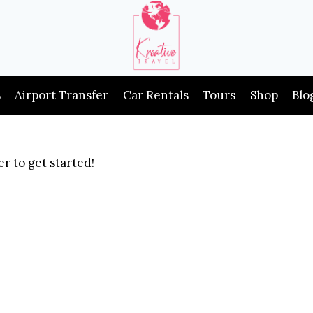
s
Airport Transfer
Car Rentals
Tours
Shop
Blo
r to get started!