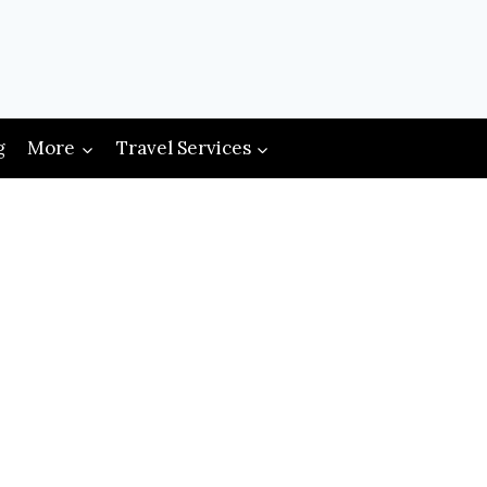
g
More
Travel Services