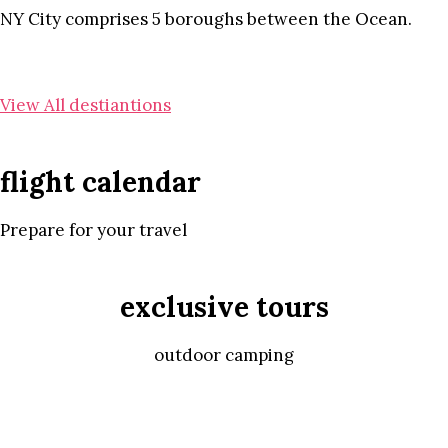
NY City comprises 5 boroughs between the Ocean.
View All destiantions
flight calendar
Prepare for your travel
exclusive tours
outdoor camping