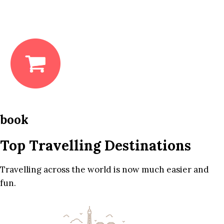
book
Top Travelling Destinations
Travelling across the world is now much easier and
fun.