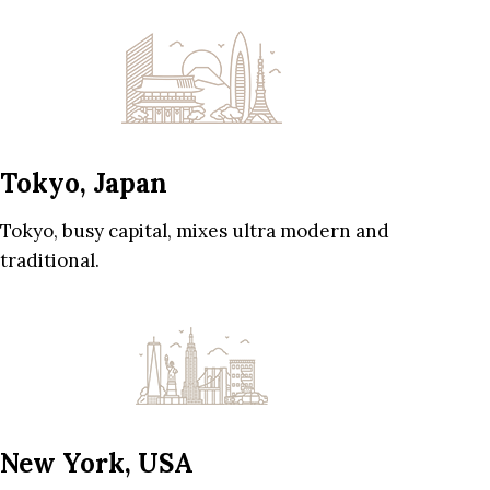
Tokyo, Japan
Tokyo, busy capital, mixes ultra modern and
traditional.
New York, USA