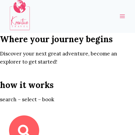
Skip
to
content
Where your journey begins
Discover your next great adventure, become an
explorer to get started!
how it works
search – select – book