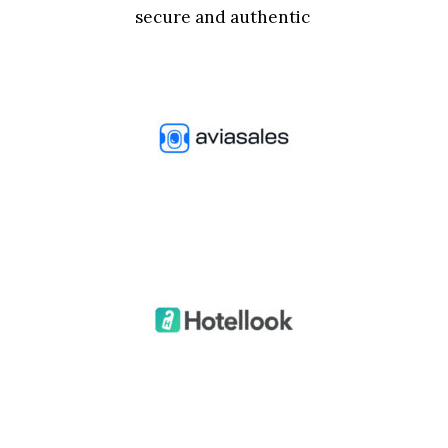
secure and authentic