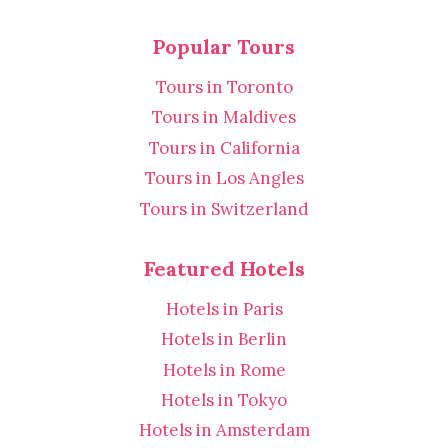
Popular Tours
Tours in Toronto
Tours in Maldives
Tours in California
Tours in Los Angles
Tours in Switzerland
Featured Hotels
Hotels in Paris
Hotels in Berlin
Hotels in Rome
Hotels in Tokyo
Hotels in Amsterdam