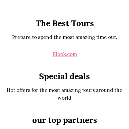
The Best Tours
Prepare to spend the most amazing time out.
Klook.com
Special deals
Hot offers for the most amazing tours around the
world
our top partners