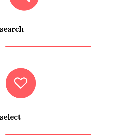
search
select