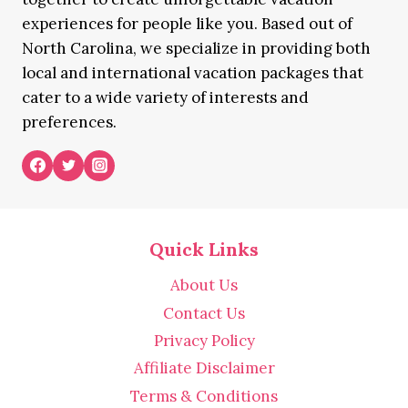
experiences for people like you. Based out of
North Carolina, we specialize in providing both
local and international vacation packages that
cater to a wide variety of interests and
preferences.
Quick Links
About Us
Contact Us
Privacy Policy
Affiliate Disclaimer
Terms & Conditions