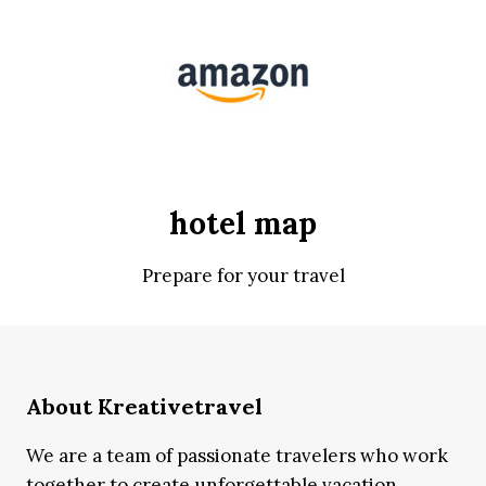
hotel map
Prepare for your travel
About Kreativetravel
We are a team of passionate travelers who work
together to create unforgettable vacation