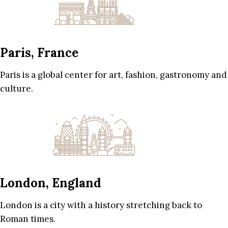
Paris, France
Paris is a global center for art, fashion, gastronomy and
culture.
London, England
London is a city with a history stretching back to
Roman times.