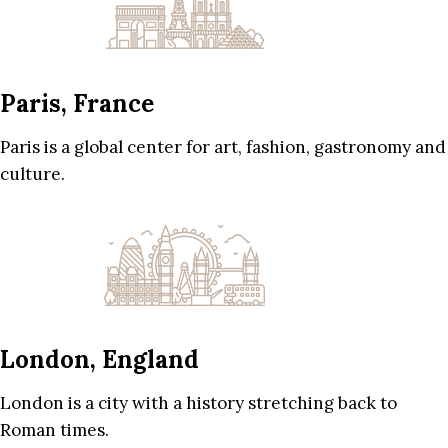
Paris, France
Paris is a global center for art, fashion, gastronomy and
culture.
London, England
London is a city with a history stretching back to
Roman times.