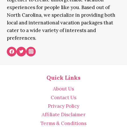
experiences for people like you. Based out of
North Carolina, we specialize in providing both
local and international vacation packages that
cater to a wide variety of interests and
preferences.
Quick Links
About Us
Contact Us
Privacy Policy
Affiliate Disclaimer
Terms & Conditions