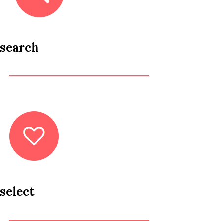
search
select