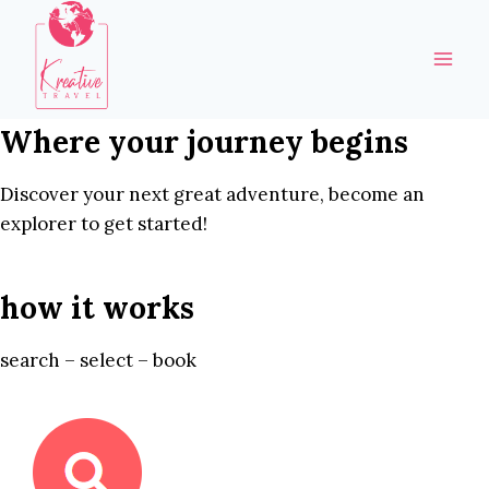
Skip
to
content
Where your journey begins
Discover your next great adventure, become an
explorer to get started!
how it works
search – select – book