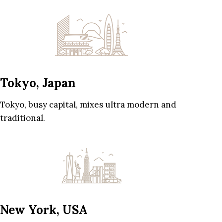
Tokyo, Japan
Tokyo, busy capital, mixes ultra modern and
traditional.
New York, USA