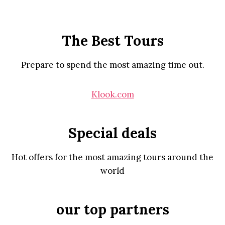
The Best Tours
Prepare to spend the most amazing time out.
Klook.com
Special deals
Hot offers for the most amazing tours around the
world
our top partners