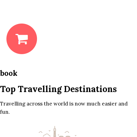
book
Top Travelling Destinations
Travelling across the world is now much easier and
fun.