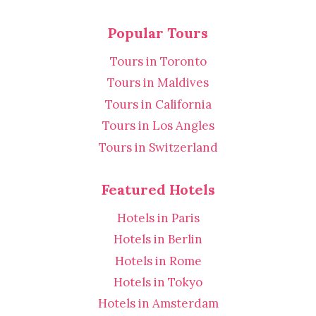
Popular Tours
Tours in Toronto
Tours in Maldives
Tours in California
Tours in Los Angles
Tours in Switzerland
Featured Hotels
Hotels in Paris
Hotels in Berlin
Hotels in Rome
Hotels in Tokyo
Hotels in Amsterdam