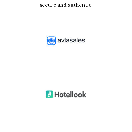
secure and authentic