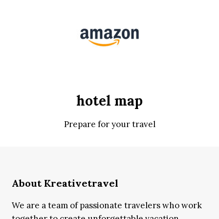
hotel map
Prepare for your travel
About Kreativetravel
We are a team of passionate travelers who work
together to create unforgettable vacation