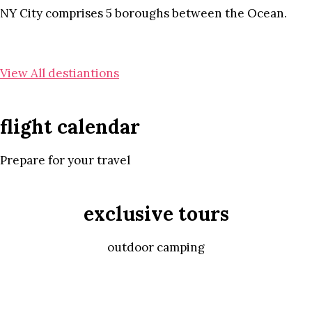
NY City comprises 5 boroughs between the Ocean.
View All destiantions
flight calendar
Prepare for your travel
exclusive tours
outdoor camping