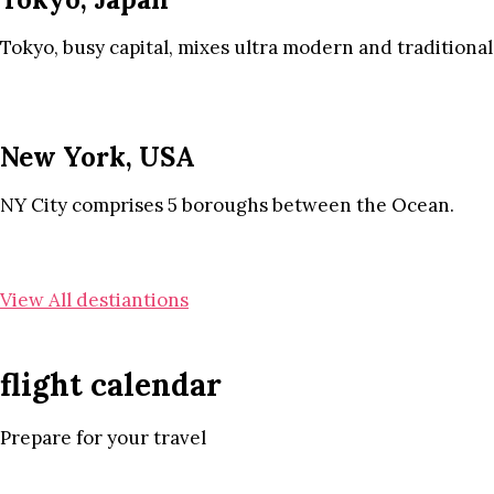
Tokyo, busy capital, mixes ultra modern and traditional
New York, USA
NY City comprises 5 boroughs between the Ocean.
View All destiantions
flight calendar
Prepare for your travel