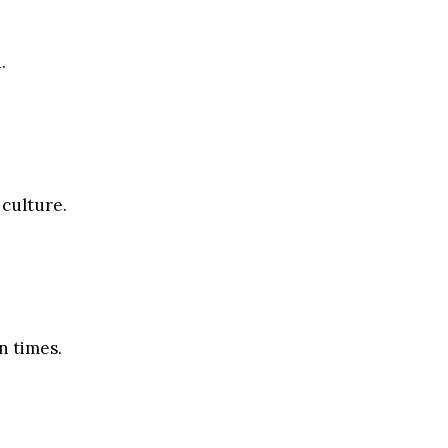
.
 culture.
n times.