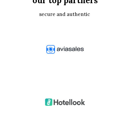
our top partners
secure and authentic