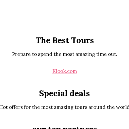
The Best Tours
Prepare to spend the most amazing time out.
Klook.com
Special deals
Hot offers for the most amazing tours around the worl