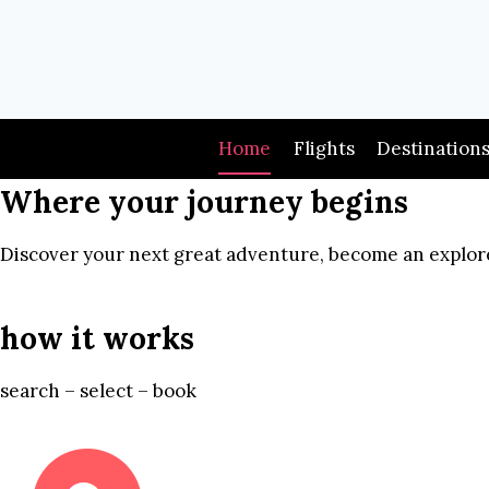
Skip
to
content
Home
Flights
Destination
Where your journey begins
Discover your next great adventure, become an explore
how it works
search – select – book