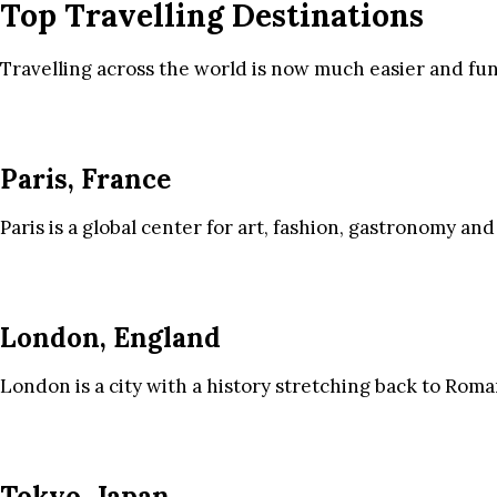
Top Travelling Destinations
Travelling across the world is now much easier and fun
Paris, France
Paris is a global center for art, fashion, gastronomy and
London, England
London is a city with a history stretching back to Roma
Tokyo, Japan