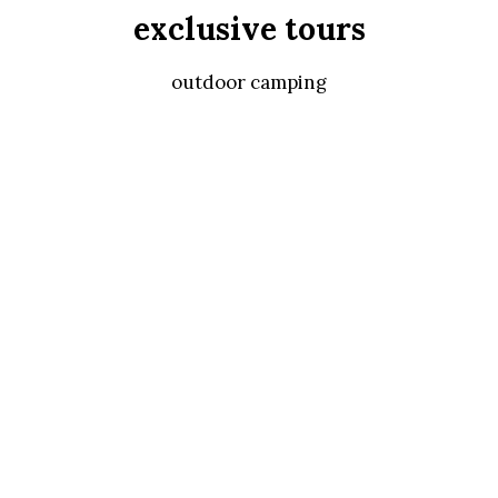
exclusive tours
outdoor camping