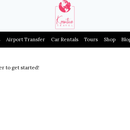
s
Airport Transfer
Car Rentals
Tours
Shop
Blo
r to get started!