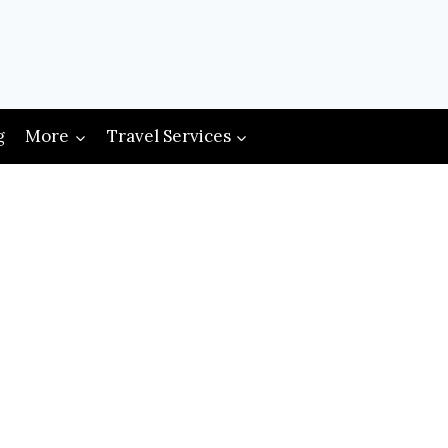
g
More
Travel Services