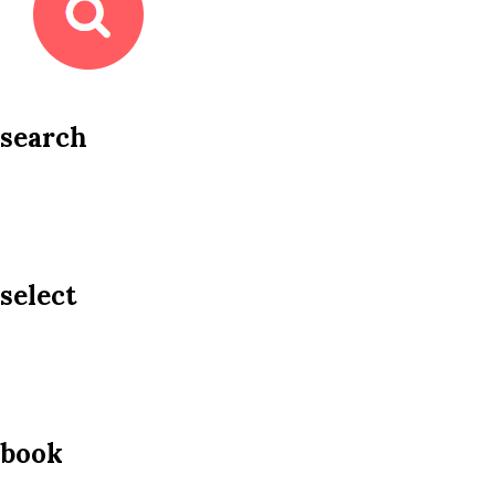
search
select
book