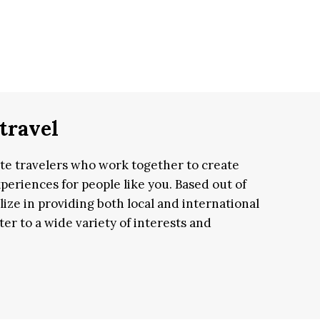
travel
ate travelers who work together to create
periences for people like you. Based out of
lize in providing both local and international
er to a wide variety of interests and