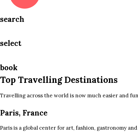
search
select
book
Top Travelling Destinations
Travelling across the world is now much easier and fun
Paris, France
Paris is a global center for art, fashion, gastronomy and