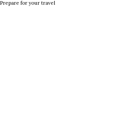
Prepare for your travel