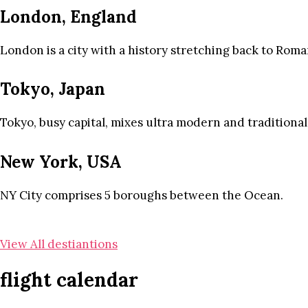
London, England
London is a city with a history stretching back to Roma
Tokyo, Japan
Tokyo, busy capital, mixes ultra modern and traditional
New York, USA
NY City comprises 5 boroughs between the Ocean.
View All destiantions
flight calendar