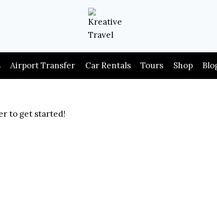
s
Airport Transfer
Car Rentals
Tours
Shop
Blo
r to get started!