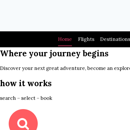
Skip
to
content
Home
Flights
Destination
Where your journey begins
Discover your next great adventure, become an explore
how it works
search – select – book