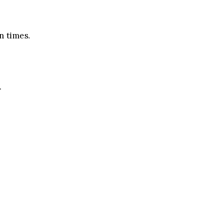
n times.
.