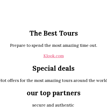
The Best Tours
Prepare to spend the most amazing time out.
Klook.com
Special deals
Hot offers for the most amazing tours around the worl
our top partners
secure and authentic