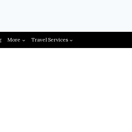
g
More
Travel Services