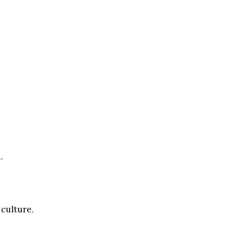
.
 culture.