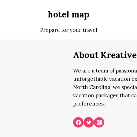
hotel map
Prepare for your travel
About Kreative
We are a team of passion
unforgettable vacation ex
North Carolina, we specia
vacation packages that cat
preferences.