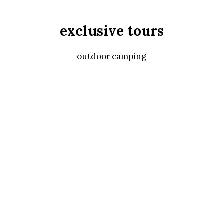
exclusive tours
outdoor camping