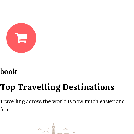
book
Top Travelling Destinations
Travelling across the world is now much easier and
fun.