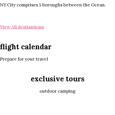
NY City comprises 5 boroughs between the Ocean.
View All destiantions
flight calendar
Prepare for your travel
exclusive tours
outdoor camping