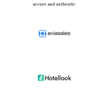
secure and authentic