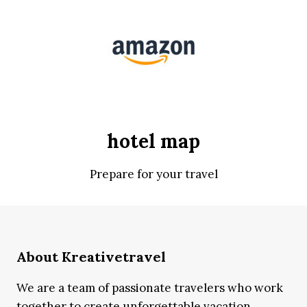
hotel map
Prepare for your travel
About Kreativetravel
We are a team of passionate travelers who work
together to create unforgettable vacation