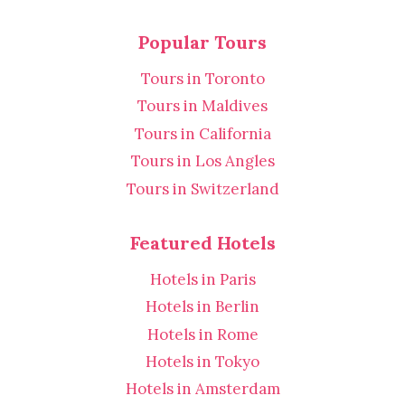
Popular Tours
Tours in Toronto
Tours in Maldives
Tours in California
Tours in Los Angles
Tours in Switzerland
Featured Hotels
Hotels in Paris
Hotels in Berlin
Hotels in Rome
Hotels in Tokyo
Hotels in Amsterdam