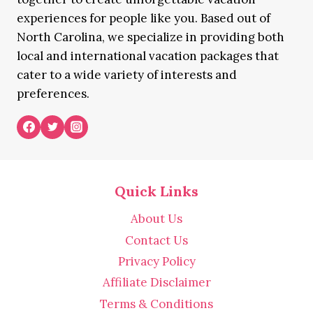
experiences for people like you. Based out of
North Carolina, we specialize in providing both
local and international vacation packages that
cater to a wide variety of interests and
preferences.
Quick Links
About Us
Contact Us
Privacy Policy
Affiliate Disclaimer
Terms & Conditions