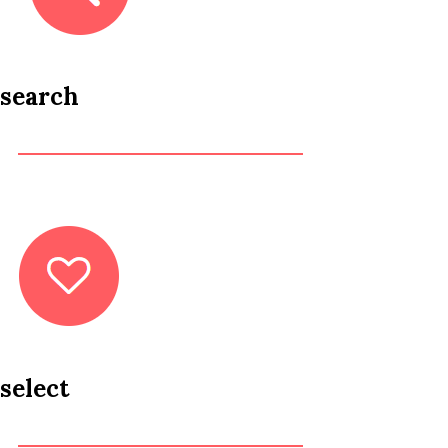
search
select