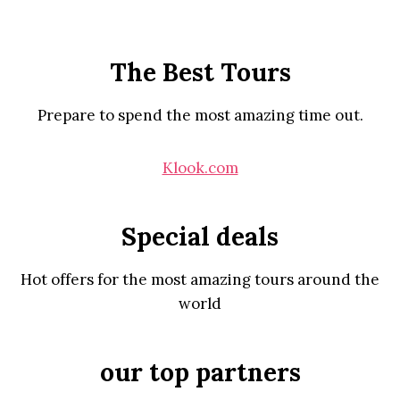
The Best Tours
Prepare to spend the most amazing time out.
Klook.com
Special deals
Hot offers for the most amazing tours around the
world
our top partners