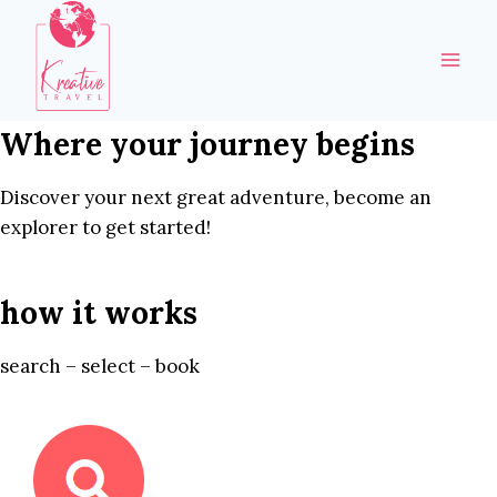
Skip
to
content
Where your journey begins
Discover your next great adventure, become an
explorer to get started!
how it works
search – select – book