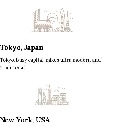
Tokyo, Japan
Tokyo, busy capital, mixes ultra modern and
traditional.
New York, USA