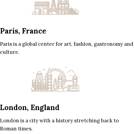
Paris, France
Paris is a global center for art, fashion, gastronomy and
culture.
London, England
London is a city with a history stretching back to
Roman times.