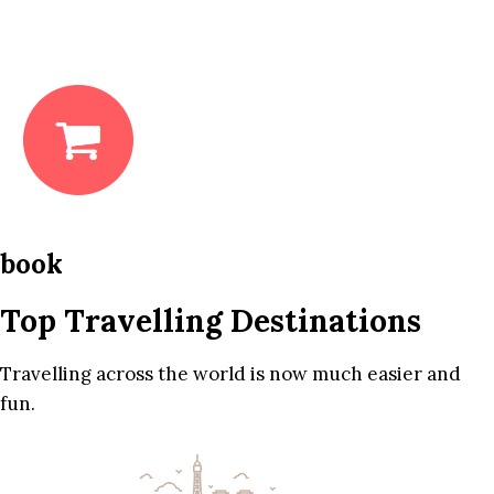
book
Top Travelling Destinations
Travelling across the world is now much easier and
fun.