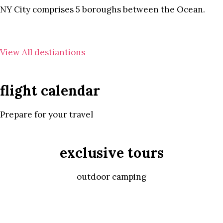
NY City comprises 5 boroughs between the Ocean.
View All destiantions
flight calendar
Prepare for your travel
exclusive tours
outdoor camping