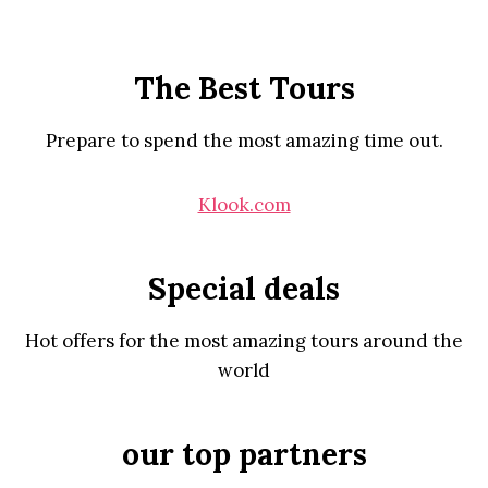
The Best Tours
Prepare to spend the most amazing time out.
Klook.com
Special deals
Hot offers for the most amazing tours around the
world
our top partners