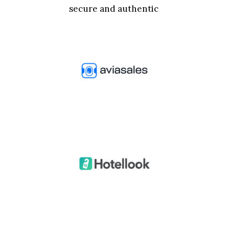
secure and authentic