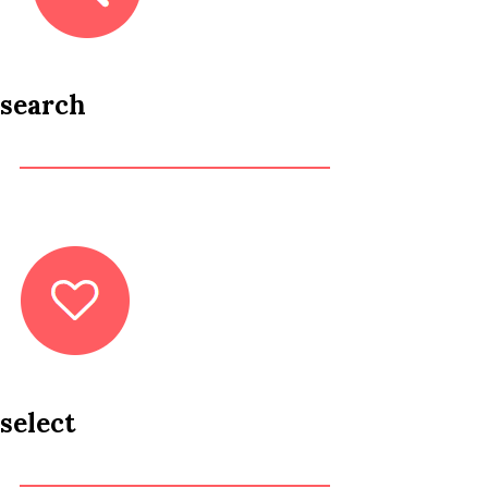
search
select