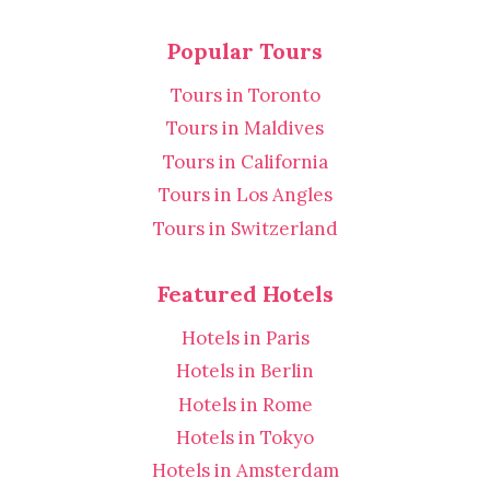
Popular Tours
Tours in Toronto
Tours in Maldives
Tours in California
Tours in Los Angles
Tours in Switzerland
Featured Hotels
Hotels in Paris
Hotels in Berlin
Hotels in Rome
Hotels in Tokyo
Hotels in Amsterdam