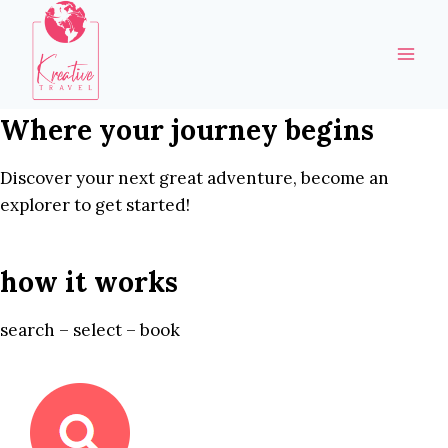
Skip
to
content
Where your journey begins
Discover your next great adventure, become an
explorer to get started!
how it works
search – select – book