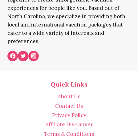
experiences for people like you. Based out of
North Carolina, we specialize in providing both
local and international vacation packages that
cater to a wide variety of interests and
preferences.
Quick Links
About Us
Contact Us
Privacy Policy
Affiliate Disclaimer
Terms & Conditions