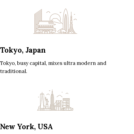
Tokyo, Japan
Tokyo, busy capital, mixes ultra modern and
traditional.
New York, USA