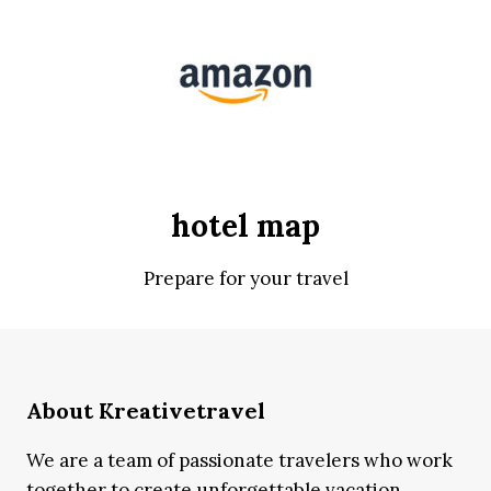
hotel map
Prepare for your travel
About Kreativetravel
We are a team of passionate travelers who work
together to create unforgettable vacation