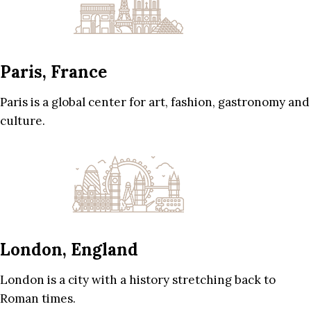
Paris, France
Paris is a global center for art, fashion, gastronomy and
culture.
London, England
London is a city with a history stretching back to
Roman times.