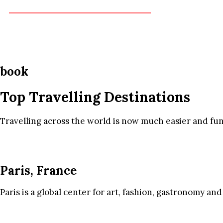
book
Top Travelling Destinations
Travelling across the world is now much easier and fun
Paris, France
Paris is a global center for art, fashion, gastronomy and