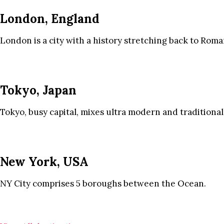
London, England
London is a city with a history stretching back to Roma
Tokyo, Japan
Tokyo, busy capital, mixes ultra modern and traditional
New York, USA
NY City comprises 5 boroughs between the Ocean.