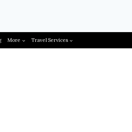
g
More
Travel Services