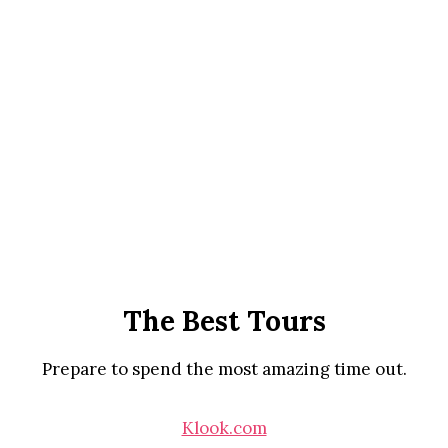
The Best Tours
Prepare to spend the most amazing time out.
Klook.com