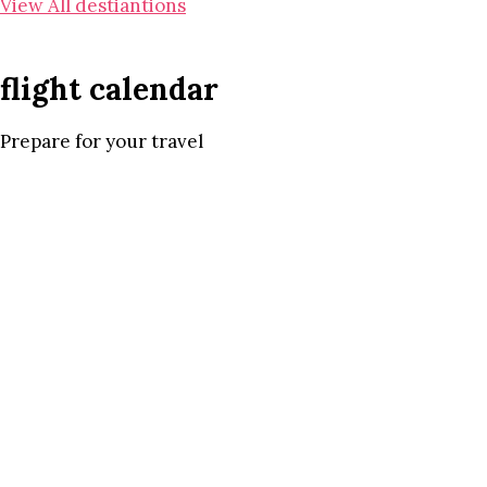
View All destiantions
flight calendar
Prepare for your travel