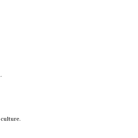
.
 culture.