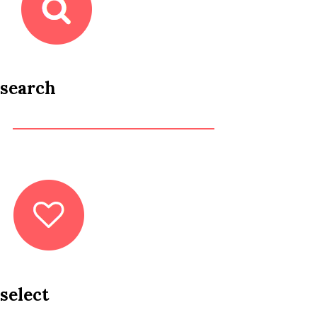
search
select