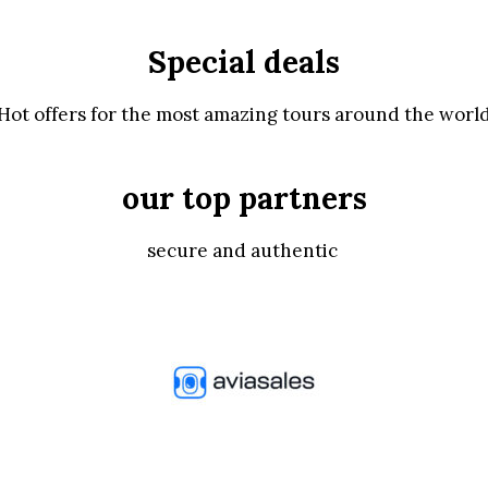
Special deals
Hot offers for the most amazing tours around the worl
our top partners
secure and authentic