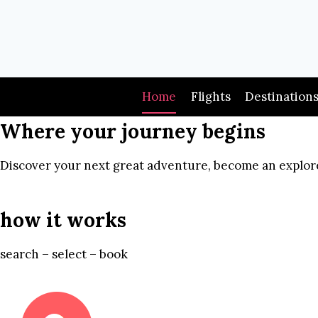
Skip
to
content
Home
Flights
Destination
Where your journey begins
Discover your next great adventure, become an explore
how it works
search – select – book