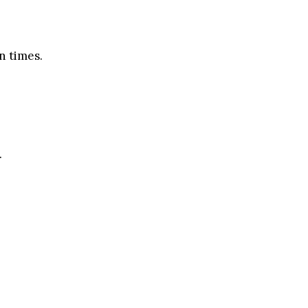
n times.
.