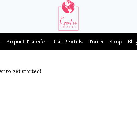
s
Airport Transfer
Car Rentals
Tours
Shop
Blo
r to get started!