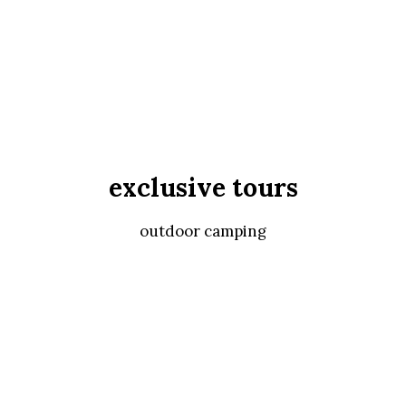
exclusive tours
outdoor camping