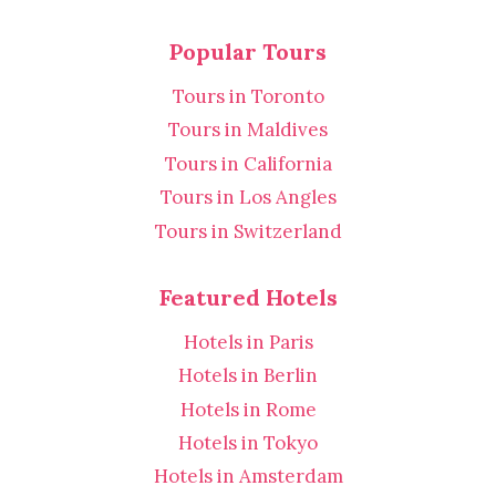
Popular Tours
Tours in Toronto
Tours in Maldives
Tours in California
Tours in Los Angles
Tours in Switzerland
Featured Hotels
Hotels in Paris
Hotels in Berlin
Hotels in Rome
Hotels in Tokyo
Hotels in Amsterdam