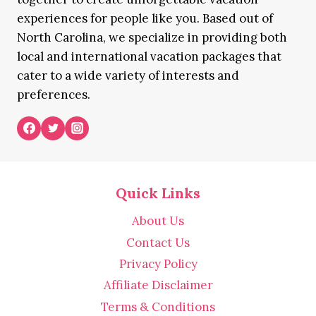
experiences for people like you. Based out of
North Carolina, we specialize in providing both
local and international vacation packages that
cater to a wide variety of interests and
preferences.
Quick Links
About Us
Contact Us
Privacy Policy
Affiliate Disclaimer
Terms & Conditions