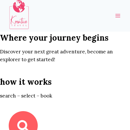
Skip
to
content
Where your journey begins
Discover your next great adventure, become an
explorer to get started!
how it works
search – select – book