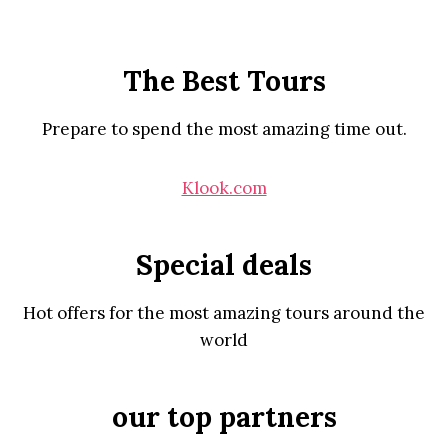
The Best Tours
Prepare to spend the most amazing time out.
Klook.com
Special deals
Hot offers for the most amazing tours around the
world
our top partners