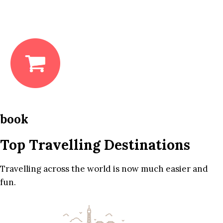
book
Top Travelling Destinations
Travelling across the world is now much easier and
fun.