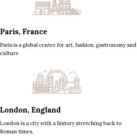
Paris, France
Paris is a global center for art, fashion, gastronomy and
culture.
London, England
London is a city with a history stretching back to
Roman times.