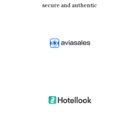
secure and authentic