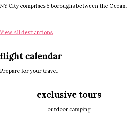
NY City comprises 5 boroughs between the Ocean.
View All destiantions
flight calendar
Prepare for your travel
exclusive tours
outdoor camping