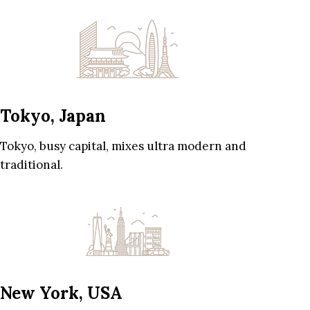
Tokyo, Japan
Tokyo, busy capital, mixes ultra modern and
traditional.
New York, USA