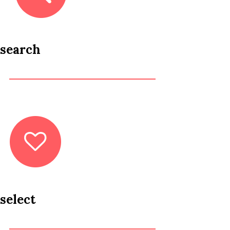
search
select