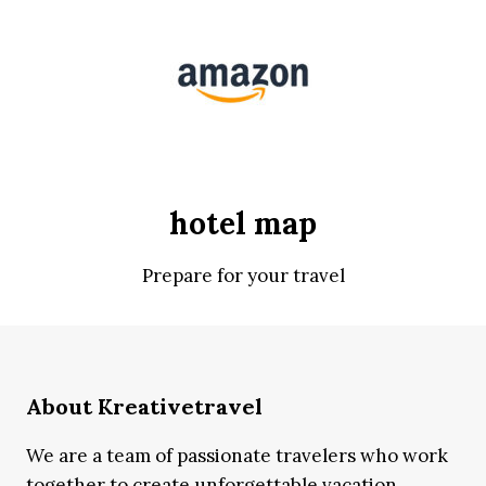
hotel map
Prepare for your travel
About Kreativetravel
We are a team of passionate travelers who work
together to create unforgettable vacation