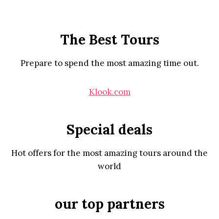
The Best Tours
Prepare to spend the most amazing time out.
Klook.com
Special deals
Hot offers for the most amazing tours around the
world
our top partners