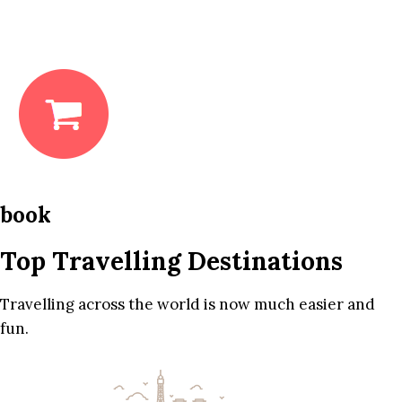
book
Top Travelling Destinations
Travelling across the world is now much easier and
fun.