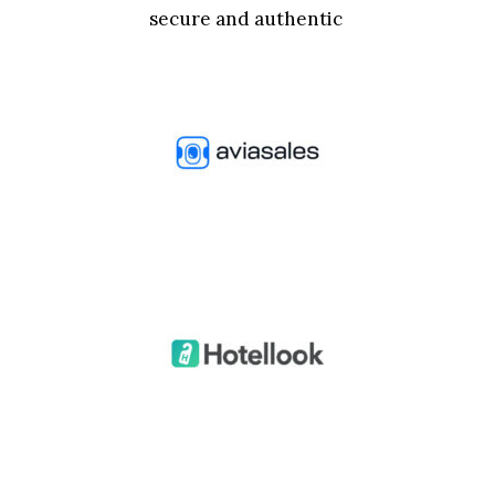
secure and authentic