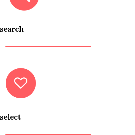
search
select