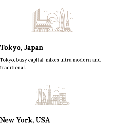
Tokyo, Japan
Tokyo, busy capital, mixes ultra modern and
traditional.
New York, USA