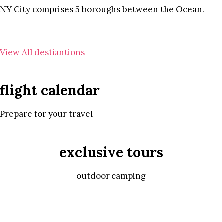
NY City comprises 5 boroughs between the Ocean.
View All destiantions
flight calendar
Prepare for your travel
exclusive tours
outdoor camping