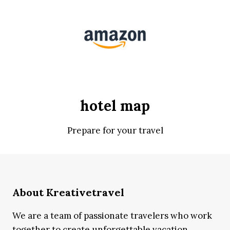
hotel map
Prepare for your travel
About Kreativetravel
We are a team of passionate travelers who work
together to create unforgettable vacation