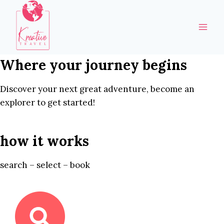
Skip
to
content
Where your journey begins
Discover your next great adventure, become an
explorer to get started!
how it works
search – select – book