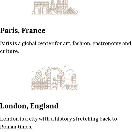
Paris, France
Paris is a global center for art, fashion, gastronomy and
culture.
London, England
London is a city with a history stretching back to
Roman times.