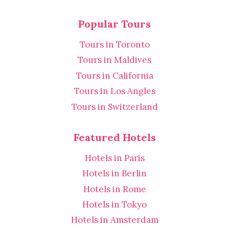
Popular Tours
Tours in Toronto
Tours in Maldives
Tours in California
Tours in Los Angles
Tours in Switzerland
Featured Hotels
Hotels in Paris
Hotels in Berlin
Hotels in Rome
Hotels in Tokyo
Hotels in Amsterdam