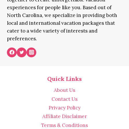
experiences for people like you. Based out of
North Carolina, we specialize in providing both
local and international vacation packages that
cater to a wide variety of interests and
preferences.
Quick Links
About Us
Contact Us
Privacy Policy
Affiliate Disclaimer
Terms & Conditions