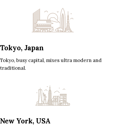
Tokyo, Japan
Tokyo, busy capital, mixes ultra modern and
traditional.
New York, USA