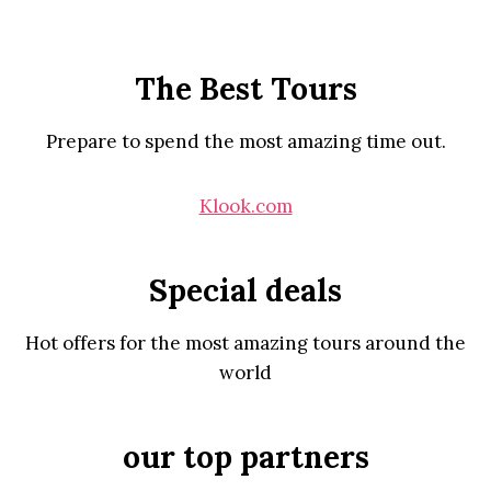
The Best Tours
Prepare to spend the most amazing time out.
Klook.com
Special deals
Hot offers for the most amazing tours around the
world
our top partners