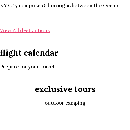
NY City comprises 5 boroughs between the Ocean.
View All destiantions
flight calendar
Prepare for your travel
exclusive tours
outdoor camping