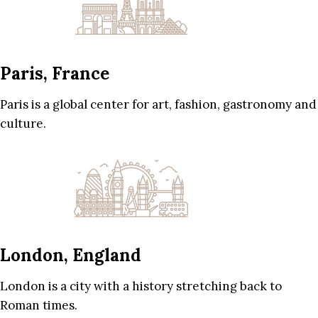
Paris, France
Paris is a global center for art, fashion, gastronomy and
culture.
London, England
London is a city with a history stretching back to
Roman times.