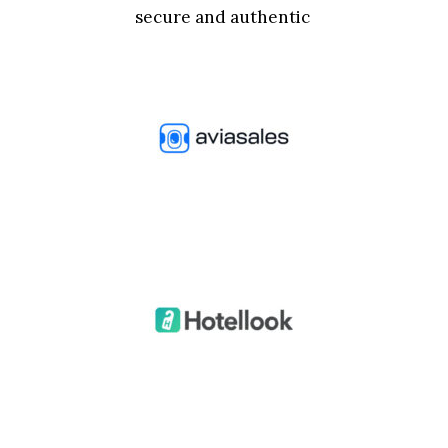
secure and authentic