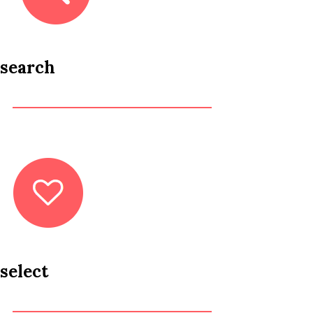
search
select