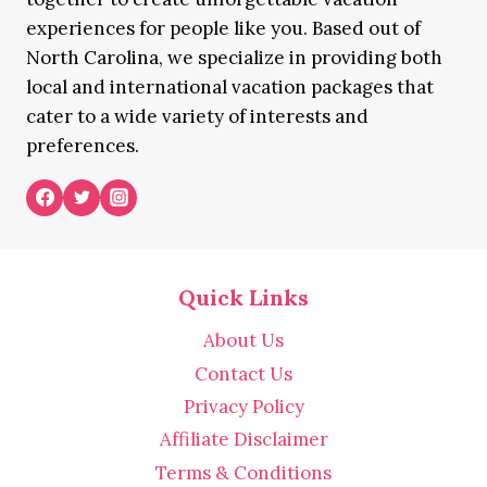
experiences for people like you. Based out of
North Carolina, we specialize in providing both
local and international vacation packages that
cater to a wide variety of interests and
preferences.
Quick Links
About Us
Contact Us
Privacy Policy
Affiliate Disclaimer
Terms & Conditions