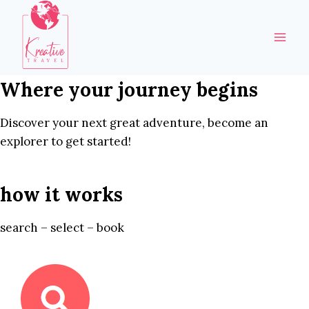
Skip
to
content
Where your journey begins
Discover your next great adventure, become an
explorer to get started!
how it works
search – select – book