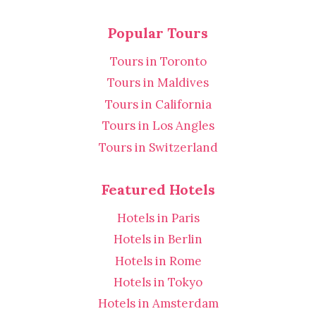
Popular Tours
Tours in Toronto
Tours in Maldives
Tours in California
Tours in Los Angles
Tours in Switzerland
Featured Hotels
Hotels in Paris
Hotels in Berlin
Hotels in Rome
Hotels in Tokyo
Hotels in Amsterdam