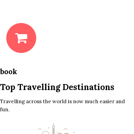
book
Top Travelling Destinations
Travelling across the world is now much easier and
fun.