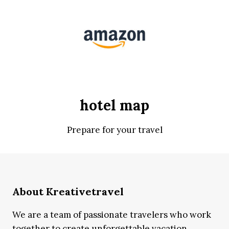
hotel map
Prepare for your travel
About Kreativetravel
We are a team of passionate travelers who work
together to create unforgettable vacation