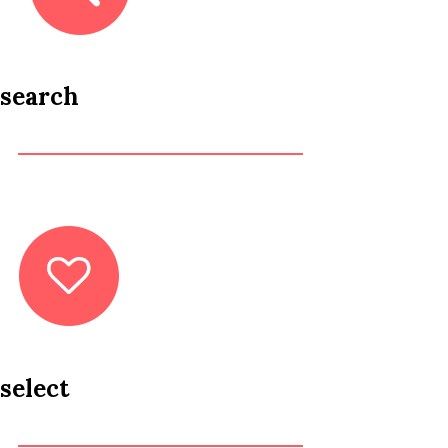
search
select