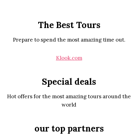
The Best Tours
Prepare to spend the most amazing time out.
Klook.com
Special deals
Hot offers for the most amazing tours around the
world
our top partners