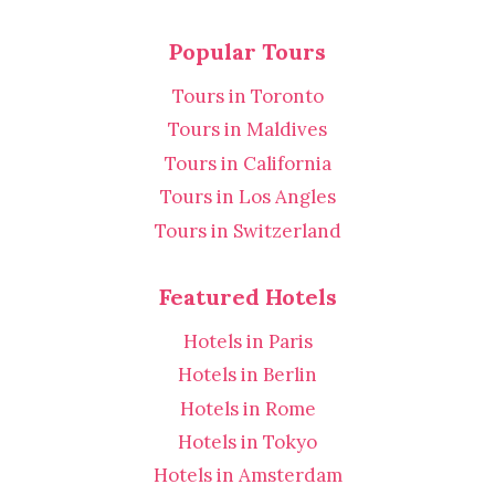
Popular Tours
Tours in Toronto
Tours in Maldives
Tours in California
Tours in Los Angles
Tours in Switzerland
Featured Hotels
Hotels in Paris
Hotels in Berlin
Hotels in Rome
Hotels in Tokyo
Hotels in Amsterdam