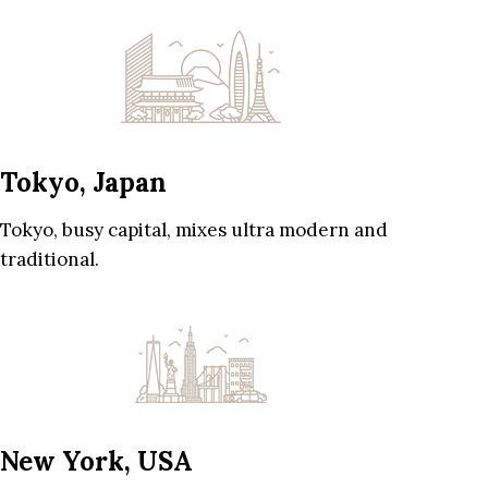
Tokyo, Japan
Tokyo, busy capital, mixes ultra modern and
traditional.
New York, USA