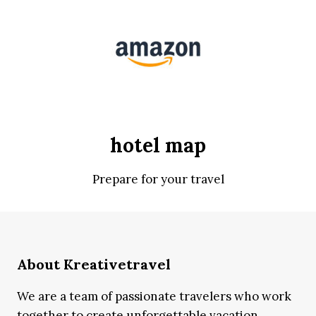
hotel map
Prepare for your travel
About Kreativetravel
We are a team of passionate travelers who work
together to create unforgettable vacation