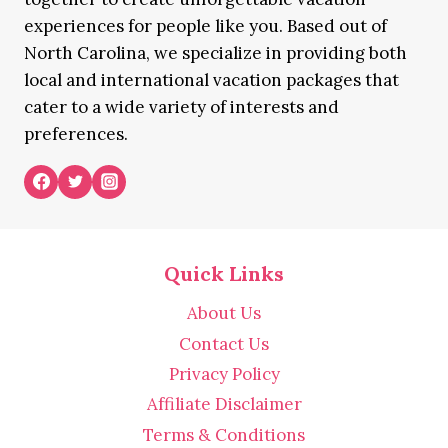
experiences for people like you. Based out of
North Carolina, we specialize in providing both
local and international vacation packages that
cater to a wide variety of interests and
preferences.
Quick Links
About Us
Contact Us
Privacy Policy
Affiliate Disclaimer
Terms & Conditions