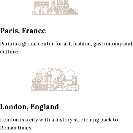
Paris, France
Paris is a global center for art, fashion, gastronomy and
culture.
London, England
London is a city with a history stretching back to
Roman times.