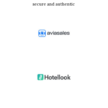
secure and authentic