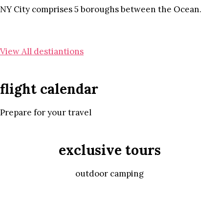
NY City comprises 5 boroughs between the Ocean.
View All destiantions
flight calendar
Prepare for your travel
exclusive tours
outdoor camping