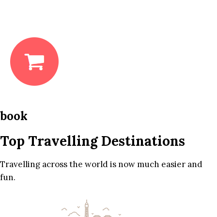
book
Top Travelling Destinations
Travelling across the world is now much easier and
fun.