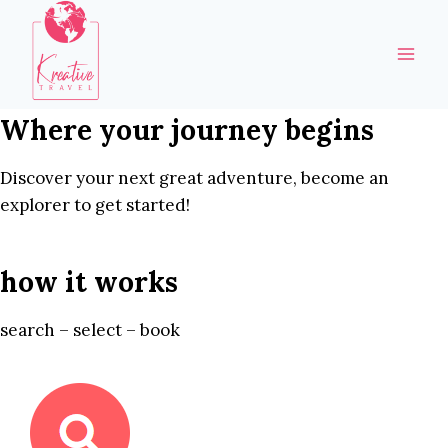
Skip
to
content
Where your journey begins
Discover your next great adventure, become an
explorer to get started!
how it works
search – select – book