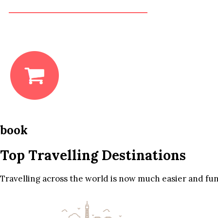
book
Top Travelling Destinations
Travelling across the world is now much easier and fun