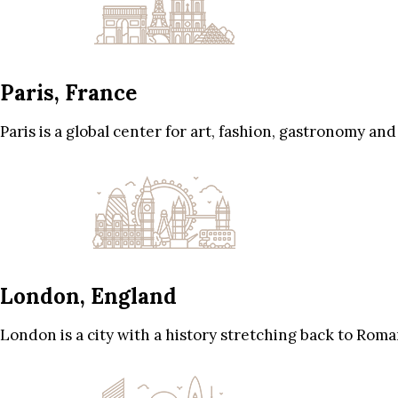
Paris, France
Paris is a global center for art, fashion, gastronomy and
London, England
London is a city with a history stretching back to Roma