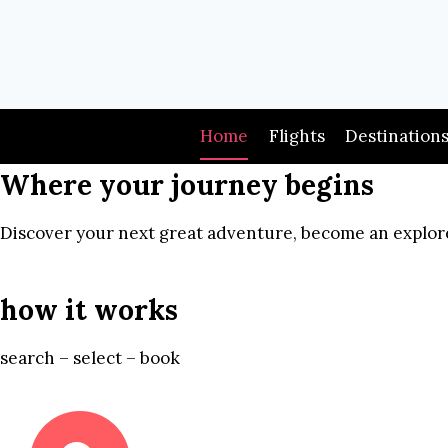
Skip
to
content
Home
Flights
Destination
Where your journey begins
Discover your next great adventure, become an explore
how it works
search – select – book