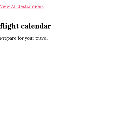
View All destiantions
flight calendar
Prepare for your travel