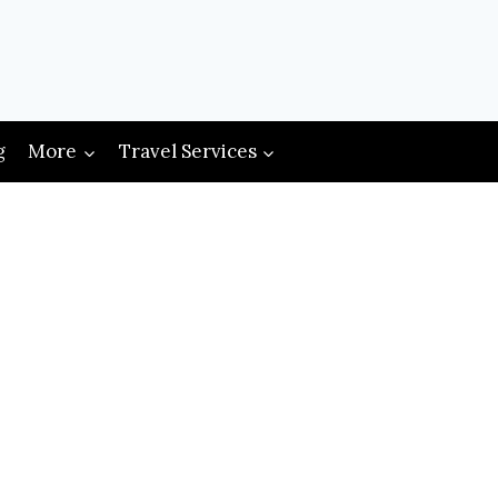
g
More
Travel Services