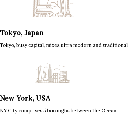
Tokyo, Japan
Tokyo, busy capital, mixes ultra modern and traditional
New York, USA
NY City comprises 5 boroughs between the Ocean.