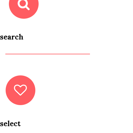
search
select