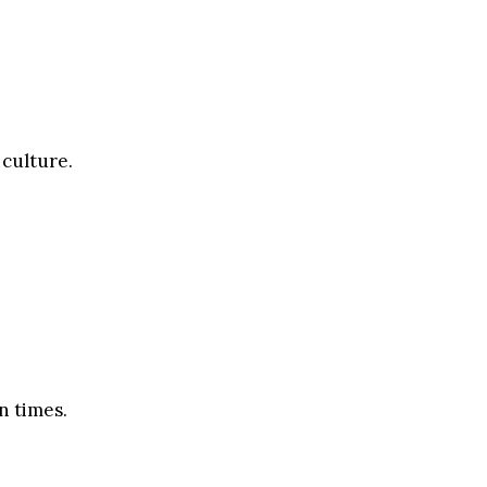
 culture.
n times.