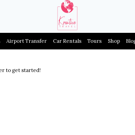
s
Airport Transfer
Car Rentals
Tours
Shop
Blo
r to get started!