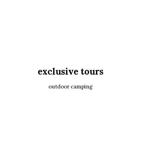
exclusive tours
outdoor camping