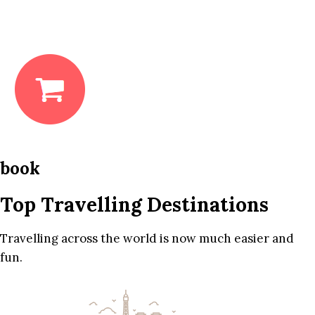
book
Top Travelling Destinations
Travelling across the world is now much easier and
fun.