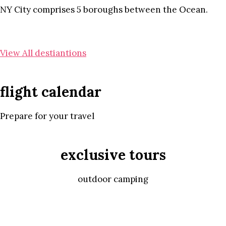
NY City comprises 5 boroughs between the Ocean.
View All destiantions
flight calendar
Prepare for your travel
exclusive tours
outdoor camping