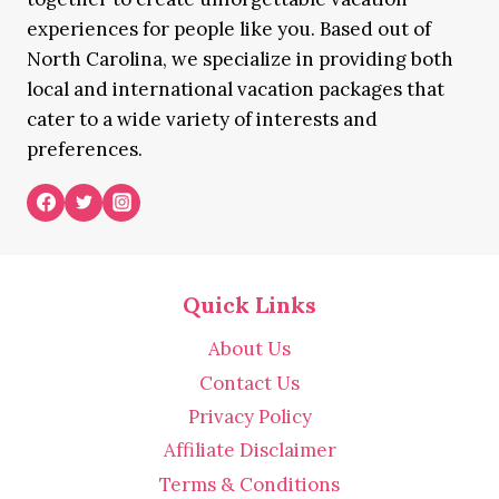
experiences for people like you. Based out of
North Carolina, we specialize in providing both
local and international vacation packages that
cater to a wide variety of interests and
preferences.
Quick Links
About Us
Contact Us
Privacy Policy
Affiliate Disclaimer
Terms & Conditions