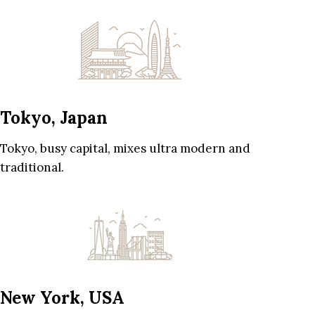
Tokyo, Japan
Tokyo, busy capital, mixes ultra modern and
traditional.
New York, USA