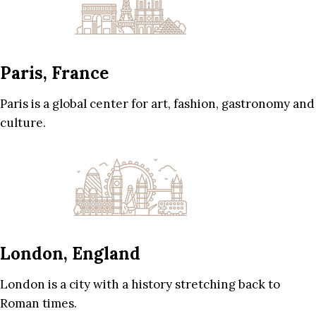
Paris, France
Paris is a global center for art, fashion, gastronomy and
culture.
London, England
London is a city with a history stretching back to
Roman times.