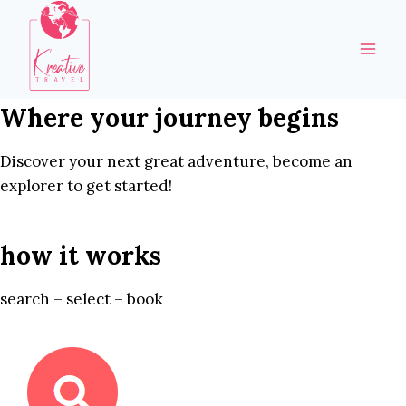
Skip
to
content
Where your journey begins
Discover your next great adventure, become an
explorer to get started!
how it works
search – select – book