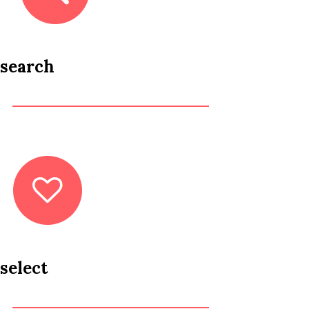
search
select