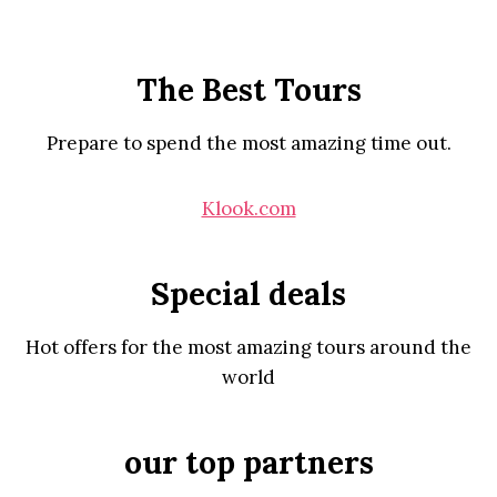
The Best Tours
Prepare to spend the most amazing time out.
Klook.com
Special deals
Hot offers for the most amazing tours around the
world
our top partners