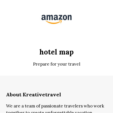
hotel map
Prepare for your travel
About Kreativetravel
We are a team of passionate travelers who work
together to create unforgettable vacation