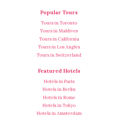
Popular Tours
Tours in Toronto
Tours in Maldives
Tours in California
Tours in Los Angles
Tours in Switzerland
Featured Hotels
Hotels in Paris
Hotels in Berlin
Hotels in Rome
Hotels in Tokyo
Hotels in Amsterdam