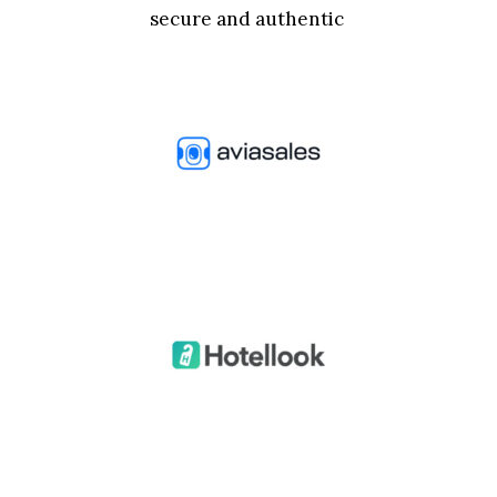
secure and authentic