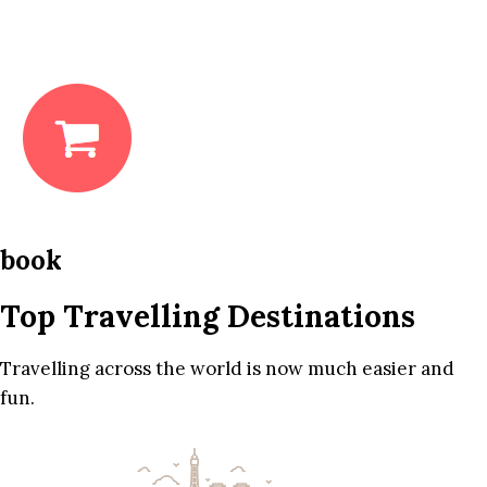
book
Top Travelling Destinations
Travelling across the world is now much easier and
fun.