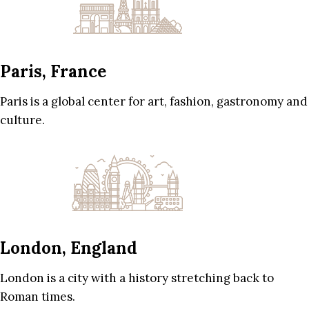
Paris, France
Paris is a global center for art, fashion, gastronomy and
culture.
London, England
London is a city with a history stretching back to
Roman times.