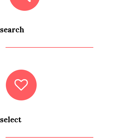
search
select