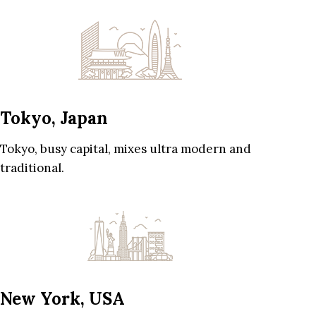
Tokyo, Japan
Tokyo, busy capital, mixes ultra modern and
traditional.
New York, USA