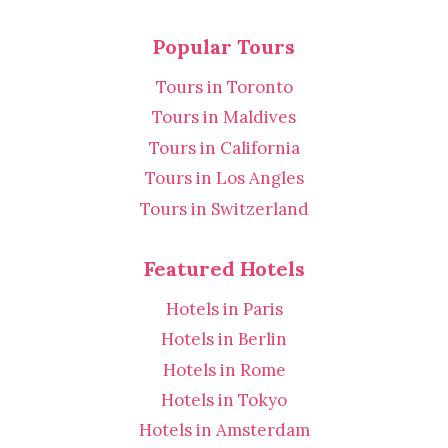
Popular Tours
Tours in Toronto
Tours in Maldives
Tours in California
Tours in Los Angles
Tours in Switzerland
Featured Hotels
Hotels in Paris
Hotels in Berlin
Hotels in Rome
Hotels in Tokyo
Hotels in Amsterdam