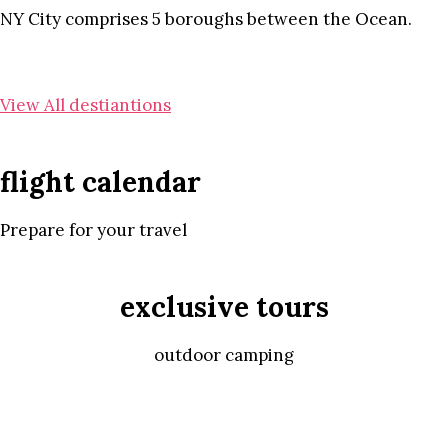
NY City comprises 5 boroughs between the Ocean.
View All destiantions
flight calendar
Prepare for your travel
exclusive tours
outdoor camping