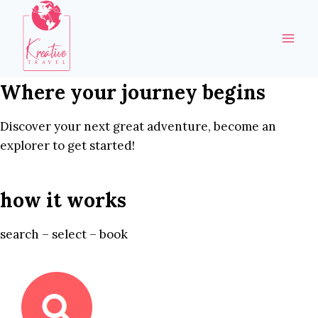
Skip
to
content
Where your journey begins
Discover your next great adventure, become an
explorer to get started!
how it works
search – select – book