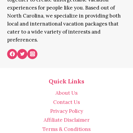
experiences for people like you. Based out of
North Carolina, we specialize in providing both
local and international vacation packages that
cater to a wide variety of interests and
preferences.
Quick Links
About Us
Contact Us
Privacy Policy
Affiliate Disclaimer
Terms & Conditions