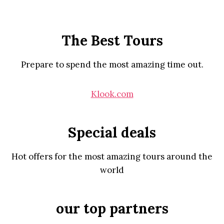
The Best Tours
Prepare to spend the most amazing time out.
Klook.com
Special deals
Hot offers for the most amazing tours around the
world
our top partners