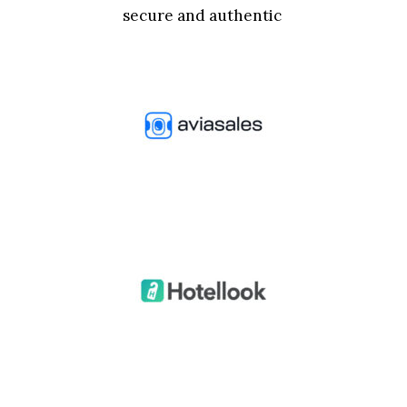
secure and authentic