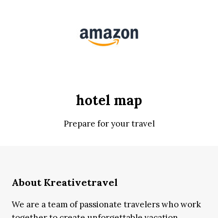
hotel map
Prepare for your travel
About Kreativetravel
We are a team of passionate travelers who work
together to create unforgettable vacation