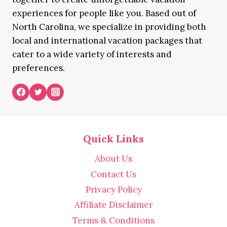
experiences for people like you. Based out of
North Carolina, we specialize in providing both
local and international vacation packages that
cater to a wide variety of interests and
preferences.
Quick Links
About Us
Contact Us
Privacy Policy
Affiliate Disclaimer
Terms & Conditions