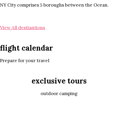
NY City comprises 5 boroughs between the Ocean.
View All destiantions
flight calendar
Prepare for your travel
exclusive tours
outdoor camping