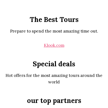
The Best Tours
Prepare to spend the most amazing time out.
Klook.com
Special deals
Hot offers for the most amazing tours around the
world
our top partners