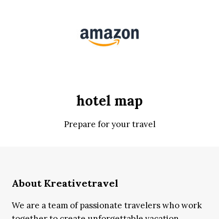
hotel map
Prepare for your travel
About Kreativetravel
We are a team of passionate travelers who work
together to create unforgettable vacation