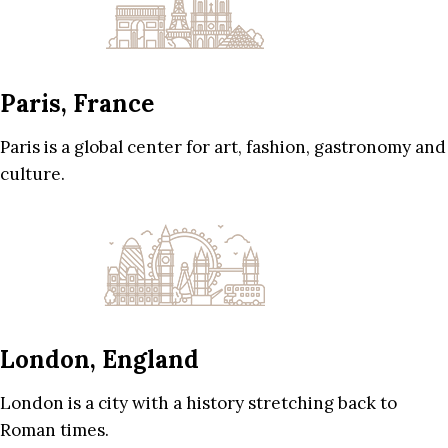
Paris, France
Paris is a global center for art, fashion, gastronomy and
culture.
London, England
London is a city with a history stretching back to
Roman times.