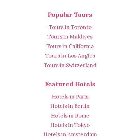
Popular Tours
Tours in Toronto
Tours in Maldives
Tours in California
Tours in Los Angles
Tours in Switzerland
Featured Hotels
Hotels in Paris
Hotels in Berlin
Hotels in Rome
Hotels in Tokyo
Hotels in Amsterdam