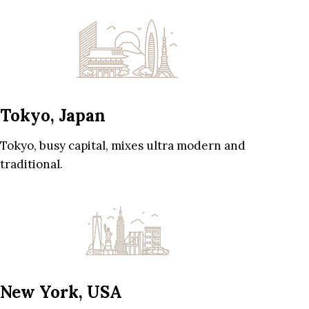
Tokyo, Japan
Tokyo, busy capital, mixes ultra modern and
traditional.
New York, USA