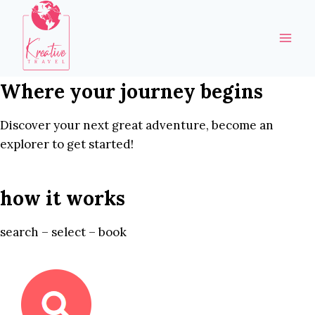
Skip
to
content
Where your journey begins
Discover your next great adventure, become an
explorer to get started!
how it works
search – select – book