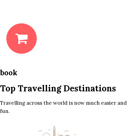
book
Top Travelling Destinations
Travelling across the world is now much easier and
fun.