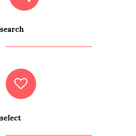
search
select