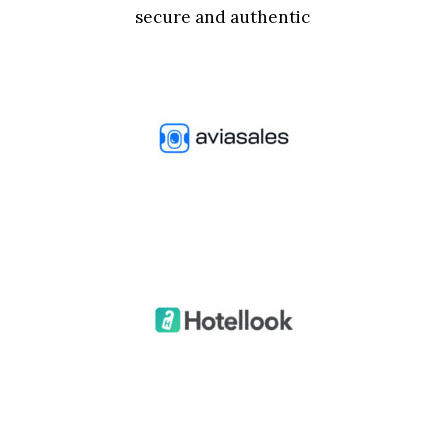
secure and authentic