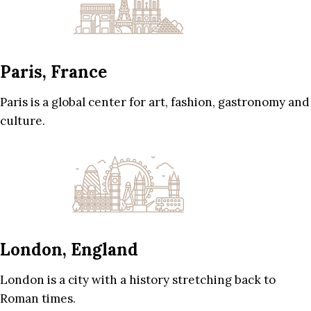
Paris, France
Paris is a global center for art, fashion, gastronomy and
culture.
London, England
London is a city with a history stretching back to
Roman times.