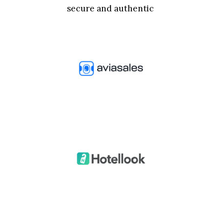
secure and authentic