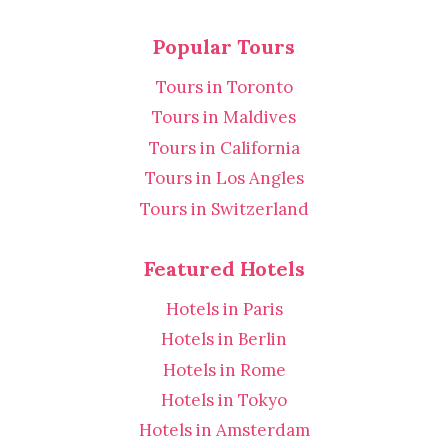
Popular Tours
Tours in Toronto
Tours in Maldives
Tours in California
Tours in Los Angles
Tours in Switzerland
Featured Hotels
Hotels in Paris
Hotels in Berlin
Hotels in Rome
Hotels in Tokyo
Hotels in Amsterdam