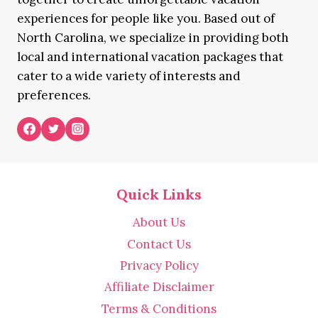
experiences for people like you. Based out of
North Carolina, we specialize in providing both
local and international vacation packages that
cater to a wide variety of interests and
preferences.
Quick Links
About Us
Contact Us
Privacy Policy
Affiliate Disclaimer
Terms & Conditions