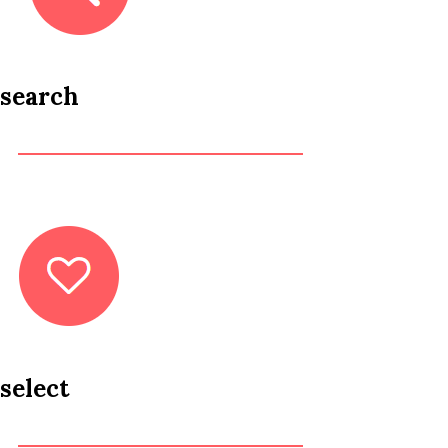
search
select