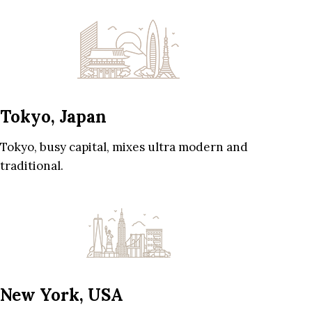
Tokyo, Japan
Tokyo, busy capital, mixes ultra modern and
traditional.
New York, USA