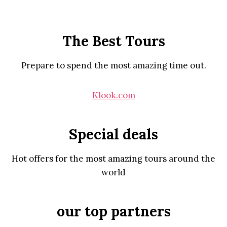
The Best Tours
Prepare to spend the most amazing time out.
Klook.com
Special deals
Hot offers for the most amazing tours around the
world
our top partners