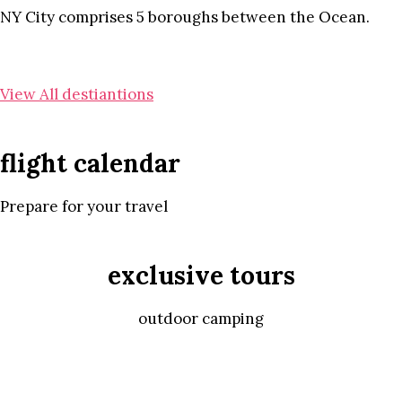
NY City comprises 5 boroughs between the Ocean.
View All destiantions
flight calendar
Prepare for your travel
exclusive tours
outdoor camping