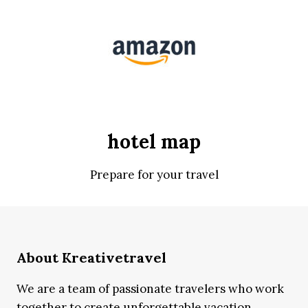
hotel map
Prepare for your travel
About Kreativetravel
We are a team of passionate travelers who work
together to create unforgettable vacation