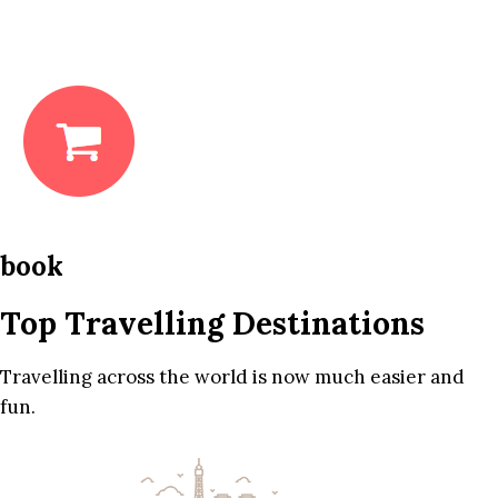
book
Top Travelling Destinations
Travelling across the world is now much easier and
fun.