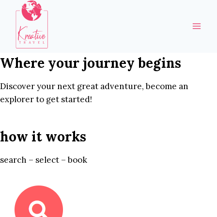
Skip
to
content
Where your journey begins
Discover your next great adventure, become an
explorer to get started!
how it works
search – select – book