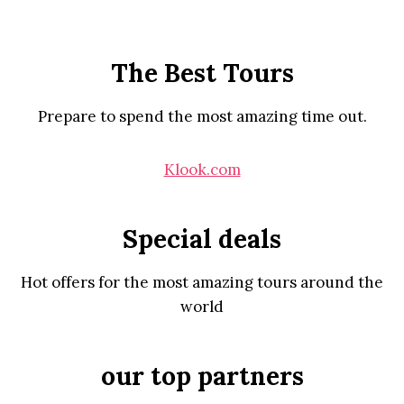
The Best Tours
Prepare to spend the most amazing time out.
Klook.com
Special deals
Hot offers for the most amazing tours around the
world
our top partners