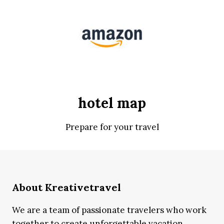
hotel map
Prepare for your travel
About Kreativetravel
We are a team of passionate travelers who work
together to create unforgettable vacation