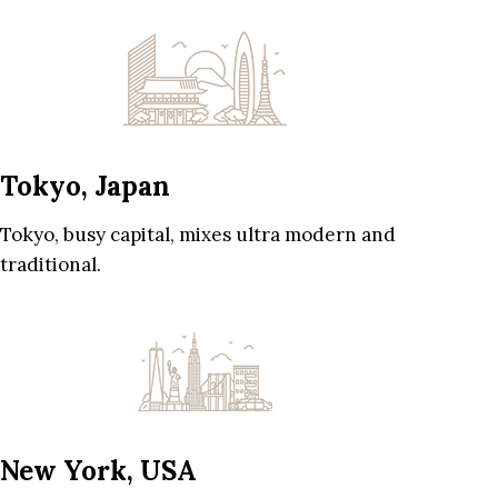
Tokyo, Japan
Tokyo, busy capital, mixes ultra modern and
traditional.
New York, USA