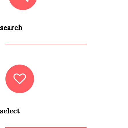
search
select