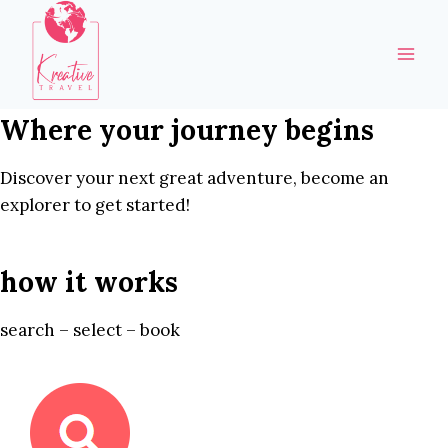
Skip
to
content
Where your journey begins
Discover your next great adventure, become an
explorer to get started!
how it works
search – select – book