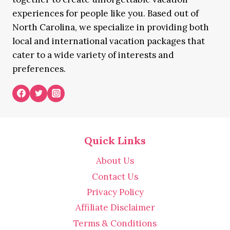
experiences for people like you. Based out of
North Carolina, we specialize in providing both
local and international vacation packages that
cater to a wide variety of interests and
preferences.
Quick Links
About Us
Contact Us
Privacy Policy
Affiliate Disclaimer
Terms & Conditions