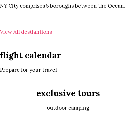
NY City comprises 5 boroughs between the Ocean.
View All destiantions
flight calendar
Prepare for your travel
exclusive tours
outdoor camping