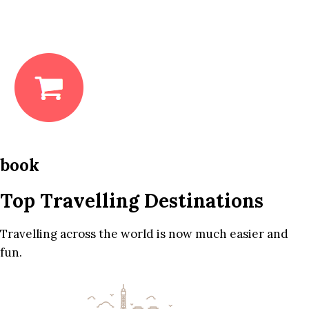
book
Top Travelling Destinations
Travelling across the world is now much easier and
fun.