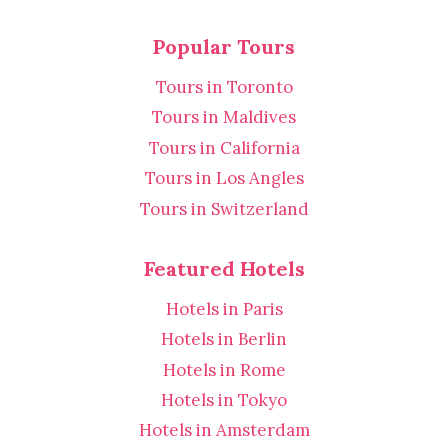
Popular Tours
Tours in Toronto
Tours in Maldives
Tours in California
Tours in Los Angles
Tours in Switzerland
Featured Hotels
Hotels in Paris
Hotels in Berlin
Hotels in Rome
Hotels in Tokyo
Hotels in Amsterdam