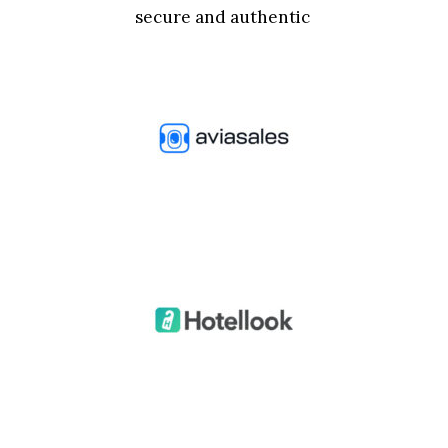
secure and authentic