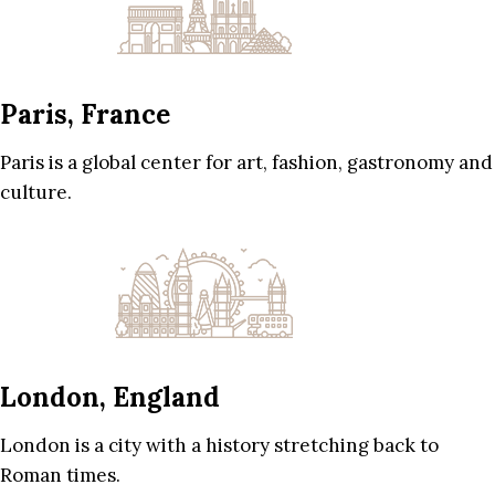
Paris, France
Paris is a global center for art, fashion, gastronomy and
culture.
London, England
London is a city with a history stretching back to
Roman times.