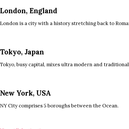
London, England
London is a city with a history stretching back to Roma
Tokyo, Japan
Tokyo, busy capital, mixes ultra modern and traditional
New York, USA
NY City comprises 5 boroughs between the Ocean.