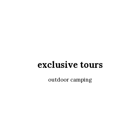
exclusive tours
outdoor camping