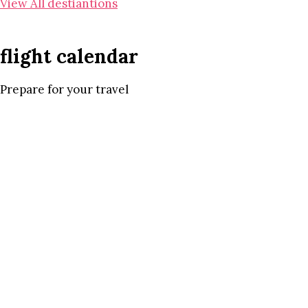
View All destiantions
flight calendar
Prepare for your travel