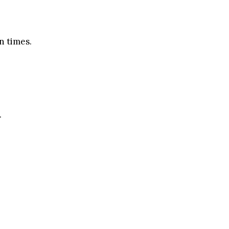
n times.
.