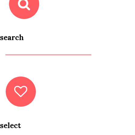
search
select