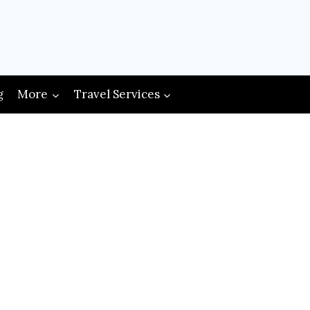
g
More
Travel Services