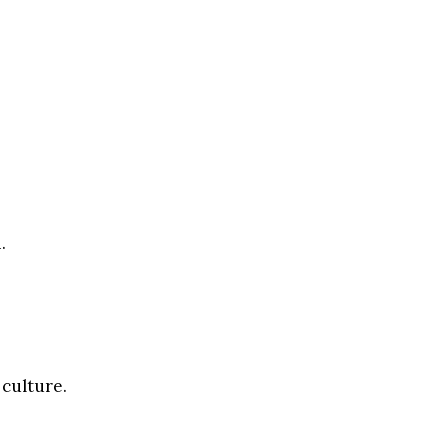
.
 culture.