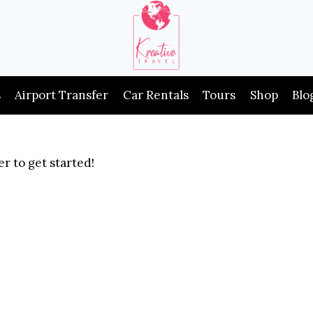
s
Airport Transfer
Car Rentals
Tours
Shop
Blo
r to get started!