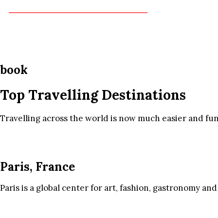
book
Top Travelling Destinations
Travelling across the world is now much easier and fun
Paris, France
Paris is a global center for art, fashion, gastronomy and