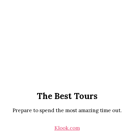
The Best Tours
Prepare to spend the most amazing time out.
Klook.com