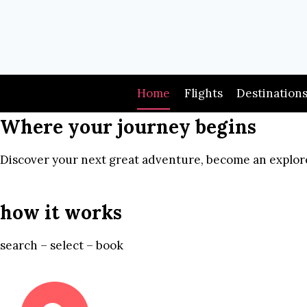
Skip
to
content
Home
Flights
Destination
Where your journey begins
Discover your next great adventure, become an explore
how it works
search – select – book