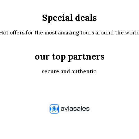
Special deals
Hot offers for the most amazing tours around the worl
our top partners
secure and authentic