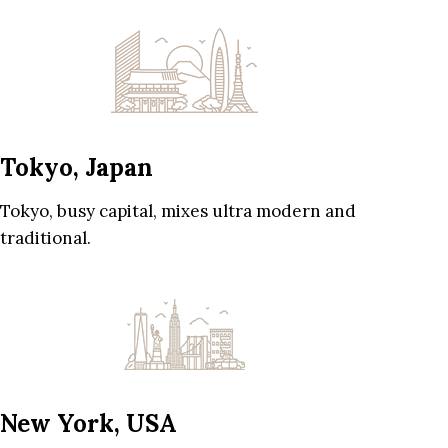
Tokyo, Japan
Tokyo, busy capital, mixes ultra modern and
traditional.
New York, USA