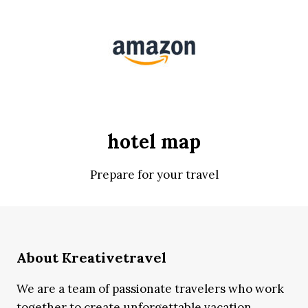
hotel map
Prepare for your travel
About Kreativetravel
We are a team of passionate travelers who work
together to create unforgettable vacation