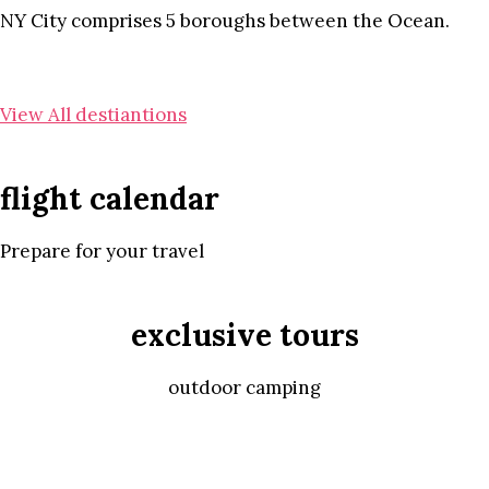
NY City comprises 5 boroughs between the Ocean.
View All destiantions
flight calendar
Prepare for your travel
exclusive tours
outdoor camping