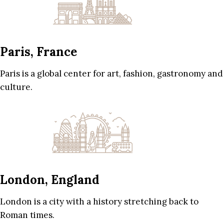
Paris, France
Paris is a global center for art, fashion, gastronomy and
culture.
London, England
London is a city with a history stretching back to
Roman times.