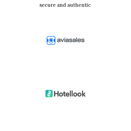
secure and authentic