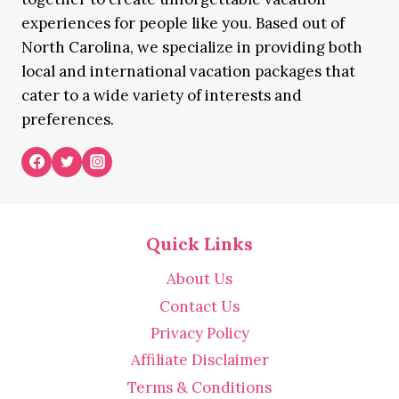
experiences for people like you. Based out of
North Carolina, we specialize in providing both
local and international vacation packages that
cater to a wide variety of interests and
preferences.
Quick Links
About Us
Contact Us
Privacy Policy
Affiliate Disclaimer
Terms & Conditions