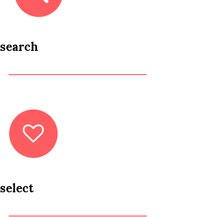
search
select