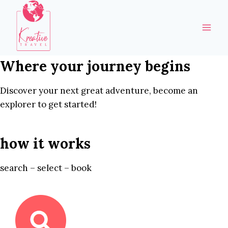
Skip
to
content
Where your journey begins
Discover your next great adventure, become an
explorer to get started!
how it works
search – select – book