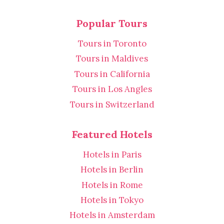
Popular Tours
Tours in Toronto
Tours in Maldives
Tours in California
Tours in Los Angles
Tours in Switzerland
Featured Hotels
Hotels in Paris
Hotels in Berlin
Hotels in Rome
Hotels in Tokyo
Hotels in Amsterdam