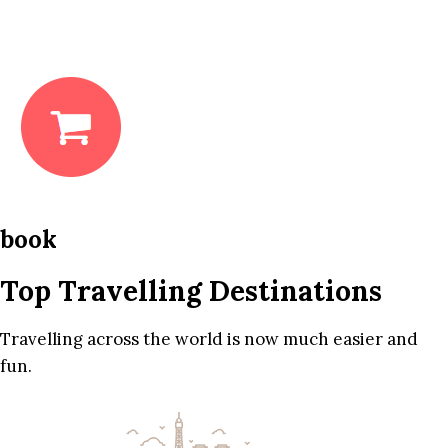
book
Top Travelling Destinations
Travelling across the world is now much easier and
fun.