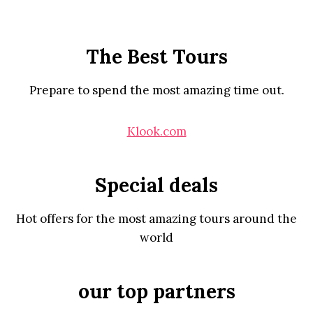
The Best Tours
Prepare to spend the most amazing time out.
Klook.com
Special deals
Hot offers for the most amazing tours around the
world
our top partners