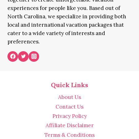
experiences for people like you. Based out of
North Carolina, we specialize in providing both
local and international vacation packages that
cater to a wide variety of interests and
preferences.
Quick Links
About Us
Contact Us
Privacy Policy
Affiliate Disclaimer
Terms & Conditions