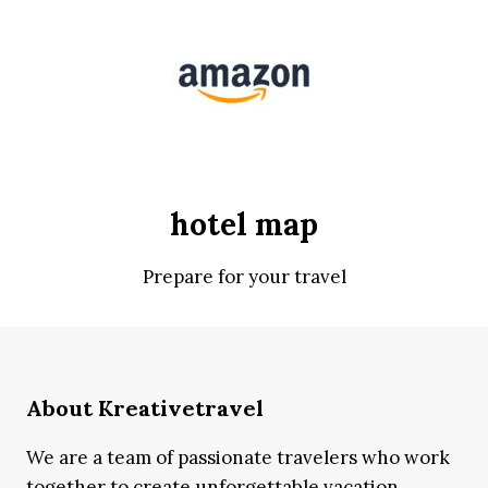
hotel map
Prepare for your travel
About Kreativetravel
We are a team of passionate travelers who work
together to create unforgettable vacation