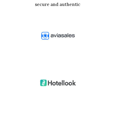
secure and authentic