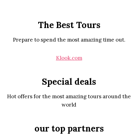
The Best Tours
Prepare to spend the most amazing time out.
Klook.com
Special deals
Hot offers for the most amazing tours around the
world
our top partners