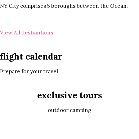
NY City comprises 5 boroughs between the Ocean.
View All destiantions
flight calendar
Prepare for your travel
exclusive tours
outdoor camping