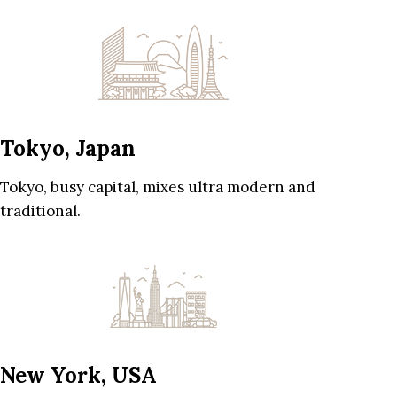
Tokyo, Japan
Tokyo, busy capital, mixes ultra modern and
traditional.
New York, USA