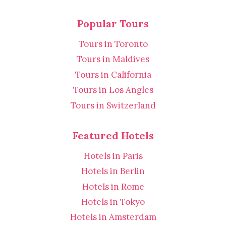
Popular Tours
Tours in Toronto
Tours in Maldives
Tours in California
Tours in Los Angles
Tours in Switzerland
Featured Hotels
Hotels in Paris
Hotels in Berlin
Hotels in Rome
Hotels in Tokyo
Hotels in Amsterdam