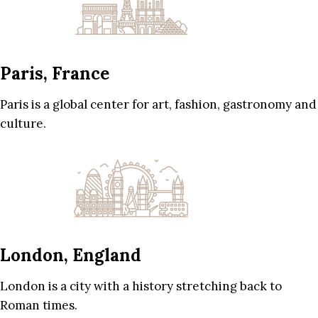
Paris, France
Paris is a global center for art, fashion, gastronomy and
culture.
London, England
London is a city with a history stretching back to
Roman times.