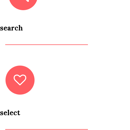
search
select