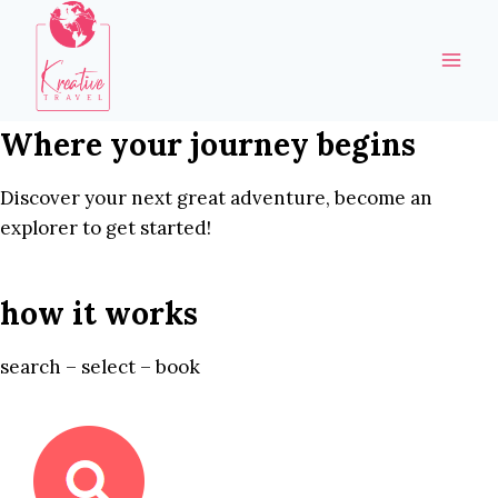
Skip
to
content
Where your journey begins
Discover your next great adventure, become an
explorer to get started!
how it works
search – select – book