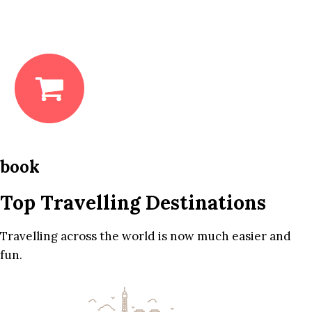
book
Top Travelling Destinations
Travelling across the world is now much easier and
fun.