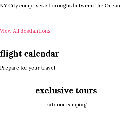
NY City comprises 5 boroughs between the Ocean.
View All destiantions
flight calendar
Prepare for your travel
exclusive tours
outdoor camping