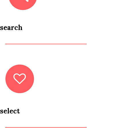
search
select