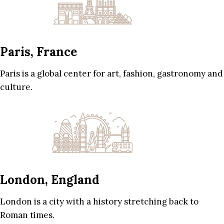
Paris, France
Paris is a global center for art, fashion, gastronomy and
culture.
London, England
London is a city with a history stretching back to
Roman times.