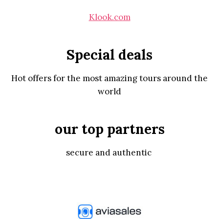
Klook.com
Special deals
Hot offers for the most amazing tours around the
world
our top partners
secure and authentic