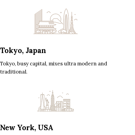
Tokyo, Japan
Tokyo, busy capital, mixes ultra modern and
traditional.
New York, USA