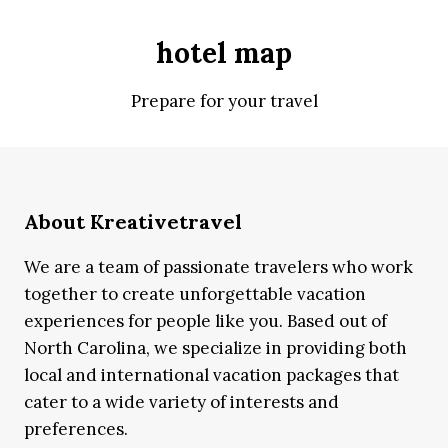
hotel map
Prepare for your travel
About Kreativetravel
We are a team of passionate travelers who work
together to create unforgettable vacation
experiences for people like you. Based out of
North Carolina, we specialize in providing both
local and international vacation packages that
cater to a wide variety of interests and
preferences.