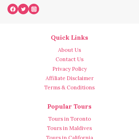
Quick Links
About Us
Contact Us
Privacy Policy
Affiliate Disclaimer
Terms & Conditions
Popular Tours
Tours in Toronto
Tours in Maldives
Tours in California