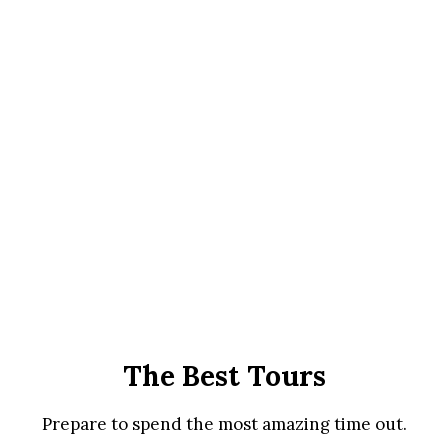
The Best Tours
Prepare to spend the most amazing time out.