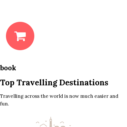
book
Top Travelling Destinations
Travelling across the world is now much easier and
fun.