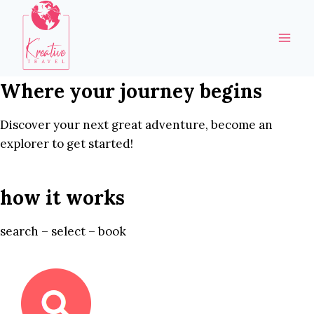
Skip
to
content
Where your journey begins
Discover your next great adventure, become an
explorer to get started!
how it works
search – select – book