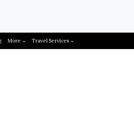
g
More
Travel Services