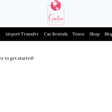
s
Airport Transfer
Car Rentals
Tours
Shop
Blo
r to get started!