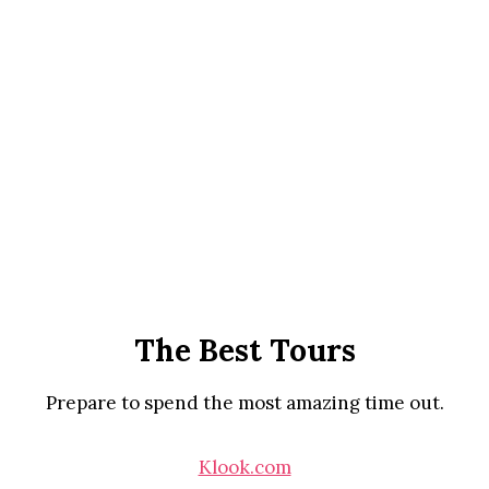
The Best Tours
Prepare to spend the most amazing time out.
Klook.com