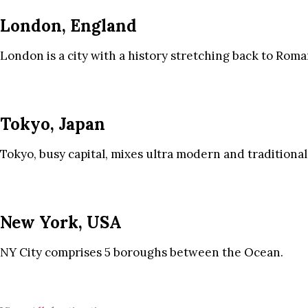
London, England
London is a city with a history stretching back to Roma
Tokyo, Japan
Tokyo, busy capital, mixes ultra modern and traditional
New York, USA
NY City comprises 5 boroughs between the Ocean.