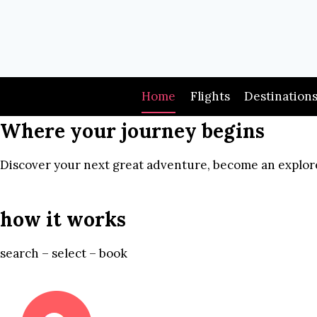
Skip
to
content
Home
Flights
Destination
Where your journey begins
Discover your next great adventure, become an explore
how it works
search – select – book