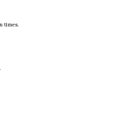
n times.
.