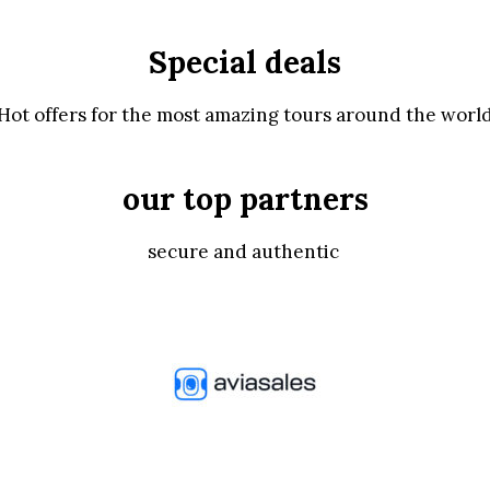
Special deals
Hot offers for the most amazing tours around the worl
our top partners
secure and authentic