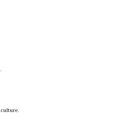
.
 culture.