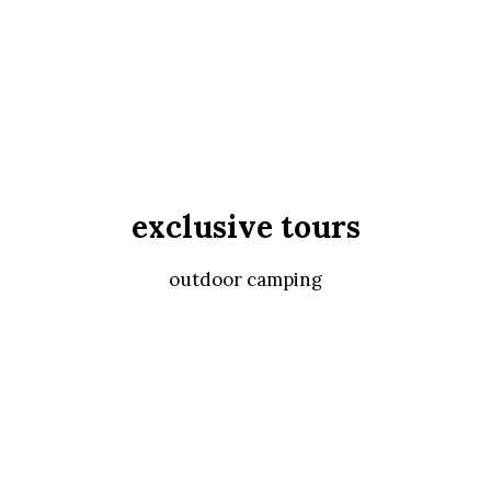
exclusive tours
outdoor camping