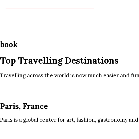
book
Top Travelling Destinations
Travelling across the world is now much easier and fun
Paris, France
Paris is a global center for art, fashion, gastronomy and