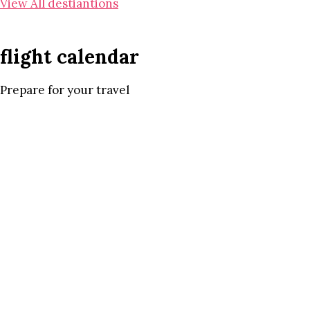
View All destiantions
flight calendar
Prepare for your travel