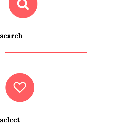
search
select