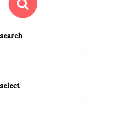
search
select