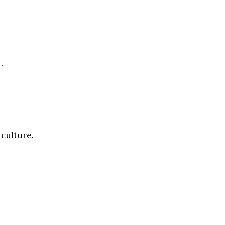
.
 culture.