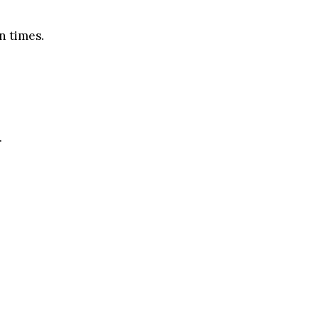
n times.
.