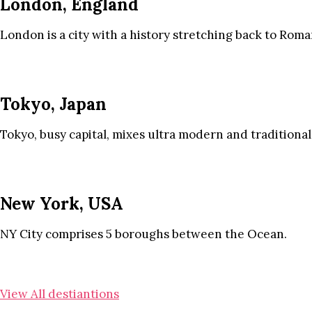
London, England
London is a city with a history stretching back to Roma
Tokyo, Japan
Tokyo, busy capital, mixes ultra modern and traditional
New York, USA
NY City comprises 5 boroughs between the Ocean.
View All destiantions