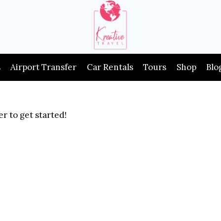
s
Airport Transfer
Car Rentals
Tours
Shop
Blo
r to get started!