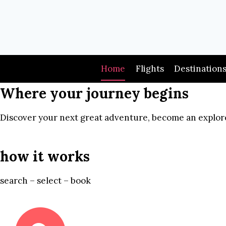
Skip
to
content
Home
Flights
Destination
Where your journey begins
Discover your next great adventure, become an explore
how it works
search – select – book