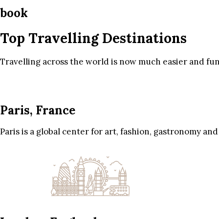
book
Top Travelling Destinations
Travelling across the world is now much easier and fun
Paris, France
Paris is a global center for art, fashion, gastronomy and