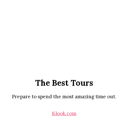
The Best Tours
Prepare to spend the most amazing time out.
Klook.com