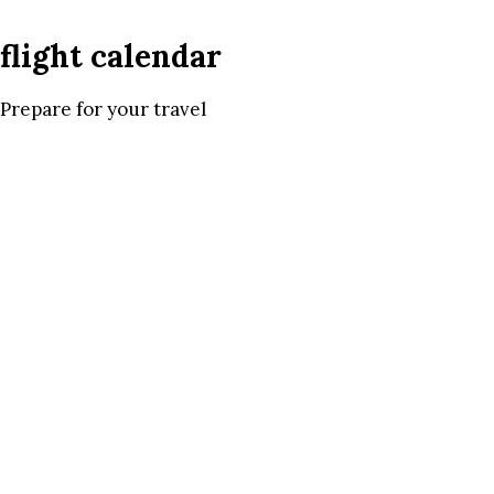
flight calendar
Prepare for your travel