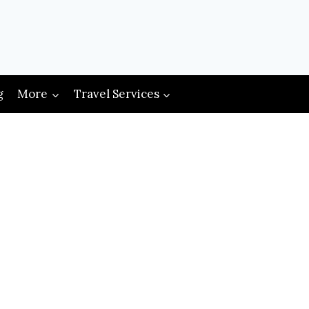
g
More
Travel Services