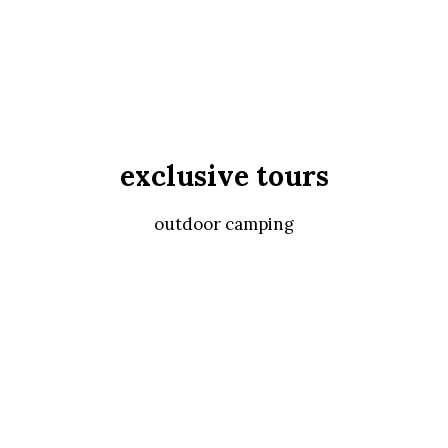
exclusive tours
outdoor camping