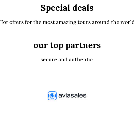
Special deals
Hot offers for the most amazing tours around the worl
our top partners
secure and authentic