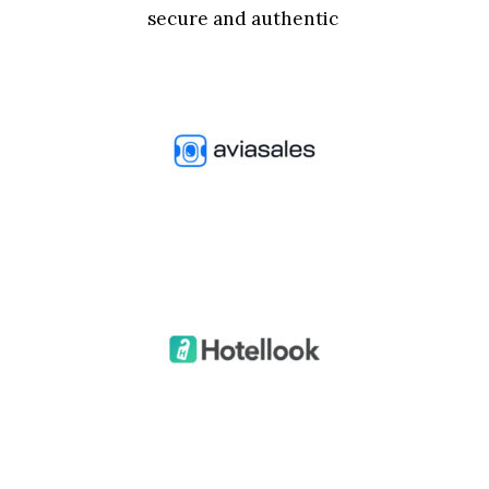
secure and authentic