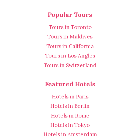
Popular Tours
Tours in Toronto
Tours in Maldives
Tours in California
Tours in Los Angles
Tours in Switzerland
Featured Hotels
Hotels in Paris
Hotels in Berlin
Hotels in Rome
Hotels in Tokyo
Hotels in Amsterdam