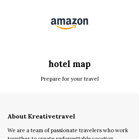
hotel map
Prepare for your travel
About Kreativetravel
We are a team of passionate travelers who work
together to create unforgettable vacation