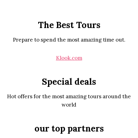
The Best Tours
Prepare to spend the most amazing time out.
Klook.com
Special deals
Hot offers for the most amazing tours around the
world
our top partners