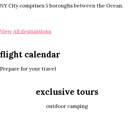
NY City comprises 5 boroughs between the Ocean.
View All destiantions
flight calendar
Prepare for your travel
exclusive tours
outdoor camping