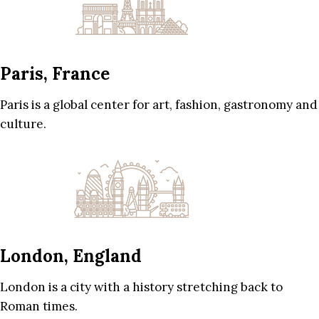
Paris, France
Paris is a global center for art, fashion, gastronomy and
culture.
London, England
London is a city with a history stretching back to
Roman times.