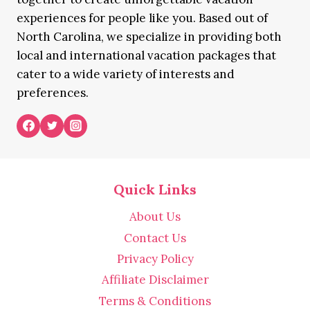
experiences for people like you. Based out of
North Carolina, we specialize in providing both
local and international vacation packages that
cater to a wide variety of interests and
preferences.
Quick Links
About Us
Contact Us
Privacy Policy
Affiliate Disclaimer
Terms & Conditions