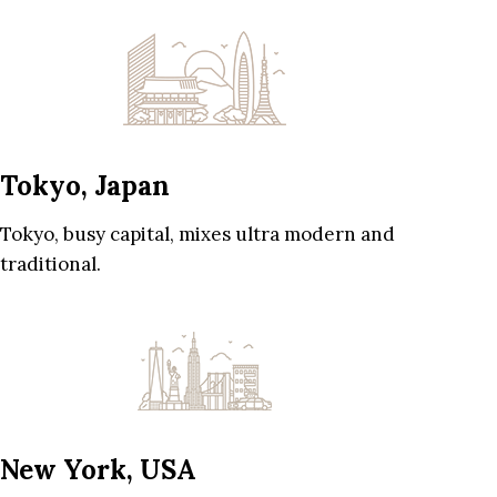
Tokyo, Japan
Tokyo, busy capital, mixes ultra modern and
traditional.
New York, USA