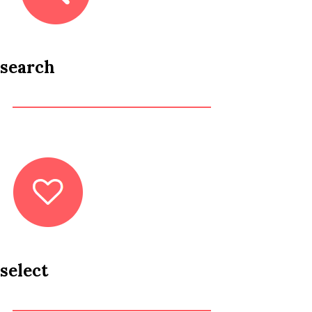
search
select