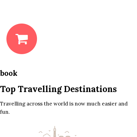
book
Top Travelling Destinations
Travelling across the world is now much easier and
fun.