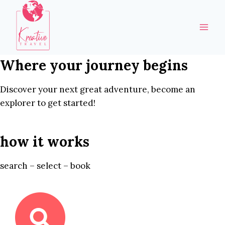
Skip
to
content
Where your journey begins
Discover your next great adventure, become an
explorer to get started!
how it works
search – select – book