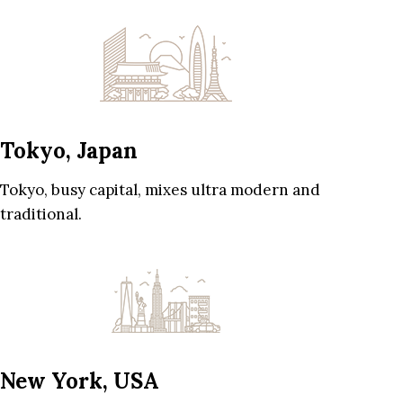
Tokyo, Japan
Tokyo, busy capital, mixes ultra modern and
traditional.
New York, USA