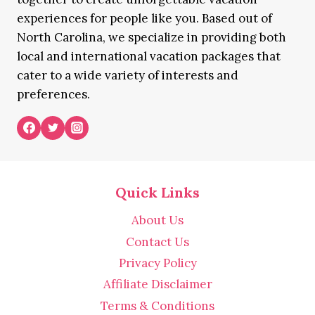
experiences for people like you. Based out of
North Carolina, we specialize in providing both
local and international vacation packages that
cater to a wide variety of interests and
preferences.
Quick Links
About Us
Contact Us
Privacy Policy
Affiliate Disclaimer
Terms & Conditions