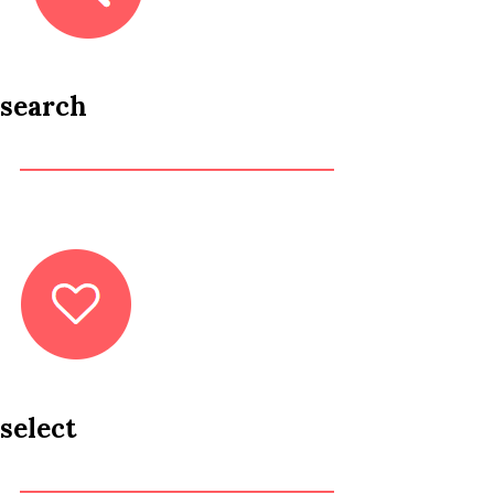
search
select