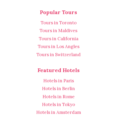
Popular Tours
Tours in Toronto
Tours in Maldives
Tours in California
Tours in Los Angles
Tours in Switzerland
Featured Hotels
Hotels in Paris
Hotels in Berlin
Hotels in Rome
Hotels in Tokyo
Hotels in Amsterdam