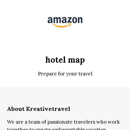
hotel map
Prepare for your travel
About Kreativetravel
We are a team of passionate travelers who work
together to create unforgettable vacation