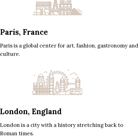
Paris, France
Paris is a global center for art, fashion, gastronomy and
culture.
London, England
London is a city with a history stretching back to
Roman times.