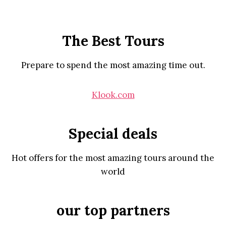
The Best Tours
Prepare to spend the most amazing time out.
Klook.com
Special deals
Hot offers for the most amazing tours around the
world
our top partners