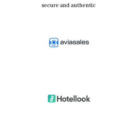
secure and authentic