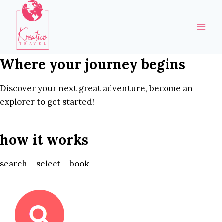
Skip
to
content
Where your journey begins
Discover your next great adventure, become an
explorer to get started!
how it works
search – select – book