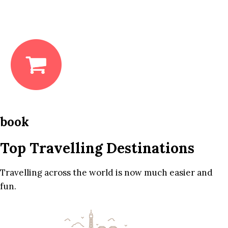
book
Top Travelling Destinations
Travelling across the world is now much easier and
fun.