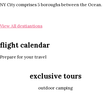
NY City comprises 5 boroughs between the Ocean.
View All destiantions
flight calendar
Prepare for your travel
exclusive tours
outdoor camping